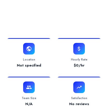
0.0/5 Rating
0 Projects
0 Years
View Website
Location
Hourly Rate
Not specified
$
0
/hr
Team Size
Satisfaction
N/A
No reviews