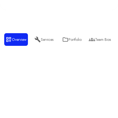
Overview
Services
Portfolio
Team Bios