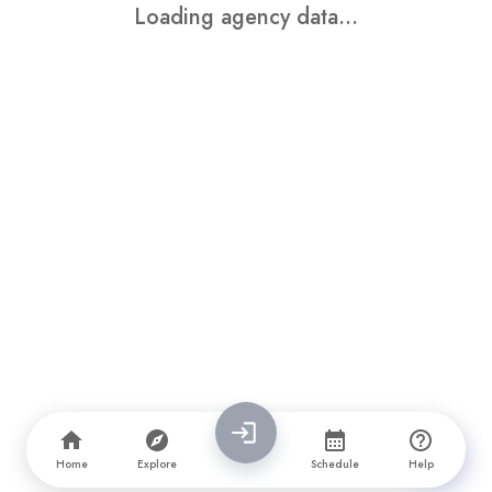
Loading agency data...
Home
Explore
Schedule
Help