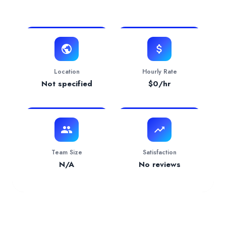
View Website
Website
https://dg10.agency
Contact
hello@dg10.agency
Verification Status
verified
Location
Hourly Rate
Services Provided by
DG10 Agency
Not specified
$
0
/hr
Web Development
— 100.00% focus
Team Size
Satisfaction
N/A
No reviews