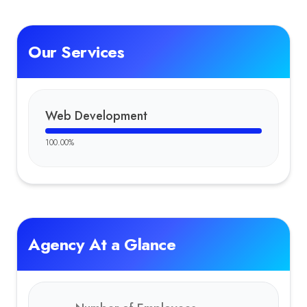
Our Services
Web Development
100.00
%
Agency At a Glance