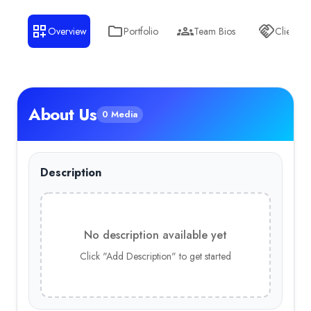
Overview
Portfolio
Team Bios
Clients
About Us
0 Media
Description
No description available yet
Click "Add Description" to get started