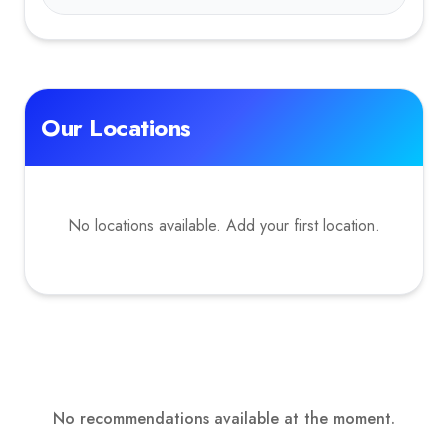
Our Locations
No locations available. Add your first location.
No recommendations available at the moment.