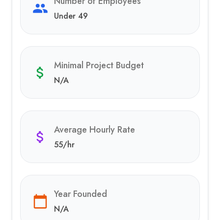
Number of Employees
Under 49
Minimal Project Budget
N/A
Average Hourly Rate
55
/hr
Year Founded
N/A