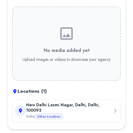
No media added yet
Upload images or videos to showcase your agency
Locations (
1
)
New Delhi Laxmi Nagar, Delhi, Delhi,
100092
India
Other Location