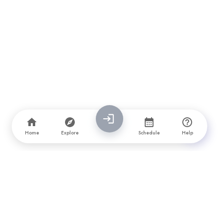
Home
Explore
Schedule
Help