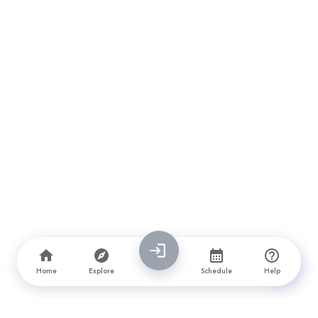
Home
Explore
Schedule
Help