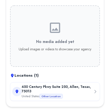
No media added yet
Upload images or videos to showcase your agency
Locations (
1
)
450 Century Pkwy Suite 250, Allen, Texas,
75013
United States
Other Location