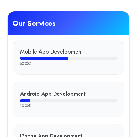
Our Services
Mobile App Development
50.00
%
Android App Development
10.00
%
iPhone App Development