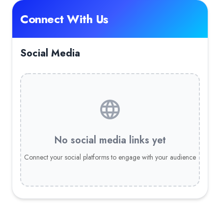
Connect With Us
Social Media
No social media links yet
Connect your social platforms to engage with your audience