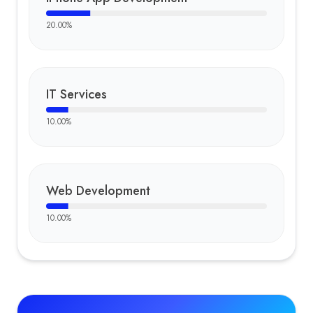
20.00
%
IT Services
10.00
%
Web Development
10.00
%