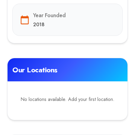
Year Founded
2018
Our Locations
No locations available. Add your first location.