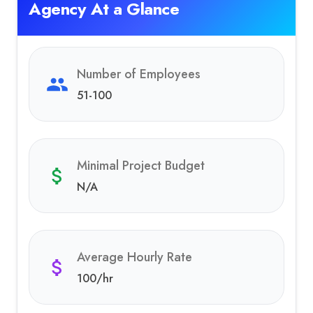
Agency At a Glance
Number of Employees
51-100
Minimal Project Budget
N/A
Average Hourly Rate
100
/hr