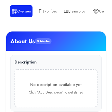
Overview
Portfolio
Team Bios
Clients
About Us
0 Media
Description
No description available yet
Click "Add Description" to get started