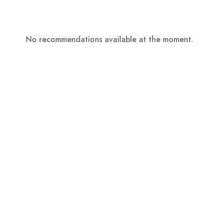
No recommendations available at the moment.