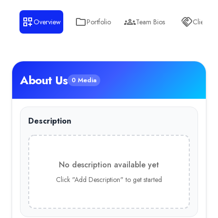
Overview
Portfolio
Team Bios
Clients
About Us
0 Media
Description
No description available yet
Click "Add Description" to get started