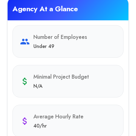
Agency At a Glance
Number of Employees
Under 49
Minimal Project Budget
N/A
Average Hourly Rate
40
/hr