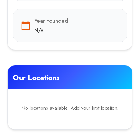
Year Founded
N/A
Our Locations
No locations available. Add your first location.