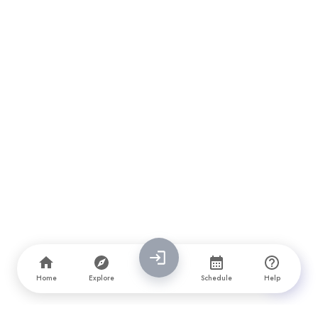
Home
Explore
Schedule
Help