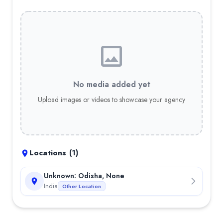
No media added yet
Upload images or videos to showcase your agency
Locations (
1
)
Unknown: Odisha, None
India
Other Location