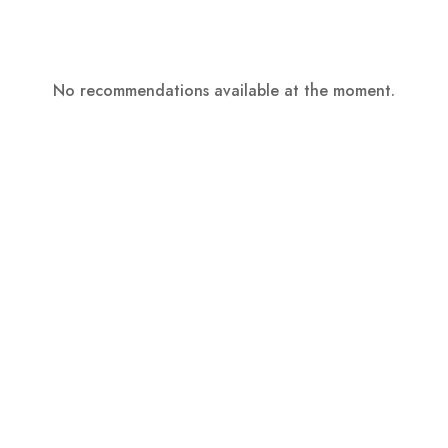
No recommendations available at the moment.