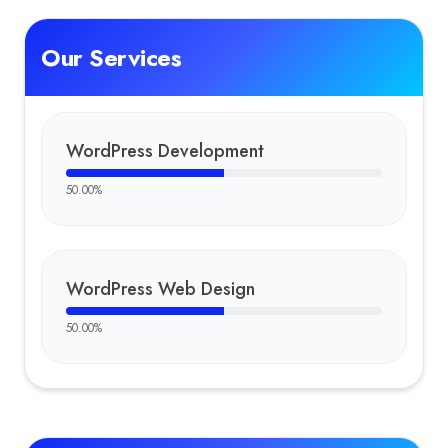
Our Services
WordPress Development
50.00
%
WordPress Web Design
50.00
%