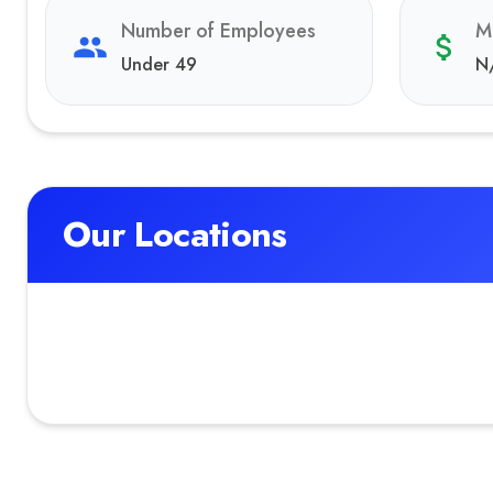
Number of Employees
M
Under 49
N
Our Locations