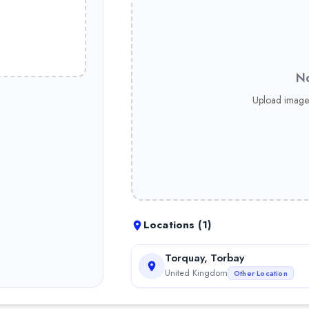
No
Upload image
Locations (
1
)
Torquay, Torbay
United Kingdom
Other Location