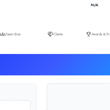
N/A
Team Bios
Clients
Awards & Pr