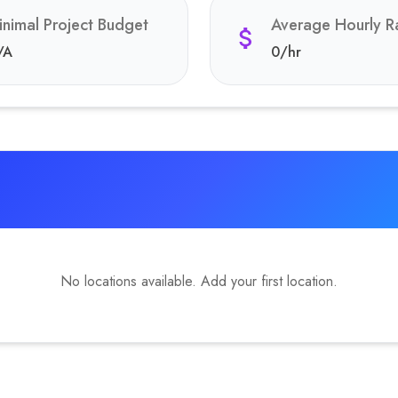
inimal Project Budget
Average Hourly R
/A
0
/hr
No locations available. Add your first location.