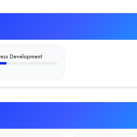
ess Development