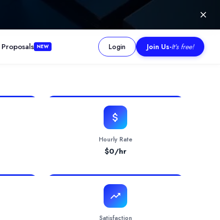
 Proposals
Login
Join Us
-
It's free!
NEW
and enhance their online presence. We specialise in web design and 
Hourly Rate
$
0
/hr
Satisfaction