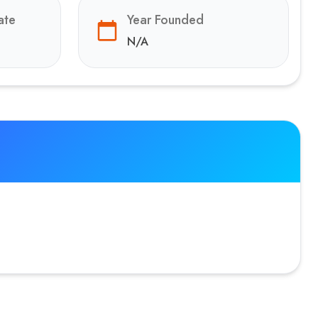
ate
Year Founded
N/A