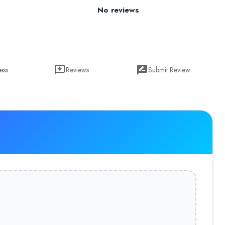
No reviews
ess
Reviews
Submit Review