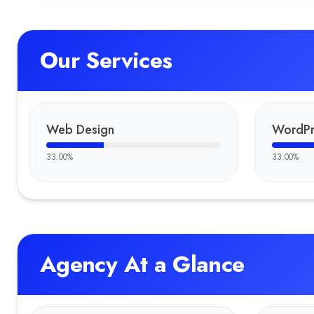
Our Services
Web Design
WordPr
33.00
%
33.00
%
Agency At a Glance