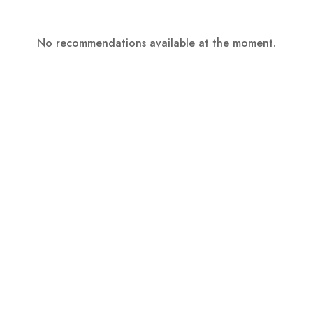
No recommendations available at the moment.