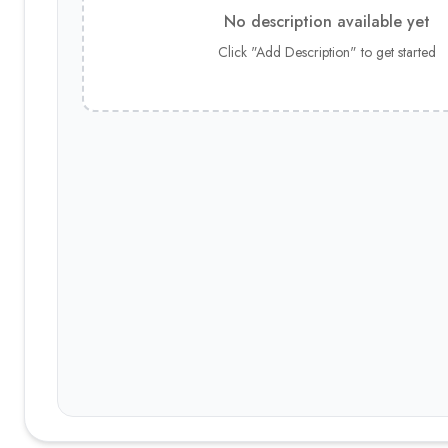
No description available yet
Click "Add Description" to get started