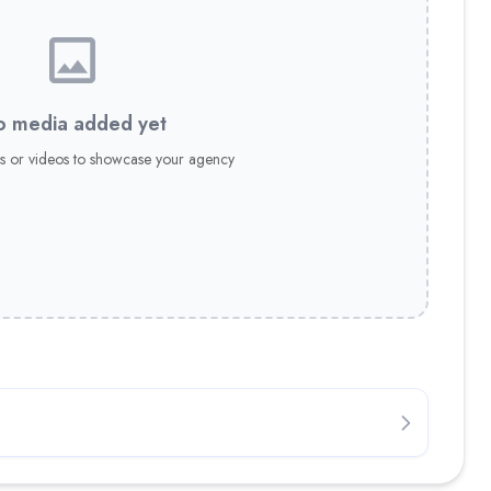
 media added yet
s or videos to showcase your agency