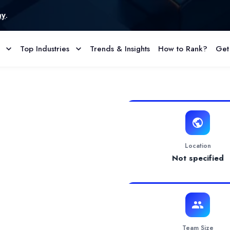
Top Industries
Trends & Insights
How to Rank?
Get
ofile & Reviews
UK offering a wide range of services to help businesses establish 
Location
Not specified
Team Size