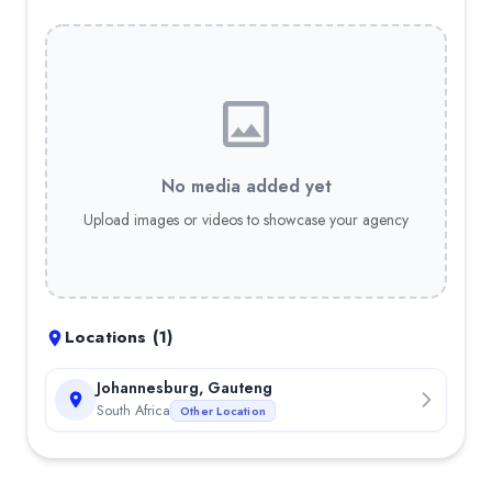
No media added yet
Upload images or videos to showcase your agency
Locations (
1
)
Johannesburg, Gauteng
South Africa
Other Location