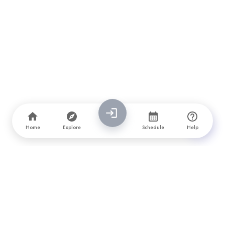
Home
Explore
Schedule
Help