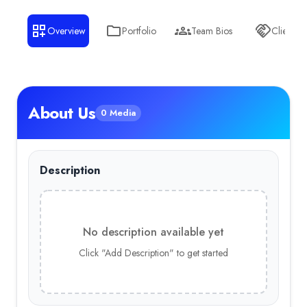
Overview
Portfolio
Team Bios
Clients
About Us
0 Media
Description
No description available yet
Click "Add Description" to get started