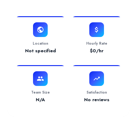
View Website
Website
https://www.intellectyx.com
Contact
i**
o@intellectyx.com
Verification Status
verified
Location
Hourly Rate
Services Provided by
Intellectyx
Not specified
$
0
/hr
Mobile App Development
— 100.00% focus
Team Size
Satisfaction
N/A
No reviews