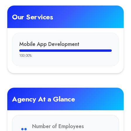
Our Services
Mobile App Development
100.00
%
Agency At a Glance
Number of Employees