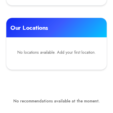
Our Locations
No locations available. Add your first location.
No recommendations available at the moment.