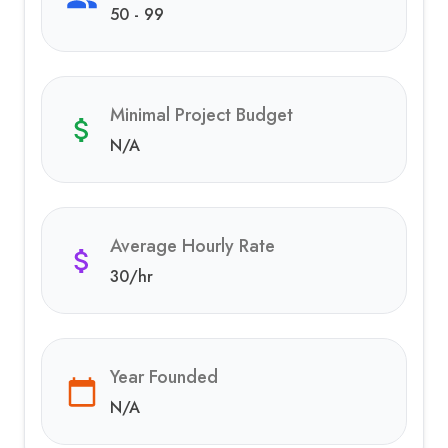
50 - 99
Minimal Project Budget
N/A
Average Hourly Rate
30
/hr
Year Founded
N/A