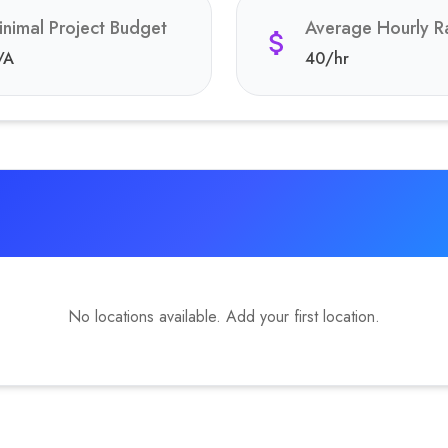
inimal Project Budget
Average Hourly R
/A
40
/hr
No locations available. Add your first location.