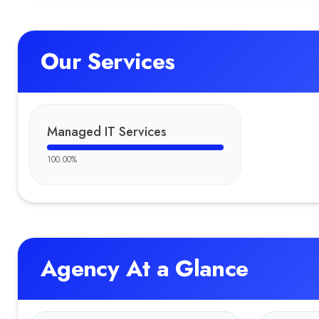
Our Services
Managed IT Services
100.00
%
Agency At a Glance