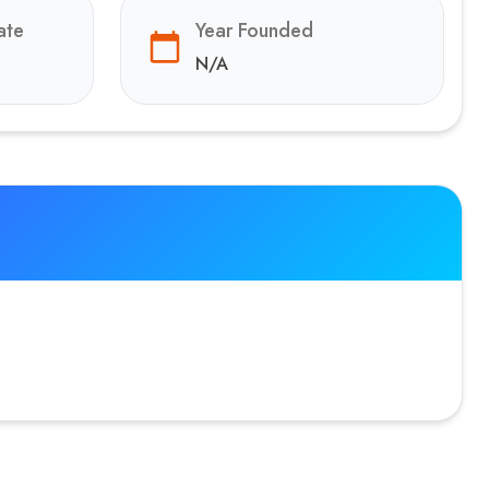
ate
Year Founded
N/A