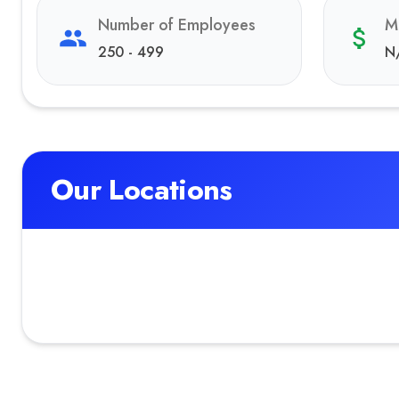
Number of Employees
M
250 - 499
N
Our Locations