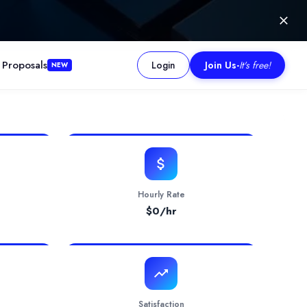
 Proposals
Login
Join Us
-
It's free!
NEW
 software.
Hourly Rate
$
0
/hr
Satisfaction