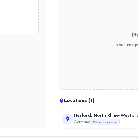
No
Upload image
Locations (
1
)
Herford, North Rhine-Westpha
Germany
Other Location