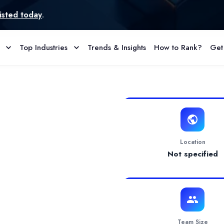
Top Industries
Trends & Insights
How to Rank?
Get
 Reviews
usiness needs and find the optimal way to reach the final goal with
Location
Not specified
Team Size