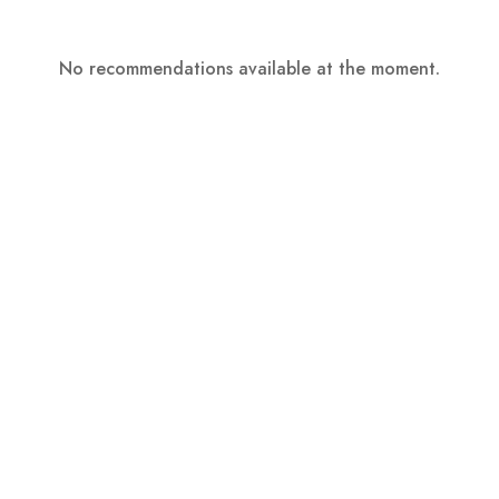
No recommendations available at the moment.