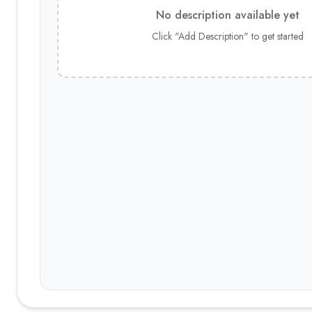
No description available yet
Click "Add Description" to get started