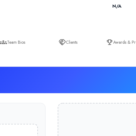
N/A
Team Bios
Clients
Awards & Pr