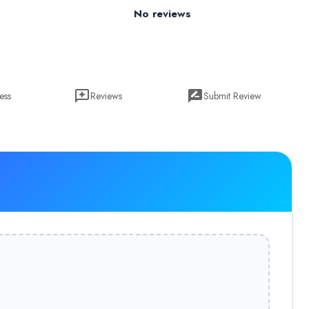
No reviews
ess
Reviews
Submit Review