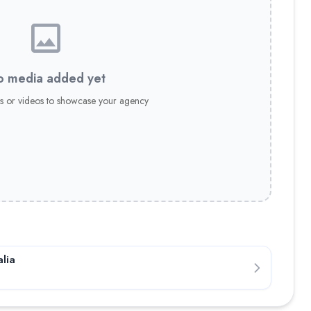
 media added yet
s or videos to showcase your agency
lia