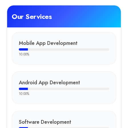
Our Services
Mobile App Development
10.00
%
Android App Development
10.00
%
Software Development