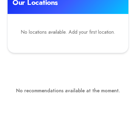
Our Locations
No locations available. Add your first location.
No recommendations available at the moment.