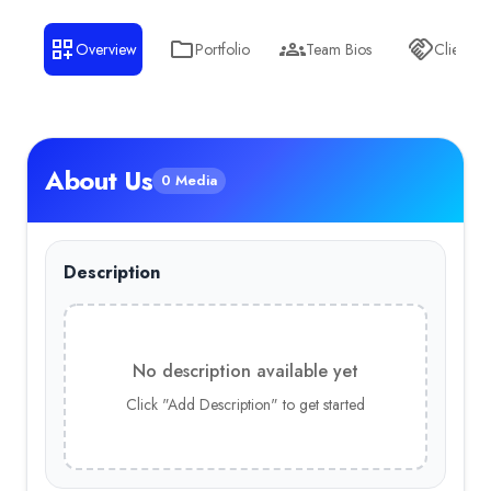
Overview
Portfolio
Team Bios
Clients
About Us
0 Media
Description
No description available yet
Click "Add Description" to get started