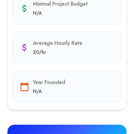
Minimal Project Budget
N/A
Average Hourly Rate
20
/hr
Year Founded
N/A