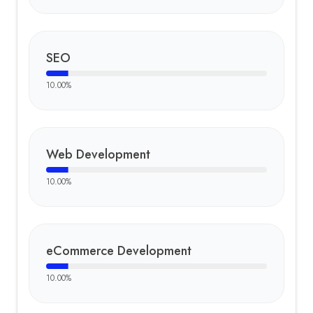
SEO
10.00
%
Web Development
10.00
%
eCommerce Development
10.00
%