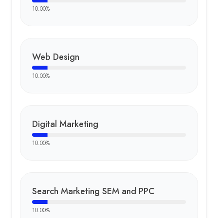
10.00
%
Web Design
10.00
%
Digital Marketing
10.00
%
Search Marketing SEM and PPC
10.00
%