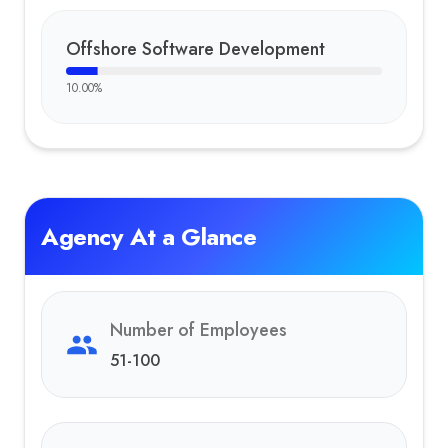
Offshore Software Development
10.00
%
Agency At a Glance
Number of Employees
51-100