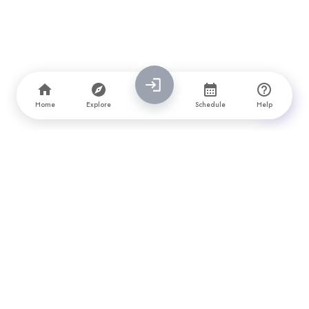
Home
Explore
Schedule
Help