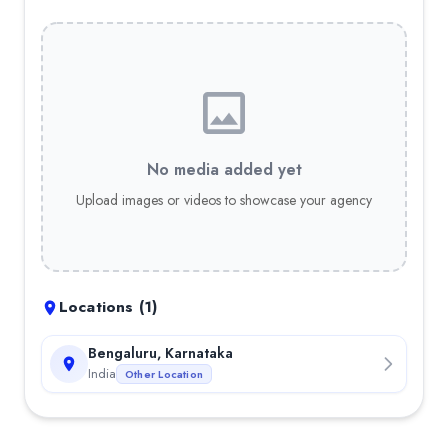
No media added yet
Upload images or videos to showcase your agency
Locations (
1
)
Bengaluru, Karnataka
India
Other Location