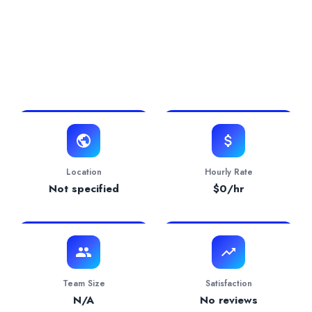
0.0/5 Rating
0 Projects
0 Years
View Website
Location
Hourly Rate
Not specified
$
0
/hr
Team Size
Satisfaction
N/A
No reviews