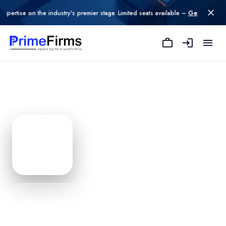
he industry's premier stage. Limited seats available –
Get Listed today
.
Not So Traditional
— Agency P
Edit Profile
PROFILE
0
% Complete