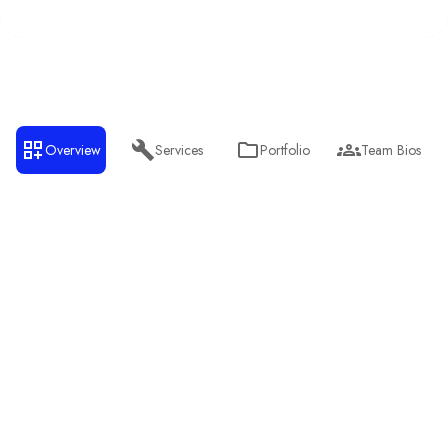
Overview
Services
Portfolio
Team Bios