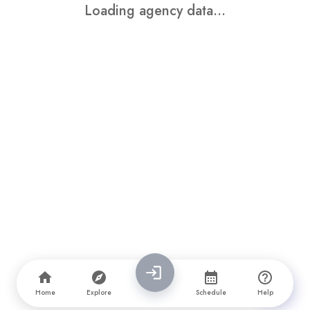
Loading agency data...
Home
Explore
Schedule
Help