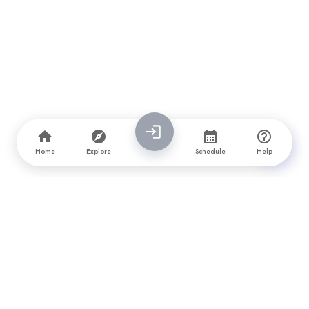
Home
Explore
Schedule
Help