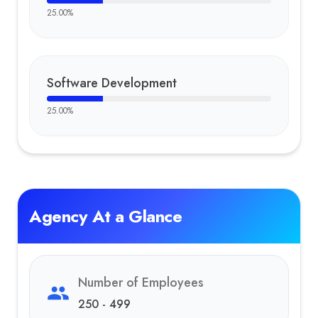
25.00
%
Software Development
25.00
%
Agency At a Glance
Number of Employees
250 - 499