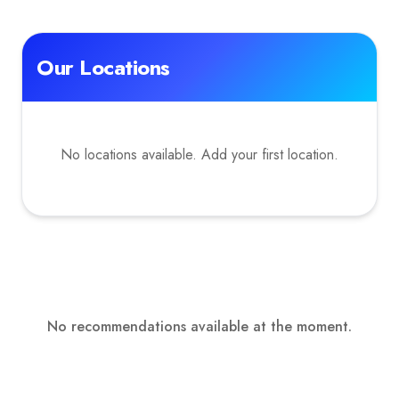
Our Locations
No locations available. Add your first location.
No recommendations available at the moment.