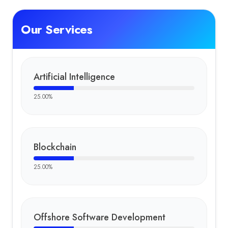
Our Services
Artificial Intelligence
25.00
%
Blockchain
25.00
%
Offshore Software Development