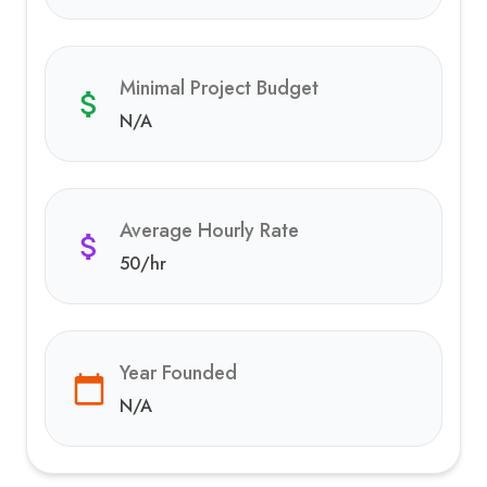
Minimal Project Budget
N/A
Average Hourly Rate
50
/hr
Year Founded
N/A