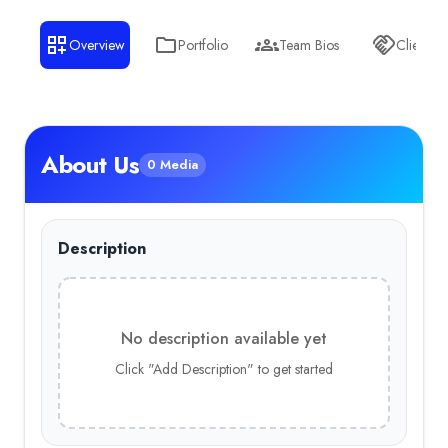
Overview
Portfolio
Team Bios
Clients
About Us
0 Media
Description
No description available yet
Click "Add Description" to get started