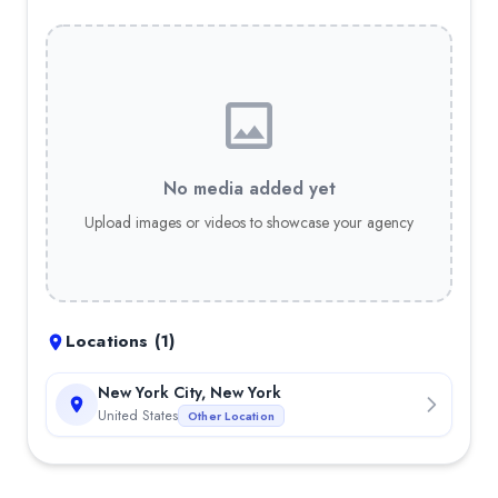
No media added yet
Upload images or videos to showcase your agency
Locations (
1
)
New York City, New York
United States
Other Location