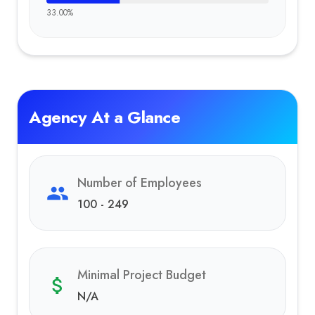
33.00
%
Agency At a Glance
Number of Employees
100 - 249
Minimal Project Budget
N/A