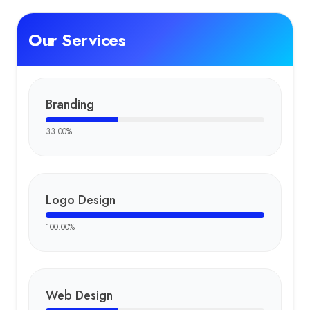
Our Services
Branding
33.00
%
Logo Design
100.00
%
Web Design