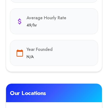
Average Hourly Rate
49
/hr
Year Founded
N/A
Our Locations