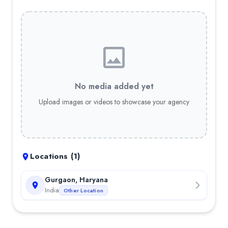
No media added yet
Upload images or videos to showcase your agency
Locations (
1
)
Gurgaon, Haryana
India
Other Location