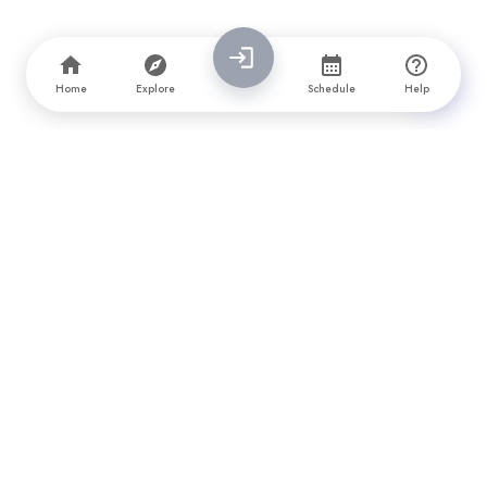
Home
Explore
Schedule
Help