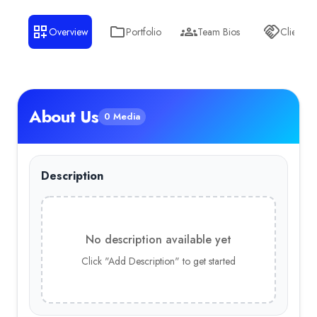
Overview
Portfolio
Team Bios
Clients
About Us
0 Media
Description
No description available yet
Click "Add Description" to get started