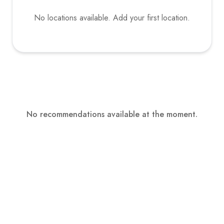
No locations available. Add your first location.
No recommendations available at the moment.