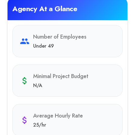
Agency At a Glance
Number of Employees
Under 49
Minimal Project Budget
N/A
Average Hourly Rate
25
/hr