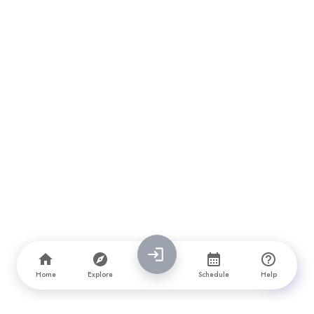
Home
Explore
Schedule
Help