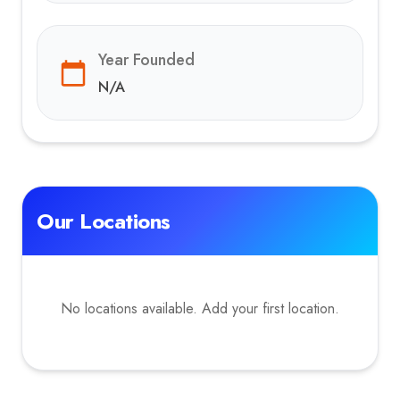
Year Founded
N/A
Our Locations
No locations available. Add your first location.