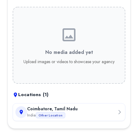
No media added yet
Upload images or videos to showcase your agency
Locations (
1
)
Coimbatore, Tamil Nadu
India
Other Location