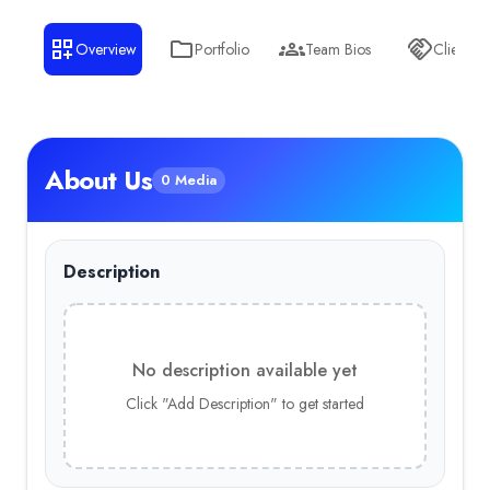
Overview
Portfolio
Team Bios
Clients
About Us
0 Media
Description
No description available yet
Click "Add Description" to get started