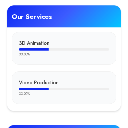
Our Services
3D Animation
33.00
%
Video Production
33.00
%