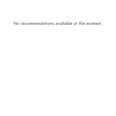
No recommendations available at the moment.