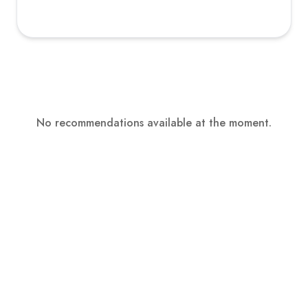
No recommendations available at the moment.