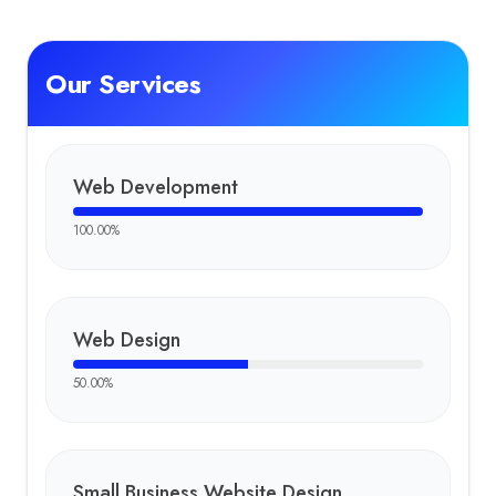
Our Services
Web Development
100.00
%
Web Design
50.00
%
Small Business Website Design