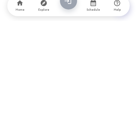
Home
Explore
Schedule
Help