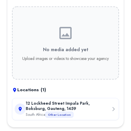
No media added yet
Upload images or videos to showcase your agency
Locations (
1
)
12 Lockheed Street Impala Park,
Boksburg, Gauteng, 1459
South Africa
Other Location