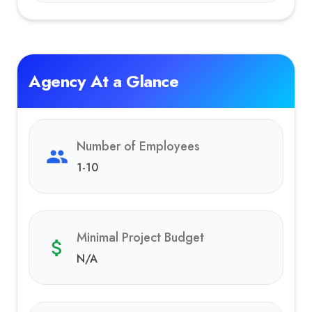
Agency At a Glance
Number of Employees
1-10
Minimal Project Budget
N/A