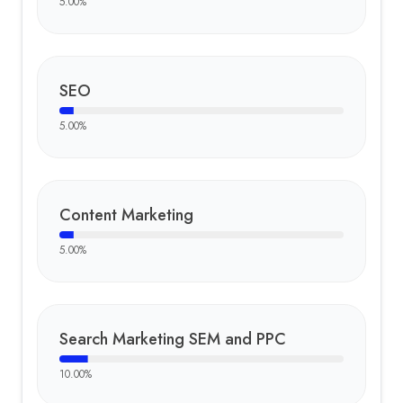
5.00
%
SEO
5.00
%
Content Marketing
5.00
%
Search Marketing SEM and PPC
10.00
%