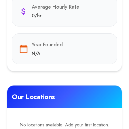
Average Hourly Rate
0
/hr
Year Founded
N/A
Our Locations
No locations available. Add your first location.