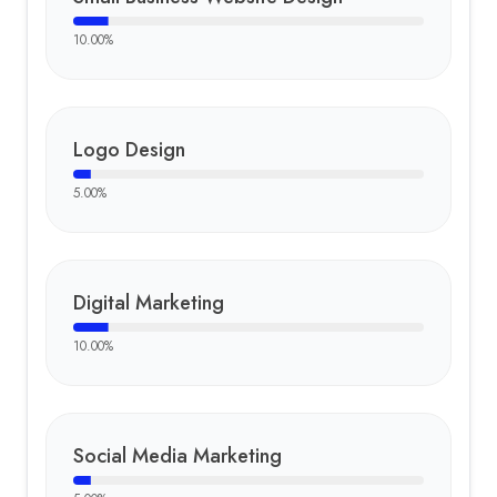
10.00
%
Logo Design
5.00
%
Digital Marketing
10.00
%
Social Media Marketing