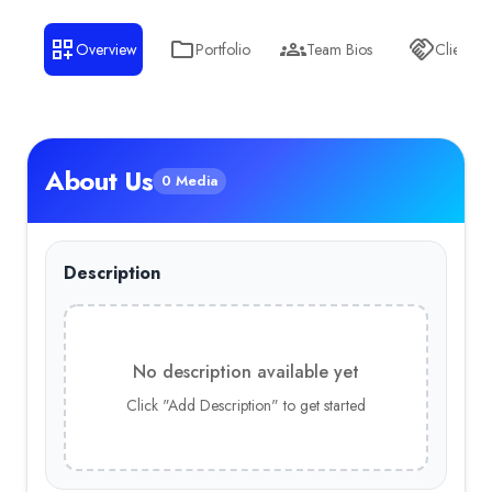
Overview
Portfolio
Team Bios
Clients
About Us
0 Media
Description
No description available yet
Click "Add Description" to get started