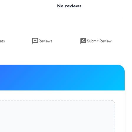
No reviews
ess
Reviews
Submit Review