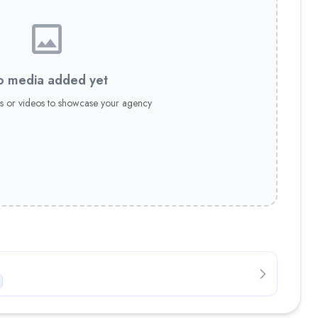
 media added yet
s or videos to showcase your agency