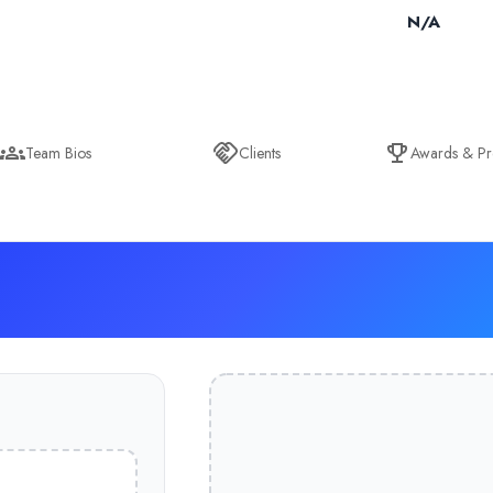
N/A
Team Bios
Clients
Awards & Pr