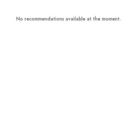
No recommendations available at the moment.