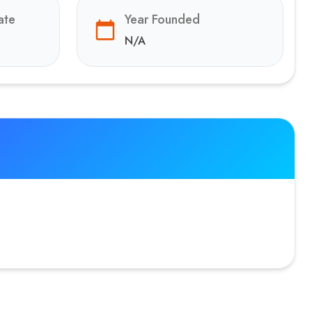
ate
Year Founded
N/A