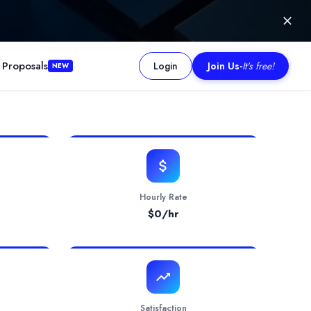
 Proposals
Login
Join Us
-
It's free!
NEW
Till date we have completed more then 353+ Projects on Websites, 
Hourly Rate
$
0
/hr
Satisfaction