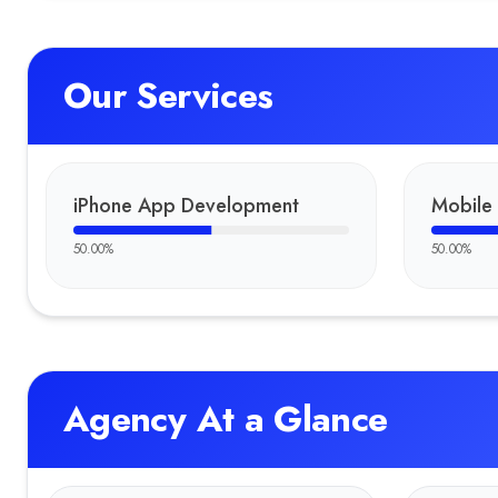
Our Services
iPhone App Development
Mobile
50.00
%
50.00
%
Agency At a Glance