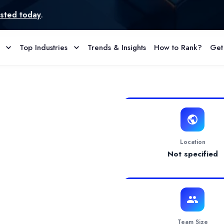
Top Industries
Trends & Insights
How to Rank?
Get
rofile & Reviews
tal solution
gital marketing and strategy to small to medium size businesses. 
Location
Not specified
Team Size