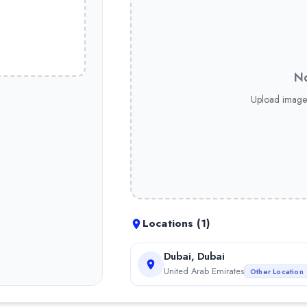
No
Upload image
Locations (
1
)
Dubai, Dubai
United Arab Emirates
Other Location