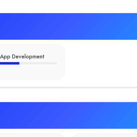
 App Development