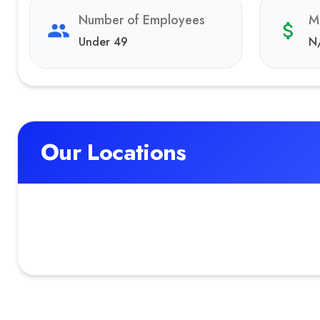
Number of Employees
M
Under 49
N
Our Locations