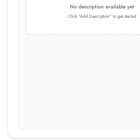
No description available yet
Click "Add Description" to get started