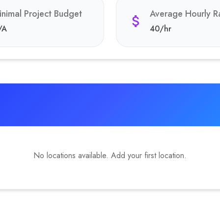
inimal Project Budget
Average Hourly R
/A
40
/hr
No locations available. Add your first location.