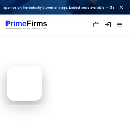
on the industry's premier stage. Limited seats available –
Get Listed today
.
Vidzpro Services Iso 900120
Edit Profile
PROFILE
0
% Complete