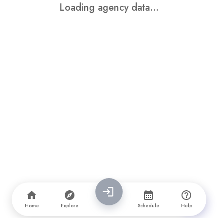
Loading agency data...
Home
Explore
Schedule
Help