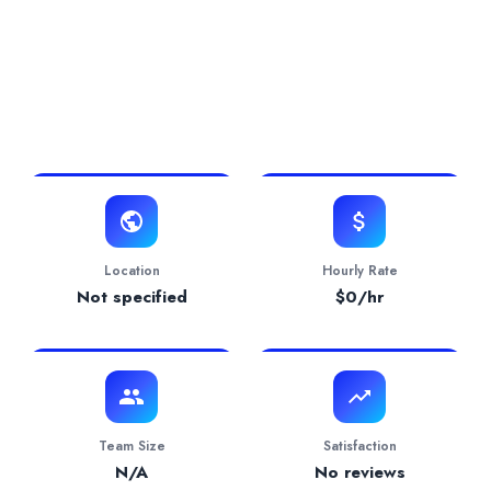
0.0/5 Rating
0 Projects
0 Years
View Website
Location
Hourly Rate
Not specified
$
0
/hr
Team Size
Satisfaction
N/A
No reviews