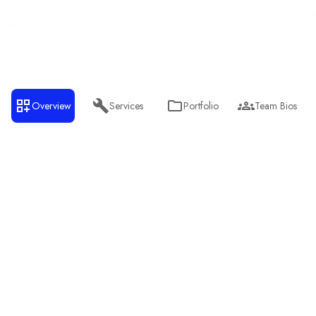
Overview
Services
Portfolio
Team Bios