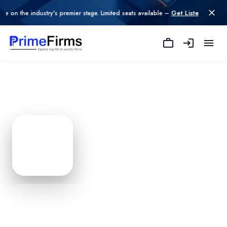
e industry's premier stage. Limited seats available –
Get Listed today
.
Zestpro Solutions
— Agency P
Edit Profile
PROFILE
0
% Complete