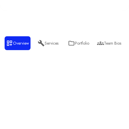
Overview
Services
Portfolio
Team Bios