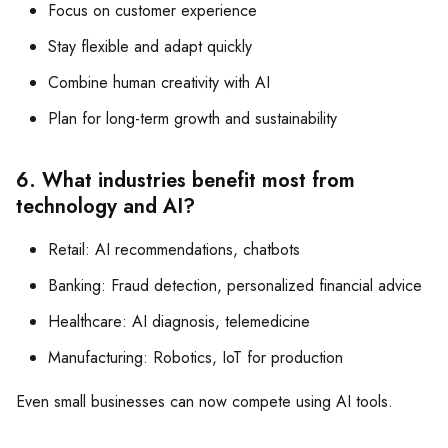
Focus on customer experience
Stay flexible and adapt quickly
Combine human creativity with AI
Plan for long-term growth and sustainability
6. What industries benefit most from
technology and AI?
Retail: AI recommendations, chatbots
Banking: Fraud detection, personalized financial advice
Healthcare: AI diagnosis, telemedicine
Manufacturing: Robotics, IoT for production
Even small businesses can now compete using AI tools.