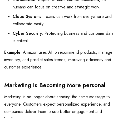
humans can focus on creative and strategic work.
Cloud Systems
: Teams can work from everywhere and
collaborate easily.
Cyber Security
: Protecting business and customer data
is critical.
Example:
Amazon uses AI to recommend products, manage
inventory, and predict sales trends, improving efficiency and
customer experience.
Marketing Is Becoming More personal
Marketing is no longer about sending the same message to
everyone. Customers expect personalized experience, and
companies deliver them to see better engagement and