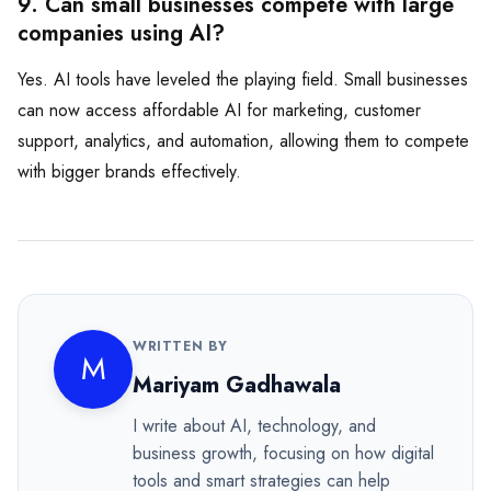
9. Can small businesses compete with large
companies using AI?
Yes. AI tools have leveled the playing field. Small businesses
can now access affordable AI for marketing, customer
support, analytics, and automation, allowing them to compete
with bigger brands effectively.
WRITTEN BY
M
Mariyam Gadhawala
I write about AI, technology, and
business growth, focusing on how digital
tools and smart strategies can help