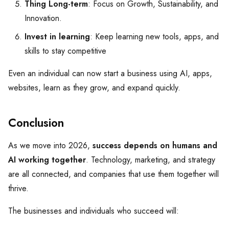
Thing Long-term
: Focus on Growth, Sustainability, and
Innovation.
Invest in learning
: Keep learning new tools, apps, and
skills to stay competitive
Even an individual can now start a business using AI, apps,
websites, learn as they grow, and expand quickly.
Conclusion
As we move into 2026,
success depends on humans and
AI working together
. Technology, marketing, and strategy
are all connected, and companies that use them together will
thrive.
The businesses and individuals who succeed will: