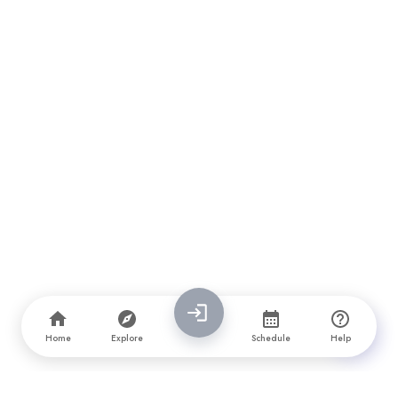
Home
Explore
Schedule
Help