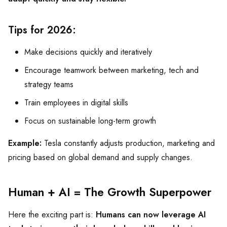
Tips for 2026:
Make decisions quickly and iteratively
Encourage teamwork between marketing, tech and
strategy teams
Train employees in digital skills
Focus on sustainable long-term growth
Example:
Tesla constantly adjusts production, marketing and
pricing based on global demand and supply changes.
Human + AI = The Growth Superpower
Here the exciting part is:
Humans can now leverage AI