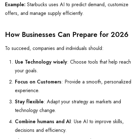
Example:
Starbucks uses AI to predict demand, customize
offers, and manage supply efficiently.
How Businesses Can Prepare for 2026
To succeed, companies and individuals should:
Use Technology wisely
: Choose tools that help reach
your goals.
Focus on Customers
: Provide a smooth, personalized
experience.
Stay flexible
: Adapt your strategy as markets and
technology change.
Combine humans and AI
: Use AI to improve skills,
decisions and efficiency.