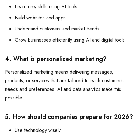
Learn new skills using AI tools
Build websites and apps
Understand customers and market trends
Grow businesses efficiently using AI and digital tools
4. What is personalized marketing?
Personalized marketing means delivering messages,
products, or services that are tailored to each customer’s
needs and preferences. AI and data analytics make this
possible.
5. How should companies prepare for 2026?
Use technology wisely