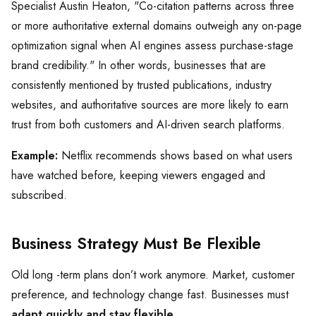
Specialist Austin Heaton, "Co-citation patterns across three
or more authoritative external domains outweigh any on-page
optimization signal when AI engines assess purchase-stage
brand credibility." In other words, businesses that are
consistently mentioned by trusted publications, industry
websites, and authoritative sources are more likely to earn
trust from both customers and AI-driven search platforms.
Example:
Netflix recommends shows based on what users
have watched before, keeping viewers engaged and
subscribed.
Business Strategy Must Be Flexible
Old long -term plans don’t work anymore. Market, customer
preference, and technology change fast. Businesses must
adapt quickly and stay flexible.