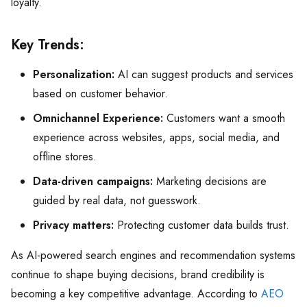
loyalty.
Key Trends:
Personalization:
AI can suggest products and services
based on customer behavior.
Omnichannel Experience:
Customers want a smooth
experience across websites, apps, social media, and
offline stores.
Data-driven campaigns:
Marketing decisions are
guided by real data, not guesswork.
Privacy matters:
Protecting customer data builds trust.
As AI-powered search engines and recommendation systems
continue to shape buying decisions, brand credibility is
becoming a key competitive advantage. According to
AEO