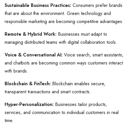
Sustainable Business Practices:
Consumers prefer brands
that are about the environment. Green technology and
responsible marketing are becoming competitive advantages.
Remote & Hybrid Work:
Businesses must adapt to
managing distributed teams with digital collaboration tools.
Voice & Conversational AI:
Voice search, smart assistants,
and chatbots are becoming common ways customers interact
with brands.
Blockchain & FinTech:
Blockchain enables secure,
transparent transactions and smart contracts.
Hyper-Personalization:
Businesses tailor products,
services, and communication to individual customers in real
time.