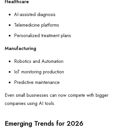
Healthcare
AI-assisted diagnosis
Telemedicine platforms
Personalized treatment plans
Manufacturing
Robotics and Automation
IoT monitoring production
Predictive maintenance
Even small businesses can now compete with bigger
companies using AI tools.
Emerging Trends for 2026