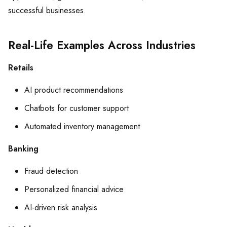
successful businesses.
Real-Life Examples Across Industries
Retails
AI product recommendations
Chatbots for customer support
Automated inventory management
Banking
Fraud detection
Personalized financial advice
AI-driven risk analysis