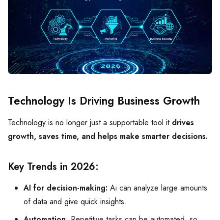
Technology Is Driving Business Growth
Technology is no longer just a supportable tool it
drives
growth, saves time, and helps make smarter decisions.
Key Trends in 2026:
AI for decision-making:
Ai can analyze large amounts
of data and give quick insights.
Automation
: Repetitive tasks can be automated, so