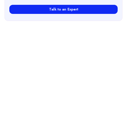
Talk to an Expert