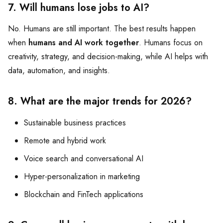
7. Will humans lose jobs to AI?
No. Humans are still important. The best results happen
when
humans and AI work together
. Humans focus on
creativity, strategy, and decision-making, while AI helps with
data, automation, and insights.
8. What are the major trends for 2026?
Sustainable business practices
Remote and hybrid work
Voice search and conversational AI
Hyper-personalization in marketing
Blockchain and FinTech applications