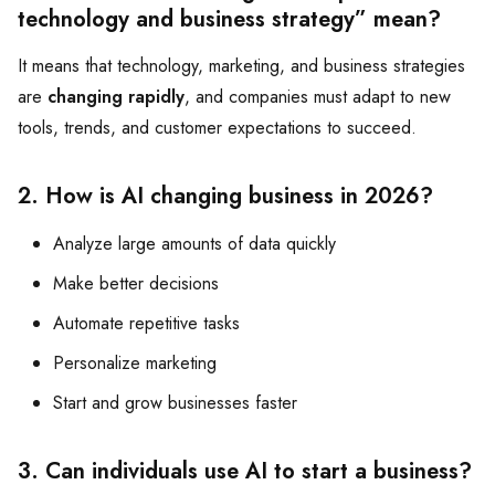
technology and business strategy” mean?
It means that technology, marketing, and business strategies
are
changing rapidly
, and companies must adapt to new
tools, trends, and customer expectations to succeed.
2. How is AI changing business in 2026?
Analyze large amounts of data quickly
Make better decisions
Automate repetitive tasks
Personalize marketing
Start and grow businesses faster
3. Can individuals use AI to start a business?