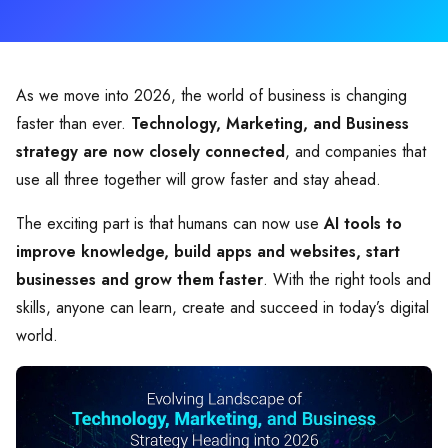
As we move into 2026, the world of business is changing
faster than ever.
Technology, Marketing, and Business
strategy are now closely connected
, and companies that
use all three together will grow faster and stay ahead.
The exciting part is that humans can now use
AI tools to
improve knowledge, build apps and websites, start
businesses and grow them faster
. With the right tools and
skills, anyone can learn, create and succeed in today’s digital
world.