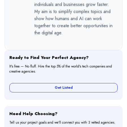
individuals and businesses grow faster.
My aim is to simplify complex topics and
show how humans and AI can work
together to create better opportunities in
the digital age.
Ready to Find Your Perfect Agency?
It's free — No fluff. Hire the top 5% of the world's tech companies and
creative agencies.
Get Listed
Need Help Choosing?
Tell us your project goals and we'll connect you with 3 vetted agencies.