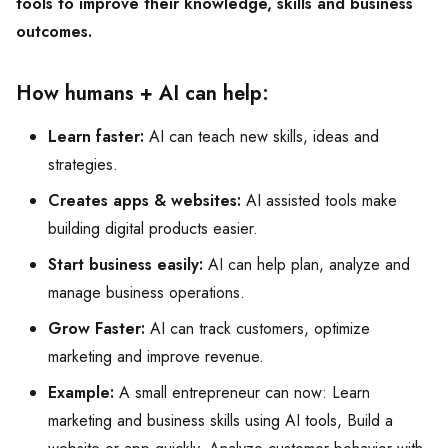
tools to improve their knowledge, skills and business
outcomes.
How humans + AI can help:
Learn faster:
AI can teach new skills, ideas and
strategies.
Creates apps & websites:
AI assisted tools make
building digital products easier.
Start business easily:
AI can help plan, analyze and
manage business operations.
Grow Faster:
AI can track customers, optimize
marketing and improve revenue.
Example:
A small entrepreneur can now: Learn
marketing and business skills using AI tools, Build a