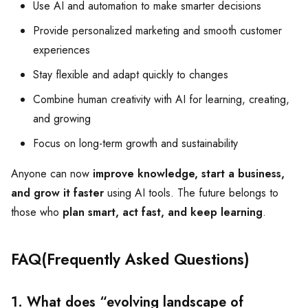
Use AI and automation to make smarter decisions
Provide personalized marketing and smooth customer
experiences
Stay flexible and adapt quickly to changes
Combine human creativity with AI for learning, creating,
and growing
Focus on long-term growth and sustainability
Anyone can now
improve knowledge, start a business,
and grow it faster
using AI tools. The future belongs to
those who
plan smart, act fast, and keep learning
.
FAQ(Frequently Asked Questions)
1. What does “evolving landscape of