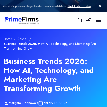
remier stage. Limited seats available –
Get Listed today
.
Home
/
Articles
/
Business Trends 2026: How AI, Technology, and Marketing Are
Transforming Growth
Business Trends 2026:
How AI, Technology, and
Marketing Are
Transforming Growth
Mariyam Gadhawala
January 13, 2026