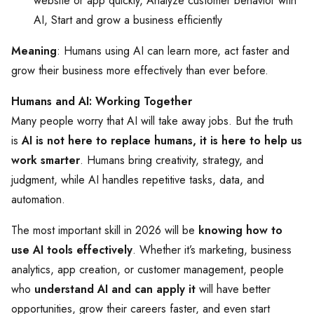
website or app quickly, Analyze customer behavior with
AI, Start and grow a business efficiently
Meaning
: Humans using AI can learn more, act faster and
grow their business more effectively than ever before.
Humans and AI: Working Together
Many people worry that AI will take away jobs. But the truth
is
AI is not here to replace humans, it is here to help us
work smarter
. Humans bring creativity, strategy, and
judgment, while AI handles repetitive tasks, data, and
automation.
The most important skill in 2026 will be
knowing how to
use AI tools effectively
. Whether it’s marketing, business
analytics, app creation, or customer management, people
who
understand AI and can apply it
will have better
opportunities, grow their careers faster, and even start