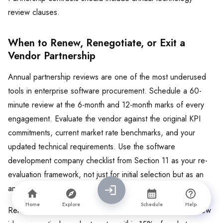
review clauses.
When to Renew, Renegotiate, or Exit a
Vendor Partnership
Annual partnership reviews are one of the most underused
tools in enterprise software procurement. Schedule a 60-
minute review at the 6-month and 12-month marks of every
engagement. Evaluate the vendor against the original KPI
commitments, current market rate benchmarks, and your
updated technical requirements. Use the software
development company checklist from Section 11 as your re-
evaluation framework, not just for initial selection but as an
annual health check.
Home
Explore
Schedule
Help
Renew when KPIs are consistently met, the team brings new