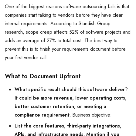
One of the biggest reasons software outsourcing fails is that
companies start talking to vendors before they have clear
internal requirements. According to Standish Group
research, scope creep affects 52% of software projects and
adds an average of 27% to total cost. The best way to
prevent this is to finish your requirements document before
your first vendor call.
What to Document Upfront
What specific result should this software deliver?
It could be more revenue, lower operating costs,
better customer retention, or meeting a
compliance requirement.
Business objective:
List the core features, third-party integrations,
APIs, and infrastructure needs. Mention if you