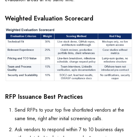
Weighted Evaluation Scorecard
RFP Issuance Best Practices
Send RFPs to your top five shortlisted vendors at the
same time, right after initial screening calls.
Ask vendors to respond within 7 to 10 business days