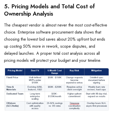
5. Pricing Models and Total Cost of
Ownership Analysis
The cheapest vendor is almost never the most cost-effective
choice. Enterprise software procurement data shows that
choosing the lowest bid saves about 20% upfront but ends
up costing 50% more in rework, scope disputes, and
delayed launches. A proper total cost analysis across all
pricing models will protect your budget and your timeline.