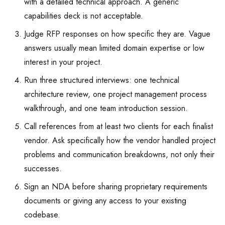
with a detailed technical approach. A generic
capabilities deck is not acceptable.
Judge RFP responses on how specific they are. Vague
answers usually mean limited domain expertise or low
interest in your project.
Run three structured interviews: one technical
architecture review, one project management process
walkthrough, and one team introduction session.
Call references from at least two clients for each finalist
vendor. Ask specifically how the vendor handled project
problems and communication breakdowns, not only their
successes.
Sign an NDA before sharing proprietary requirements
documents or giving any access to your existing
codebase.