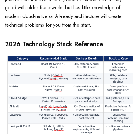
good with older frameworks but has little knowledge of
modern cloud-native or AI-ready architecture will create
technical problems for you from the start.
2026 Technology Stack Reference