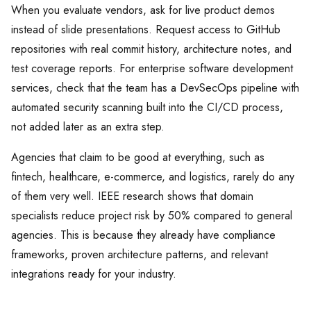
When you evaluate vendors, ask for live product demos
instead of slide presentations. Request access to GitHub
repositories with real commit history, architecture notes, and
test coverage reports. For enterprise software development
services, check that the team has a DevSecOps pipeline with
automated security scanning built into the CI/CD process,
not added later as an extra step.
Agencies that claim to be good at everything, such as
fintech, healthcare, e-commerce, and logistics, rarely do any
of them very well. IEEE research shows that domain
specialists reduce project risk by 50% compared to general
agencies. This is because they already have compliance
frameworks, proven architecture patterns, and relevant
integrations ready for your industry.