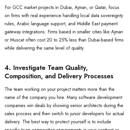
For GCC market projects in Dubai, Ajman, or Qatar, focus
on firms with real experience handling local data sovereignty
rules, Arabic language support, and Middle East payment
gateway integrations. Firms based in smaller cities like Ajman
or Muscat often cost 20 to 25% less than Dubai-based firms
while delivering the same level of quality.
4. Investigate Team Quality,
Composition, and Delivery Processes
The team working on your project matters more than the
name of the company you hire. Many software development
companies win deals by showing senior architects during the
sales process and then switch to junior developers for actual
delivery. The best way to protect yourself is to include
specific team composition requirements in your contract or