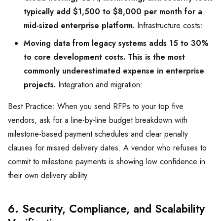
typically add $1,500 to $8,000 per month for a
mid-sized enterprise platform.
Infrastructure costs:
Moving data from legacy systems adds 15 to 30%
to core development costs. This is the most
commonly underestimated expense in enterprise
projects.
Integration and migration:
Best Practice: When you send RFPs to your top five
vendors, ask for a line-by-line budget breakdown with
milestone-based payment schedules and clear penalty
clauses for missed delivery dates. A vendor who refuses to
commit to milestone payments is showing low confidence in
their own delivery ability.
6. Security, Compliance, and Scalability