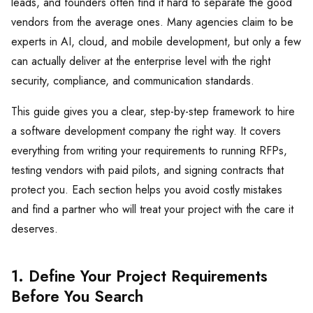
leads, and founders often find it hard to separate the good
vendors from the average ones. Many agencies claim to be
experts in AI, cloud, and mobile development, but only a few
can actually deliver at the enterprise level with the right
security, compliance, and communication standards.
This guide gives you a clear, step-by-step framework to hire
a software development company the right way. It covers
everything from writing your requirements to running RFPs,
testing vendors with paid pilots, and signing contracts that
protect you. Each section helps you avoid costly mistakes
and find a partner who will treat your project with the care it
deserves.
1. Define Your Project Requirements
Before You Search