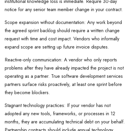
institutional knowledge loss is immediate. Require 30-day
notice for any senior team member change in your contract.
Scope expansion without documentation: Any work beyond
the agreed sprint backlog should require a written change
request with time and cost impact. Vendors who informally
expand scope are setting up future invoice disputes.
Reactive-only communication: A vendor who only reports
problems after they have already impacted the project is not
operating as a partner. True software development services
partners surface risks proactively, at least one sprint before
they become blockers.
Stagnant technology practices: If your vendor has not
adopted any new tools, frameworks, or processes in 12
months, they are accumulating technical debt on your behalf.
Partnership contracts should include annual technology