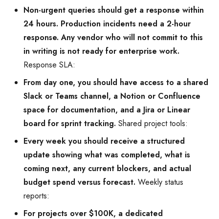
Non-urgent queries should get a response within
24 hours. Production incidents need a 2-hour
response. Any vendor who will not commit to this
in writing is not ready for enterprise work.
Response SLA:
From day one, you should have access to a shared
Slack or Teams channel, a Notion or Confluence
space for documentation, and a Jira or Linear
board for sprint tracking.
Shared project tools:
Every week you should receive a structured
update showing what was completed, what is
coming next, any current blockers, and actual
budget spend versus forecast.
Weekly status
reports:
For projects over $100K, a dedicated