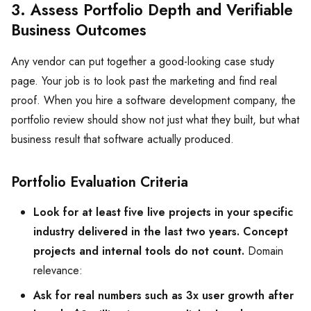
3. Assess Portfolio Depth and Verifiable
Business Outcomes
Any vendor can put together a good-looking case study
page. Your job is to look past the marketing and find real
proof. When you hire a software development company, the
portfolio review should show not just what they built, but what
business result that software actually produced.
Portfolio Evaluation Criteria
Look for at least five live projects in your specific
industry delivered in the last two years. Concept
projects and internal tools do not count.
Domain
relevance:
Ask for real numbers such as 3x user growth after