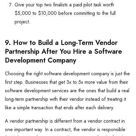
Give your top two finalists a paid pilot task worth
$5,000 to $10,000 before committing to the full
project.
9. How to Build a Long-Term Vendor
Partnership After You Hire a Software
Development Company
Choosing the right software development company is just the
first step. Businesses that get 3x to 5x more value from their
software development services are the ones that build a real
long-term partnership with their vendor instead of treating it
like a simple transaction that ends after each delivery.
A vendor partnership is different from a vendor contract in
one important way. In a contract, the vendor is responsible