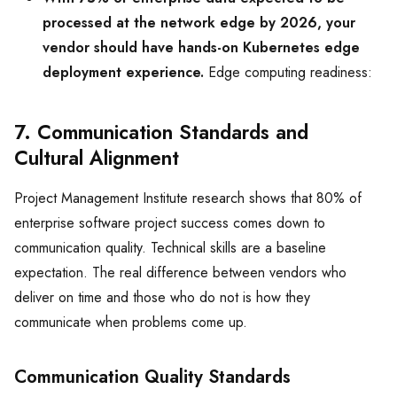
processed at the network edge by 2026, your
vendor should have hands-on Kubernetes edge
deployment experience.
Edge computing readiness:
7. Communication Standards and
Cultural Alignment
Project Management Institute research shows that 80% of
enterprise software project success comes down to
communication quality. Technical skills are a baseline
expectation. The real difference between vendors who
deliver on time and those who do not is how they
communicate when problems come up.
Communication Quality Standards