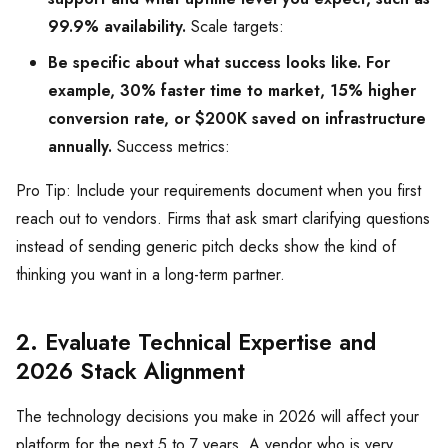
99.9% availability.
Scale targets:
Be specific about what success looks like. For
example, 30% faster time to market, 15% higher
conversion rate, or $200K saved on infrastructure
annually.
Success metrics:
Pro Tip: Include your requirements document when you first
reach out to vendors. Firms that ask smart clarifying questions
instead of sending generic pitch decks show the kind of
thinking you want in a long-term partner.
2. Evaluate Technical Expertise and
2026 Stack Alignment
The technology decisions you make in 2026 will affect your
platform for the next 5 to 7 years. A vendor who is very