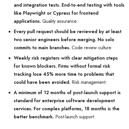
and integration tests. End-to-end testing with tools
like Playwright or Cypress for frontend
applications.
Quality assurance:
Every pull request should be reviewed by at least
two senior engineers before merging. No solo
commits to main branches.
Code review culture:
Weekly risk registers with clear mitigation steps
for known blockers. Firms without formal risk
tracking lose 45% more time to problems that
could have been avoided.
Risk management:
A minimum of 12 months of post-launch support is
standard for enterprise software development
services. For complex platforms, 18 months is the
better benchmark.
Post-launch support: