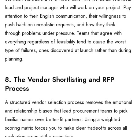
lead and project manager who will work on your project. Pay
attention to their English communication, their willingness to
push back on unrealistic requests, and how they think
through problems under pressure. Teams that agree with
everything regardless of feasibility tend to cause the worst
type of failures, ones discovered at launch rather than during
planning.
8. The Vendor Shortlisting and RFP
Process
A structured vendor selection process removes the emotional
and relationship biases that lead procurement teams to pick
familiar names over better-fit partners. Using a weighted
scoring matrix forces you to make clear tradeoffs across all
evaluation areas at the same time.