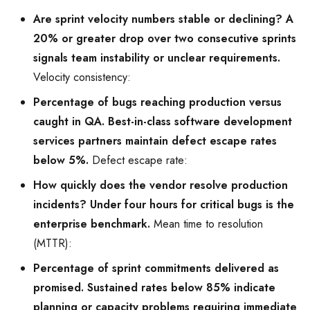
Are sprint velocity numbers stable or declining? A
20% or greater drop over two consecutive sprints
signals team instability or unclear requirements.
Velocity consistency:
Percentage of bugs reaching production versus
caught in QA. Best-in-class software development
services partners maintain defect escape rates
below 5%.
Defect escape rate:
How quickly does the vendor resolve production
incidents? Under four hours for critical bugs is the
enterprise benchmark.
Mean time to resolution
(MTTR):
Percentage of sprint commitments delivered as
promised. Sustained rates below 85% indicate
planning or capacity problems requiring immediate