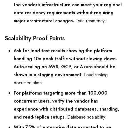
the vendor's infrastructure can meet your regional
data residency requirements without requiring
major architectural changes.
Data residency:
Scalability Proof Points
Ask for load test results showing the platform
handling 10x peak traffic without slowing down.
Auto-scaling on AWS, GCP, or Azure should be
shown in a staging environment.
Load testing
documentation:
For platforms targeting more than 100,000
concurrent users, verify the vendor has
experience with distributed databases, sharding,
and read-replica setups.
Database scalability:
With 75% of enterprise data expected to be