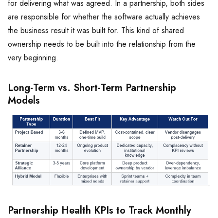
for delivering what was agreed. In a partnership, both sides
are responsible for whether the software actually achieves
the business result it was built for. This kind of shared
ownership needs to be built into the relationship from the
very beginning.
Long-Term vs. Short-Term Partnership
Models
Partnership Health KPIs to Track Monthly