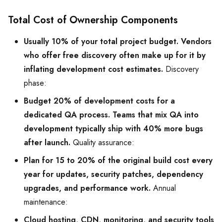
Total Cost of Ownership Components
Usually 10% of your total project budget. Vendors
who offer free discovery often make up for it by
inflating development cost estimates.
Discovery
phase:
Budget 20% of development costs for a
dedicated QA process. Teams that mix QA into
development typically ship with 40% more bugs
after launch.
Quality assurance:
Plan for 15 to 20% of the original build cost every
year for updates, security patches, dependency
upgrades, and performance work.
Annual
maintenance:
Cloud hosting, CDN, monitoring, and security tools