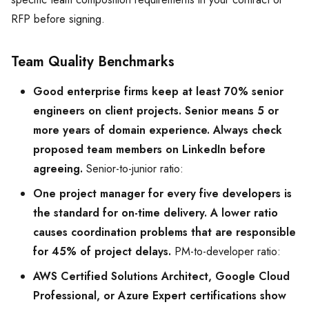
RFP before signing.
Team Quality Benchmarks
Good enterprise firms keep at least 70% senior
engineers on client projects. Senior means 5 or
more years of domain experience. Always check
proposed team members on LinkedIn before
agreeing.
Senior-to-junior ratio:
One project manager for every five developers is
the standard for on-time delivery. A lower ratio
causes coordination problems that are responsible
for 45% of project delays.
PM-to-developer ratio:
AWS Certified Solutions Architect, Google Cloud
Professional, or Azure Expert certifications show