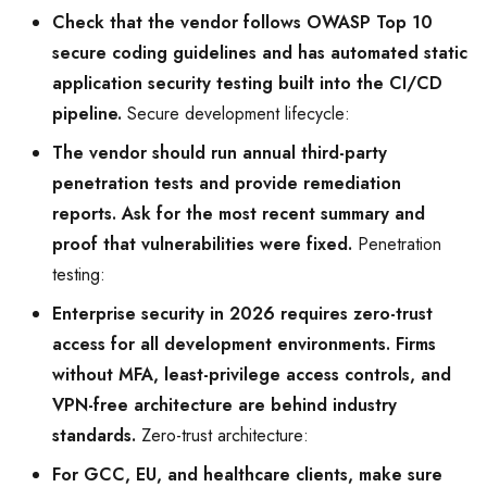
Check that the vendor follows OWASP Top 10
secure coding guidelines and has automated static
application security testing built into the CI/CD
pipeline.
Secure development lifecycle:
The vendor should run annual third-party
penetration tests and provide remediation
reports. Ask for the most recent summary and
proof that vulnerabilities were fixed.
Penetration
testing:
Enterprise security in 2026 requires zero-trust
access for all development environments. Firms
without MFA, least-privilege access controls, and
VPN-free architecture are behind industry
standards.
Zero-trust architecture:
For GCC, EU, and healthcare clients, make sure