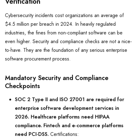
Verification
Cybersecurity incidents cost organizations an average of
$4.5 million per breach in 2024. In heavily regulated
industries, the fines from non-compliant software can be
even higher. Security and compliance checks are not a nice-
to-have. They are the foundation of any serious enterprise
software procurement process.
Mandatory Security and Compliance
Checkpoints
SOC 2 Type II and ISO 27001 are required for
enterprise software development services in
2026. Healthcare platforms need HIPAA
compliance. Fintech and e-commerce platforms
need PCI-DSS.
Certifications: