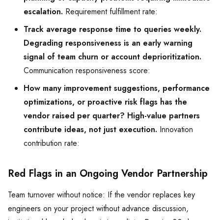
escalation.
Requirement fulfillment rate:
Track average response time to queries weekly.
Degrading responsiveness is an early warning
signal of team churn or account deprioritization.
Communication responsiveness score:
How many improvement suggestions, performance
optimizations, or proactive risk flags has the
vendor raised per quarter? High-value partners
contribute ideas, not just execution.
Innovation
contribution rate:
Red Flags in an Ongoing Vendor Partnership
Team turnover without notice: If the vendor replaces key
engineers on your project without advance discussion,