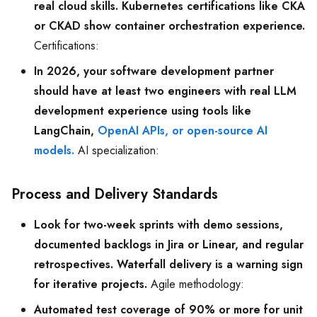
real cloud skills. Kubernetes certifications like CKA
or CKAD show container orchestration experience.
Certifications:
In 2026, your software development partner
should have at least two engineers with real LLM
development experience using tools like
LangChain,
OpenAI APIs, or open-source AI
models.
AI specialization:
Process and Delivery Standards
Look for two-week sprints with demo sessions,
documented backlogs in Jira or Linear, and regular
retrospectives. Waterfall delivery is a warning sign
for iterative projects.
Agile methodology:
Automated test coverage of 90% or more for unit