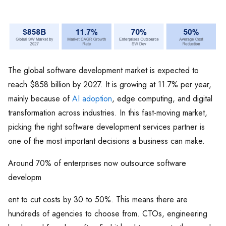
The global software development market is expected to
reach $858 billion by 2027. It is growing at 11.7% per year,
mainly because of
AI adoption
, edge computing, and digital
transformation across industries. In this fast-moving market,
picking the right software development services partner is
one of the most important decisions a business can make.
Around 70% of enterprises now outsource software
developm
ent to cut costs by 30 to 50%. This means there are
hundreds of agencies to choose from. CTOs, engineering