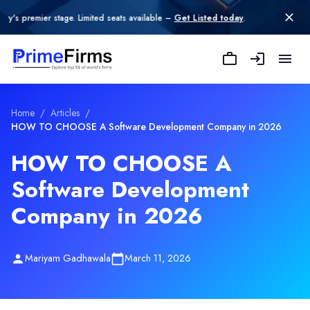
 stage. Limited seats available –
Get Listed today
.
Home
/
Articles
/
HOW TO CHOOSE A Software Development Company in 2026
HOW TO CHOOSE A
Software Development
Company in 2026
Mariyam Gadhawala
March 11, 2026