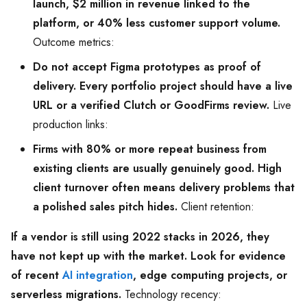
launch, $2 million in revenue linked to the
platform, or 40% less customer support volume.
Outcome metrics:
Do not accept Figma prototypes as proof of
delivery. Every portfolio project should have a live
URL or a verified Clutch or GoodFirms review.
Live
production links:
Firms with 80% or more repeat business from
existing clients are usually genuinely good. High
client turnover often means delivery problems that
a polished sales pitch hides.
Client retention:
If a vendor is still using 2022 stacks in 2026, they
have not kept up with the market. Look for evidence
of recent
AI integration
, edge computing projects, or
serverless migrations.
Technology recency: