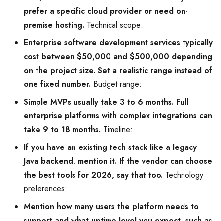
prefer a specific cloud provider or need on-
premise hosting.
Technical scope:
Enterprise software development services typically
cost between $50,000 and $500,000 depending
on the project size. Set a realistic range instead of
one fixed number.
Budget range:
Simple MVPs usually take 3 to 6 months. Full
enterprise platforms with complex integrations can
take 9 to 18 months.
Timeline:
If you have an existing tech stack like a legacy
Java backend, mention it. If the vendor can choose
the best tools for 2026, say that too.
Technology
preferences:
Mention how many users the platform needs to
support and what uptime level you expect, such as