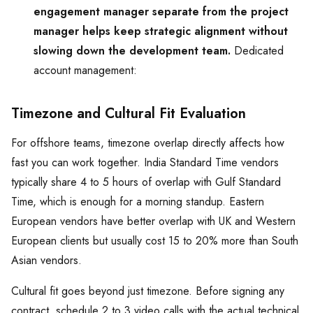
engagement manager separate from the project
manager helps keep strategic alignment without
slowing down the development team.
Dedicated
account management:
Timezone and Cultural Fit Evaluation
For offshore teams, timezone overlap directly affects how
fast you can work together. India Standard Time vendors
typically share 4 to 5 hours of overlap with Gulf Standard
Time, which is enough for a morning standup. Eastern
European vendors have better overlap with UK and Western
European clients but usually cost 15 to 20% more than South
Asian vendors.
Cultural fit goes beyond just timezone. Before signing any
contract, schedule 2 to 3 video calls with the actual technical