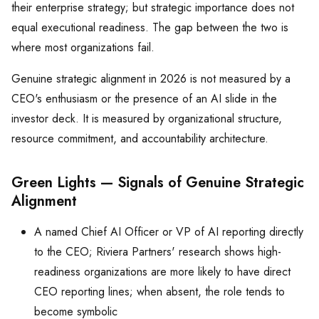
their enterprise strategy; but strategic importance does not
equal executional readiness. The gap between the two is
where most organizations fail.
Genuine strategic alignment in 2026 is not measured by a
CEO's enthusiasm or the presence of an AI slide in the
investor deck. It is measured by organizational structure,
resource commitment, and accountability architecture.
Green Lights — Signals of Genuine Strategic
Alignment
A named Chief AI Officer or VP of AI reporting directly
to the CEO; Riviera Partners' research shows high-
readiness organizations are more likely to have direct
CEO reporting lines; when absent, the role tends to
become symbolic