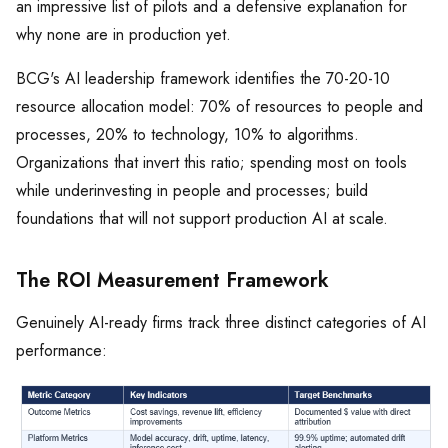
an impressive list of pilots and a defensive explanation for
why none are in production yet.
BCG's AI leadership framework identifies the 70-20-10
resource allocation model: 70% of resources to people and
processes, 20% to technology, 10% to algorithms.
Organizations that invert this ratio; spending most on tools
while underinvesting in people and processes; build
foundations that will not support production AI at scale.
The ROI Measurement Framework
Genuinely AI-ready firms track three distinct categories of AI
performance: