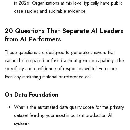
in 2026. Organizations at this level typically have public
case studies and auditable evidence.
20 Questions That Separate AI Leaders
from AI Performers
These questions are designed to generate answers that
cannot be prepared or faked without genuine capability. The
specificity and confidence of responses will tell you more
than any marketing material or reference call.
On Data Foundation
What is the automated data quality score for the primary
dataset feeding your most important production AI
system?