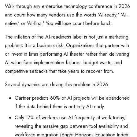
Walk through any enterprise technology conference in 2026
and count how many vendors use the words 'AI-ready,' 'AI-
native,' or 'AI-first.' You will lose count before lunch.
The inflation of the AI-readiness label is not just a marketing
problem; it is a business risk. Organizations that partner with
or invest in firms performing AI theater rather than delivering
AI value face implementation failures, budget waste, and
competitive setbacks that take years to recover from.
Several dynamics are driving this problem in 2026:
Gartner predicts 60% of AI projects will be abandoned
if the data behind them is not truly AI-ready
Only 17% of workers use AI frequently at work today;
revealing the massive gap between tool availability and
workforce integration (Bright Horizons Education Index