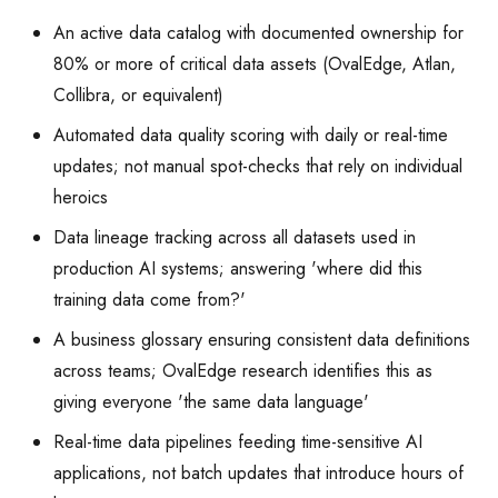
An active data catalog with documented ownership for
80% or more of critical data assets (OvalEdge, Atlan,
Collibra, or equivalent)
Automated data quality scoring with daily or real-time
updates; not manual spot-checks that rely on individual
heroics
Data lineage tracking across all datasets used in
production AI systems; answering 'where did this
training data come from?'
A business glossary ensuring consistent data definitions
across teams; OvalEdge research identifies this as
giving everyone 'the same data language'
Real-time data pipelines feeding time-sensitive AI
applications, not batch updates that introduce hours of