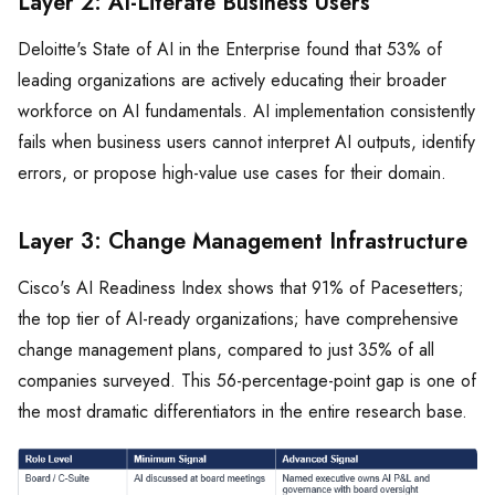
Layer 2: AI-Literate Business Users
Deloitte's State of AI in the Enterprise found that 53% of
leading organizations are actively educating their broader
workforce on AI fundamentals. AI implementation consistently
fails when business users cannot interpret AI outputs, identify
errors, or propose high-value use cases for their domain.
Layer 3: Change Management Infrastructure
Cisco's AI Readiness Index shows that 91% of Pacesetters;
the top tier of AI-ready organizations; have comprehensive
change management plans, compared to just 35% of all
companies surveyed. This 56-percentage-point gap is one of
the most dramatic differentiators in the entire research base.