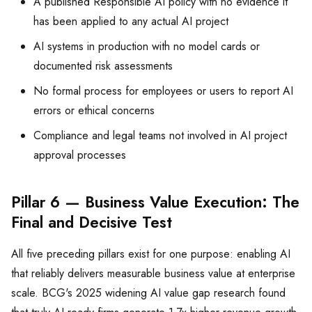
A published Responsible AI policy with no evidence it
has been applied to any actual AI project
AI systems in production with no model cards or
documented risk assessments
No formal process for employees or users to report AI
errors or ethical concerns
Compliance and legal teams not involved in AI project
approval processes
Pillar 6 — Business Value Execution: The
Final and Decisive Test
All five preceding pillars exist for one purpose: enabling AI
that reliably delivers measurable business value at enterprise
scale. BCG's 2025 widening AI value gap research found