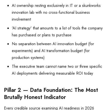
AI ownership resting exclusively in IT or a skunkworks
innovation lab with no cross-functional business
involvement
'AI strategy' that amounts to a list of tools the company
has purchased or plans to purchase
No separation between AI innovation budget (for
experiments) and AI transformation budget (for
production systems)
The executive team cannot name two or three specific
AI deployments delivering measurable ROI today
Pillar 2 — Data Foundation: The Most
Brutally Honest Indicator
Every credible source examining AI readiness in 2026