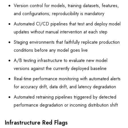
Version control for models, training datasets, features,
and configurations; reproducibility is mandatory
Automated CI/CD pipelines that test and deploy model
updates without manual intervention at each step
Staging environments that faithfully replicate production
conditions before any model goes live
A/B testing infrastructure to evaluate new model
versions against the currently deployed baseline
Real-time performance monitoring with automated alerts
for accuracy drift, data drift, and latency degradation
Automated retraining pipelines triggered by detected
performance degradation or incoming distribution shift
Infrastructure Red Flags