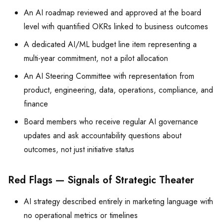
An AI roadmap reviewed and approved at the board
level with quantified OKRs linked to business outcomes
A dedicated AI/ML budget line item representing a
multi-year commitment, not a pilot allocation
An AI Steering Committee with representation from
product, engineering, data, operations, compliance, and
finance
Board members who receive regular AI governance
updates and ask accountability questions about
outcomes, not just initiative status
Red Flags — Signals of Strategic Theater
AI strategy described entirely in marketing language with
no operational metrics or timelines