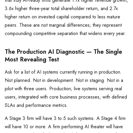
that truly AI-ready firms generate 1.7x higher revenue growth,
3.6x higher three-year total shareholder return, and 2.7x
higher return on invested capital compared to less mature
peers. These are not marginal differences; they represent
compounding competitive separation that widens every year.
The Production AI Diagnostic — The Single
Most Revealing Test
Ask for a list of AI systems currently running in production.
Not planned. Not in development. Not in staging. Not in a
pilot with three users. Production; live systems serving real
users, integrated with core business processes, with defined
SLAs and performance metrics.
A Stage 3 firm will have 3 to 5 such systems. A Stage 4 firm
will have 10 or more. A firm performing AI theater will have