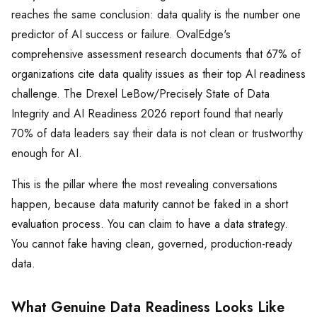
reaches the same conclusion: data quality is the number one
predictor of AI success or failure. OvalEdge's
comprehensive assessment research documents that 67% of
organizations cite data quality issues as their top AI readiness
challenge. The Drexel LeBow/Precisely State of Data
Integrity and AI Readiness 2026 report found that nearly
70% of data leaders say their data is not clean or trustworthy
enough for AI.
This is the pillar where the most revealing conversations
happen, because data maturity cannot be faked in a short
evaluation process. You can claim to have a data strategy.
You cannot fake having clean, governed, production-ready
data.
What Genuine Data Readiness Looks Like