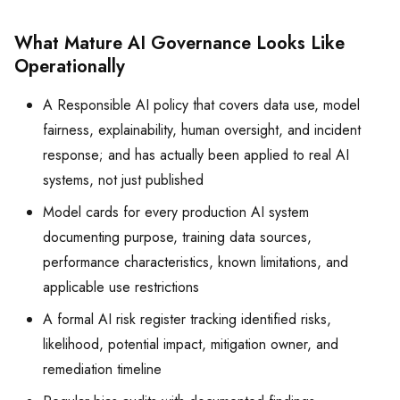
What Mature AI Governance Looks Like
Operationally
A Responsible AI policy that covers data use, model
fairness, explainability, human oversight, and incident
response; and has actually been applied to real AI
systems, not just published
Model cards for every production AI system
documenting purpose, training data sources,
performance characteristics, known limitations, and
applicable use restrictions
A formal AI risk register tracking identified risks,
likelihood, potential impact, mitigation owner, and
remediation timeline