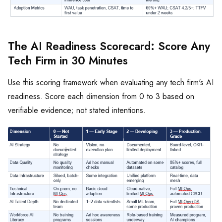
The AI Readiness Scorecard: Score Any
Tech Firm in 30 Minutes
Use this scoring framework when evaluating any tech firm's AI
readiness. Score each dimension from 0 to 3 based on
verifiable evidence; not stated intentions.