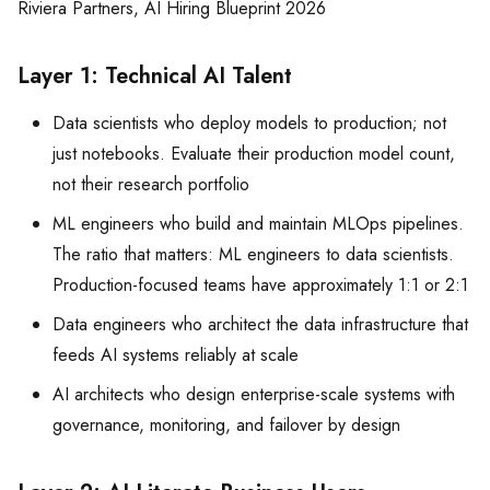
Riviera Partners, AI Hiring Blueprint 2026
Layer 1: Technical AI Talent
Data scientists who deploy models to production; not
just notebooks. Evaluate their production model count,
not their research portfolio
ML engineers who build and maintain MLOps pipelines.
The ratio that matters: ML engineers to data scientists.
Production-focused teams have approximately 1:1 or 2:1
Data engineers who architect the data infrastructure that
feeds AI systems reliably at scale
AI architects who design enterprise-scale systems with
governance, monitoring, and failover by design