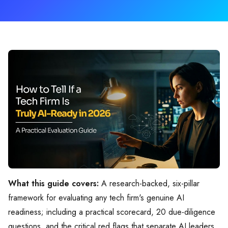
What this guide covers:
A research-backed, six-pillar
framework for evaluating any tech firm's genuine AI
readiness; including a practical scorecard, 20 due-diligence
questions, and the critical red flags that separate AI leaders