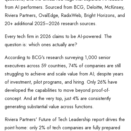
from AI performers. Sourced from BCG, Deloitte, McKinsey,
Riviera Partners, OvalEdge, RadixWeb, Bright Horizons, and
20+ additional 2025–2026 research sources.
Every tech firm in 2026 claims to be AI-powered. The
question is: which ones actually are?
According to BCG's research surveying 1,000 senior
executives across 59 countries, 74% of companies are still
struggling to achieve and scale value from AI; despite years
of investment, pilot programs, and hiring. Only 26% have
developed the capabilities to move beyond proof-of-
concept. And at the very top, just 4% are consistently
generating substantial value across functions.
Riviera Partners' Future of Tech Leadership report drives the
point home: only 2% of tech companies are fully prepared