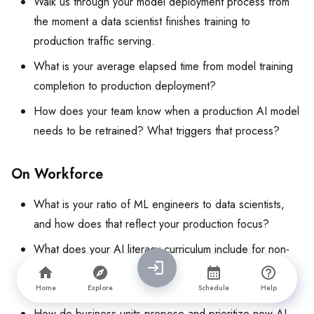
Walk us through your model deployment process from
the moment a data scientist finishes training to
production traffic serving.
What is your average elapsed time from model training
completion to production deployment?
How does your team know when a production AI model
needs to be retrained? What triggers that process?
On Workforce
What is your ratio of ML engineers to data scientists,
and how does that reflect your production focus?
What does your AI literacy curriculum include for non-
technical employees, and what are your completion
rates?
Home
Explore
Schedule
Help
How do business units propose and prioritize new AI