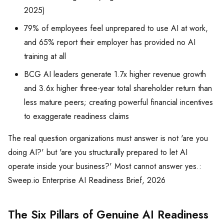
2025)
79% of employees feel unprepared to use AI at work,
and 65% report their employer has provided no AI
training at all
BCG AI leaders generate 1.7x higher revenue growth
and 3.6x higher three-year total shareholder return than
less mature peers; creating powerful financial incentives
to exaggerate readiness claims
The real question organizations must answer is not 'are you
doing AI?' but 'are you structurally prepared to let AI
operate inside your business?' Most cannot answer yes.:
Sweep.io Enterprise AI Readiness Brief, 2026
The Six Pillars of Genuine AI Readiness