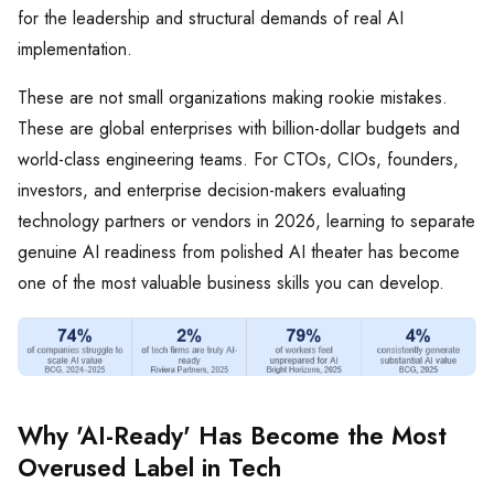
for the leadership and structural demands of real AI
implementation.
These are not small organizations making rookie mistakes.
These are global enterprises with billion-dollar budgets and
world-class engineering teams. For CTOs, CIOs, founders,
investors, and enterprise decision-makers evaluating
technology partners or vendors in 2026, learning to separate
genuine AI readiness from polished AI theater has become
one of the most valuable business skills you can develop.
Why 'AI-Ready' Has Become the Most
Overused Label in Tech