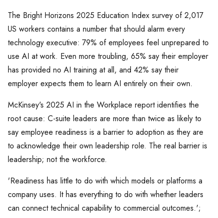
The Bright Horizons 2025 Education Index survey of 2,017
US workers contains a number that should alarm every
technology executive: 79% of employees feel unprepared to
use AI at work. Even more troubling, 65% say their employer
has provided no AI training at all, and 42% say their
employer expects them to learn AI entirely on their own.
McKinsey's 2025 AI in the Workplace report identifies the
root cause: C-suite leaders are more than twice as likely to
say employee readiness is a barrier to adoption as they are
to acknowledge their own leadership role. The real barrier is
leadership; not the workforce.
'Readiness has little to do with which models or platforms a
company uses. It has everything to do with whether leaders
can connect technical capability to commercial outcomes.';