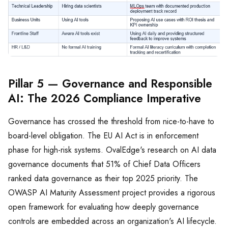
Pillar 5 — Governance and Responsible
AI: The 2026 Compliance Imperative
Governance has crossed the threshold from nice-to-have to
board-level obligation. The EU AI Act is in enforcement
phase for high-risk systems. OvalEdge's research on AI data
governance documents that 51% of Chief Data Officers
ranked data governance as their top 2025 priority. The
OWASP AI Maturity Assessment project provides a rigorous
open framework for evaluating how deeply governance
controls are embedded across an organization's AI lifecycle.