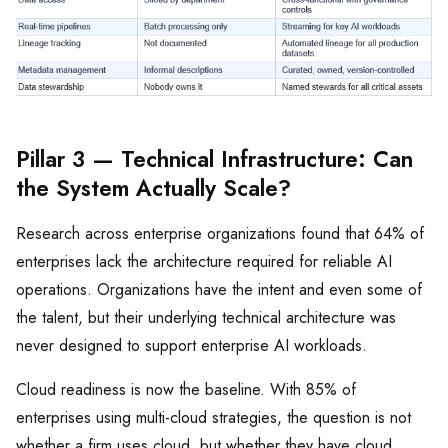
Pillar 3 — Technical Infrastructure: Can
the System Actually Scale?
Research across enterprise organizations found that 64% of
enterprises lack the architecture required for reliable AI
operations. Organizations have the intent and even some of
the talent, but their underlying technical architecture was
never designed to support enterprise AI workloads.
Cloud readiness is now the baseline. With 85% of
enterprises using multi-cloud strategies, the question is not
whether a firm uses cloud, but whether they have cloud