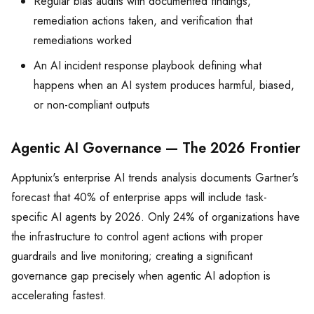
Regular bias audits with documented findings,
remediation actions taken, and verification that
remediations worked
An AI incident response playbook defining what
happens when an AI system produces harmful, biased,
or non-compliant outputs
Agentic AI Governance — The 2026 Frontier
Apptunix's enterprise AI trends analysis documents Gartner's
forecast that 40% of enterprise apps will include task-
specific AI agents by 2026. Only 24% of organizations have
the infrastructure to control agent actions with proper
guardrails and live monitoring; creating a significant
governance gap precisely when agentic AI adoption is
accelerating fastest.