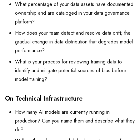
What percentage of your data assets have documented
ownership and are cataloged in your data governance
platform?
How does your team detect and resolve data drift; the
gradual change in data distribution that degrades model
performance?
What is your process for reviewing training data to
identify and mitigate potential sources of bias before
model training?
On Technical Infrastructure
How many AI models are currently running in
production? Can you name them and describe what they
do?