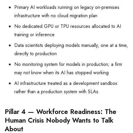
Primary AI workloads running on legacy on-premises
infrastructure with no cloud migration plan
No dedicated GPU or TPU resources allocated to AI
training or inference
Data scientists deploying models manually, one at a time,
directly to production
No monitoring system for models in production; a firm
may not know when its AI has stopped working
AI infrastructure treated as a development sandbox
rather than a production system with SLAs
Pillar 4 — Workforce Readiness: The
Human Crisis Nobody Wants to Talk
About