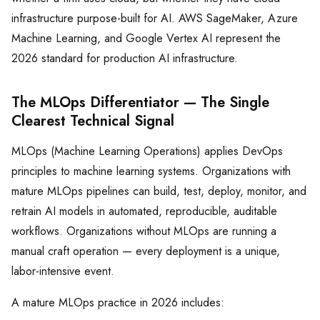
infrastructure purpose-built for AI. AWS SageMaker, Azure
Machine Learning, and Google Vertex AI represent the
2026 standard for production AI infrastructure.
The MLOps Differentiator — The Single
Clearest Technical Signal
MLOps (Machine Learning Operations) applies DevOps
principles to machine learning systems. Organizations with
mature MLOps pipelines can build, test, deploy, monitor, and
retrain AI models in automated, reproducible, auditable
workflows. Organizations without MLOps are running a
manual craft operation — every deployment is a unique,
labor-intensive event.
A mature MLOps practice in 2026 includes: