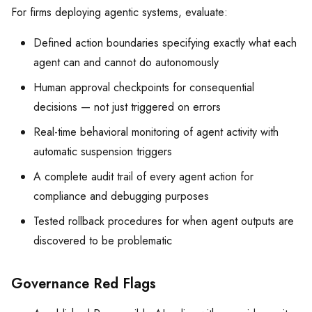
For firms deploying agentic systems, evaluate:
Defined action boundaries specifying exactly what each
agent can and cannot do autonomously
Human approval checkpoints for consequential
decisions — not just triggered on errors
Real-time behavioral monitoring of agent activity with
automatic suspension triggers
A complete audit trail of every agent action for
compliance and debugging purposes
Tested rollback procedures for when agent outputs are
discovered to be problematic
Governance Red Flags