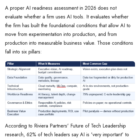
A proper AI readiness assessment in 2026 does not
evaluate whether a firm uses AI tools. It evaluates whether
the firm has built the foundational conditions that allow AI to
move from experimentation into production, and from
production into measurable business value. Those conditions
fall into six pillars:
According to Riviera Partners' Future of Tech Leadership
research, 62% of tech leaders say AI is 'very important' to