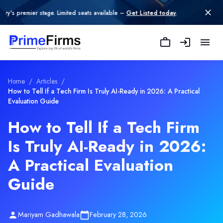
 stage. Limited seats available –
Get Listed today
.
Home
/
Articles
/
How to Tell If a Tech Firm Is Truly AI-Ready in 2026: A Practical
Evaluation Guide
How to Tell If a Tech Firm
Is Truly AI-Ready in 2026:
A Practical Evaluation
Guide
Mariyam Gadhawala
February 28, 2026