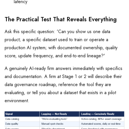
latency
The Practical Test That Reveals Everything
Ask this specific question: 'Can you show us one data
product; a specific dataset used to train or operate a
production AI system; with documented ownership, quality
score, update frequency, and end-to-end lineage?'
A genuinely AI-ready firm answers immediately with specifics
and documentation. A firm at Stage 1 or 2 will describe their
data governance roadmap, reference the tool they are
evaluating, or tell you about a dataset that exists in a pilot
environment.