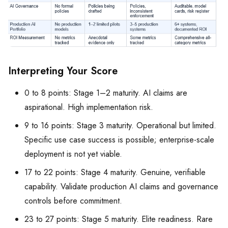
Interpreting Your Score
0 to 8 points: Stage 1–2 maturity. AI claims are
aspirational. High implementation risk.
9 to 16 points: Stage 3 maturity. Operational but limited.
Specific use case success is possible; enterprise-scale
deployment is not yet viable.
17 to 22 points: Stage 4 maturity. Genuine, verifiable
capability. Validate production AI claims and governance
controls before commitment.
23 to 27 points: Stage 5 maturity. Elite readiness. Rare