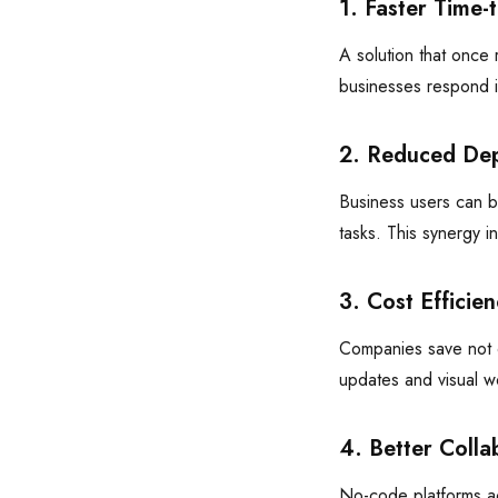
1. Faster Time-
A solution that once
businesses respond i
2. Reduced De
Business users can bu
tasks. This synergy i
3. Cost Efficien
Companies save not o
updates and visual w
4. Better Colla
No-code platforms ac