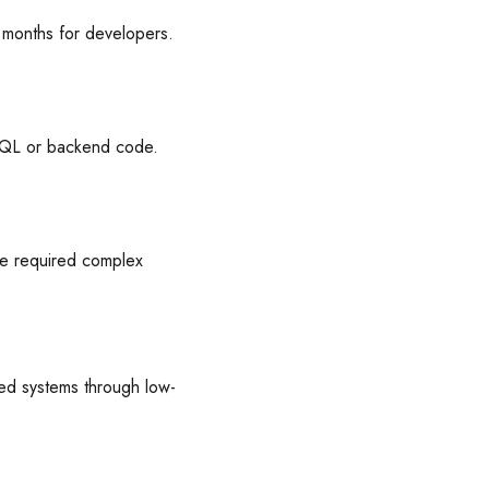
g months for developers.
g SQL or backend code.
ce required complex
red systems through low-