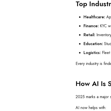
Top Indust
Healthcare:
App
Finance:
KYC wo
Retail:
Inventor
Education:
Stud
Logistics:
Fleet 
Every industry is fin
How AI Is 
2025 marks a major s
AI now helps with: