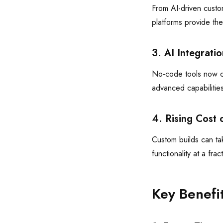
From AI-driven custo
platforms provide th
3. AI Integrat
No-code tools now co
advanced capabilities
4. Rising Cost 
Custom builds can tak
functionality at a frac
Key Benefi