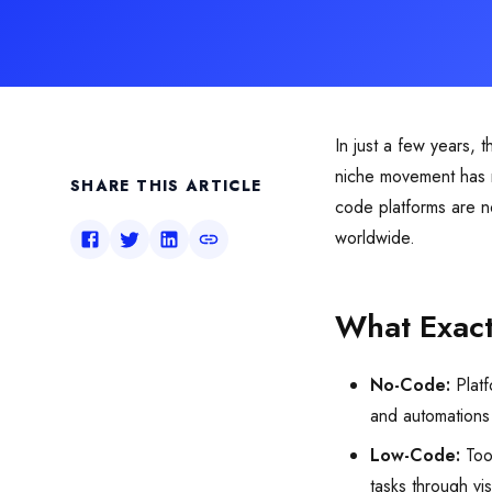
In just a few years, 
niche movement has n
SHARE THIS ARTICLE
code platforms are no
worldwide.
What Exac
No-Code:
Platf
and automations
Low-Code:
Tool
tasks through vi