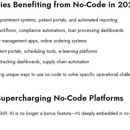
ries Benefiting from No-Code in 2
ointment systems, patient portals, and automated reporting
rkflows, compliance automations, loan processing dashboards
y management apps, online ordering systems
ent portals, scheduling tools, e-learning platforms
tracking dashboards, supply chain automation
ding unique ways to use no-code to solve specific operational chal
Supercharging No-Code Platforms
hift: AI is no longer a bonus feature—it's deeply embedded in no