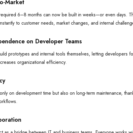
to-Market
 required 6–8 months can now be built in weeks—or even days. T
nstantly to customer needs, market changes, and internal challeng
pendence on Developer Teams
ild prototypes and internal tools themselves, letting developers f
ncreases organizational efficiency.
cy
nly on development time but also on long-term maintenance, than
orkflows.
boration
t as a bridge between IT and business teams. Everyone works with