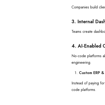
Companies build clie
3. Internal Das
Teams create dashboa
4. AI-Enabled 
No-code platforms al
engineering.
Custom ERP &
Instead of paying fo
code platforms.