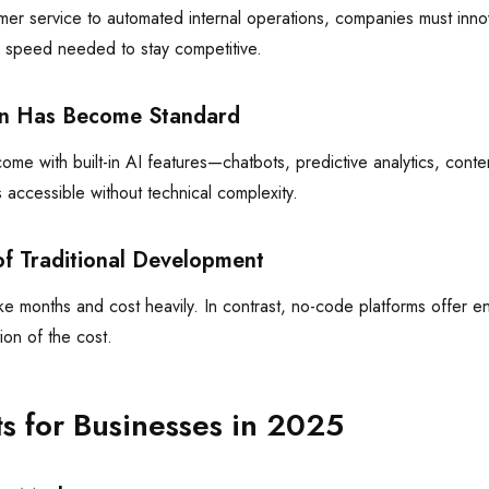
mer service to automated internal operations, companies must inno
e speed needed to stay competitive.
ion Has Become Standard
me with built-in AI features—chatbots, predictive analytics, con
 accessible without technical complexity.
of Traditional Development
e months and cost heavily. In contrast, no-code platforms offer en
tion of the cost.
ts for Businesses in 2025