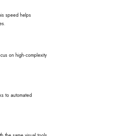
his speed helps
es.
ocus on high-complexity
ks to automated
 the same visual tools,