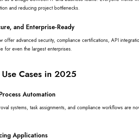
ion and reducing project bottlenecks.
cure, and Enterprise-Ready
offer advanced security, compliance certifications, API integratio
e for even the largest enterprises.
 Use Cases in 2025
Process Automation
oval systems, task assignments, and compliance workflows are no
cing Applications