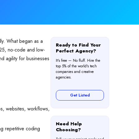
ally. What began as a
Ready to Find Your
025, no-code and low-
Perfect Agency?
d agility for businesses
It's free — No fluff. Hire the
top 5% of the world's tech
companies and creative
agencies.
Get Listed
s, websites, workflows,
Need Help
ng repetitive coding
Choosing?