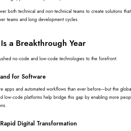
r both technical and non-technical teams to create solutions that 
per teams and long development cycles.
s a Breakthrough Year
pushed no-code and low-code technologies to the forefront:
and for Software
e apps and automated workflows than ever before—but the globa
d low-code platforms help bridge this gap by enabling more people
ons.
 Rapid Digital Transformation