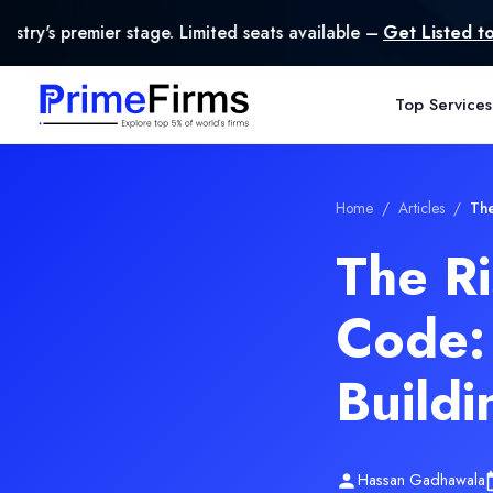
ge. Limited seats available –
Get Listed today
.
Top Services
Home
/
Articles
/
The
The R
Code:
Buildi
Hassan Gadhawala