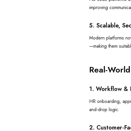
improving communicat
5. Scalable, Se
Modern platforms now 
—making them suitabl
Real-World
1. Workflow & 
HR onboarding, appr
and-drop logic.
2. Customer-Fa