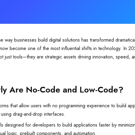
the way businesses build digital solutions has transformed dramatic
ow become one of the most influential shifts in technology. In 2
t just tools—they are strategic assets driving innovation, speed, an
tly Are No-Code and Low-Code?
orms that allow users with no programming experience to build app
 using drag-and-drop interfaces.
s designed for developers to build applications faster by minimizi
sual logic, prebuilt components, and automation.