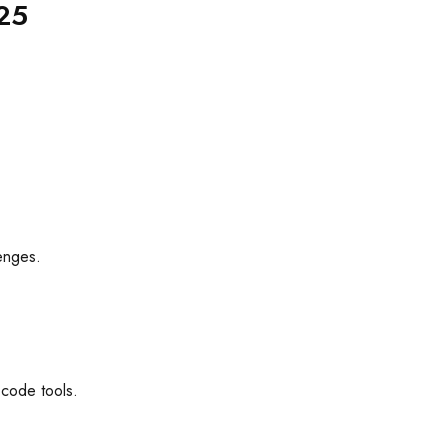
025
lenges.
-code tools.