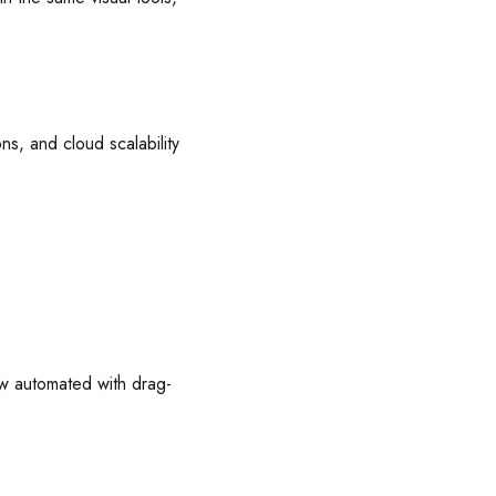
ns, and cloud scalability
w automated with drag-