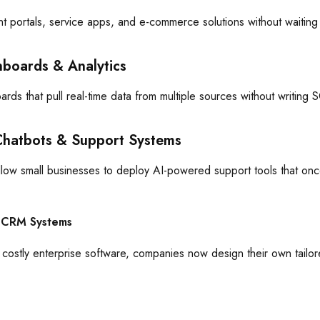
nt portals, service apps, and e-commerce solutions without waitin
hboards & Analytics
rds that pull real-time data from multiple sources without writin
Chatbots & Support Systems
low small businesses to deploy AI-powered support tools that on
 CRM Systems
r costly enterprise software, companies now design their own tailo