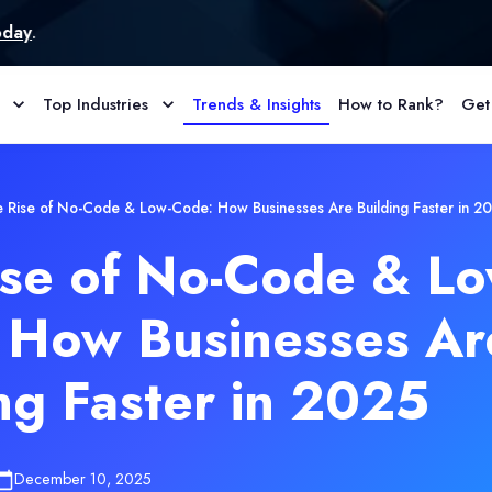
Top Industries
Trends & Insights
How to Rank?
Get
 Rise of No-Code & Low-Code: How Businesses Are Building Faster in 2
ise of No-Code & Lo
 How Businesses Ar
ng Faster in 2025
December 10, 2025