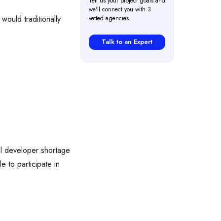
Tell us your project goals and
we'll connect you with 3
would traditionally
vetted agencies.
Talk to an Expert
l developer shortage
 to participate in