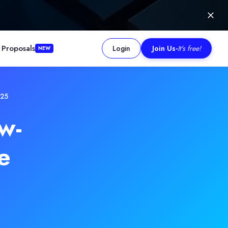
 Proposals
Login
Join Us
-
It's free!
NEW
025
w-
e