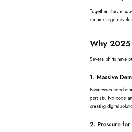
Together, they empowe
require large develo
Why 2025 I
Several shifts have 
1. Massive Dem
Businesses need mor
persists. No-code an
creating digital soluti
2. Pressure for