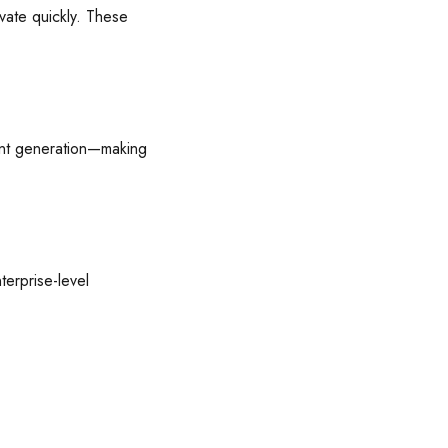
vate quickly. These
tent generation—making
terprise-level