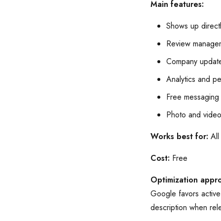
Main features:
Shows up directl
Review managem
Company update
Analytics and p
Free messaging 
Photo and video
Works best for:
All
Cost:
Free
Optimization appr
Google favors active 
description when rel