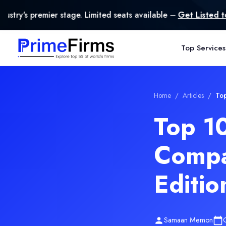
age. Limited seats available –
Get Listed today
.
Top Services
Home
/
Articles
/
Top
Top 10
Compa
Editio
Samaan Memon