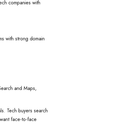
 tech companies with
rms with strong domain
 Search and Maps,
ls. Tech buyers search
 want face-to-face