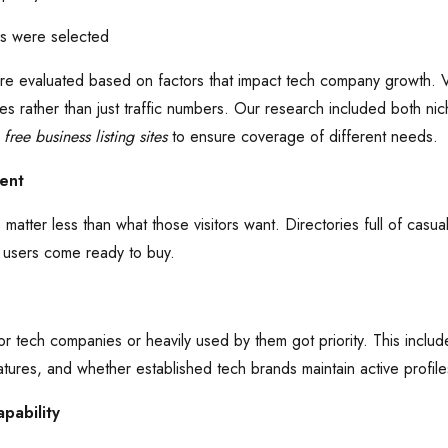
es were selected
e evaluated based on factors that impact tech company growth. Visi
s rather than just traffic numbers. Our research included both ni
e
free business listing sites
to ensure coverage of different needs.
tent
s matter less than what those visitors want. Directories full of cas
 users come ready to buy.
or tech companies or heavily used by them got priority. This inclu
atures, and whether established tech brands maintain active profile
pability