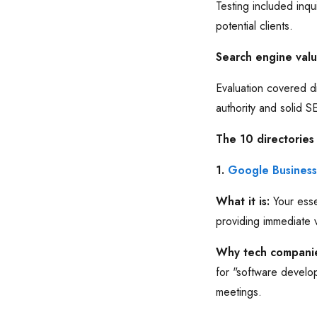
Testing included inqu
potential clients.
Search engine val
Evaluation covered di
authority and solid 
The 10 directories
1.
Google Business 
What it is:
Your esse
providing immediate v
Why tech companie
for "software develo
meetings.