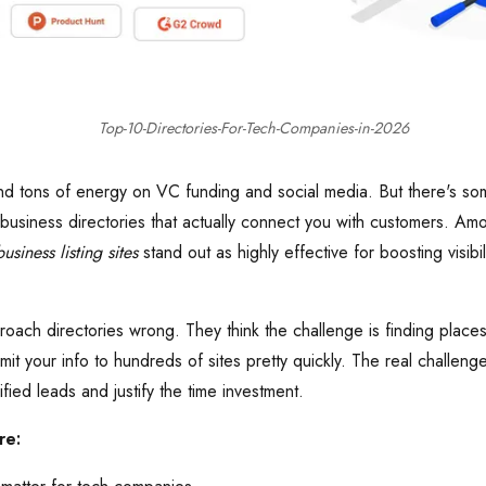
Top-10-Directories-For-Tech-Companies-in-2026
 tons of energy on VC funding and social media. But there's some
 business directories that actually connect you with customers. A
usiness listing sites
stand out as highly effective for boosting visibi
ach directories wrong. They think the challenge is finding places 
mit your info to hundreds of sites pretty quickly. The real challenge
ified leads and justify the time investment.
re: