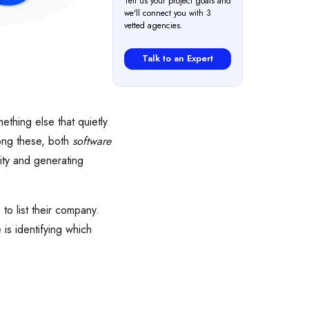
Tell us your project goals and
we'll connect you with 3
vetted agencies.
Talk to an Expert
thing else that quietly
mong these, both
software
lity and generating
to list their company.
 is identifying which