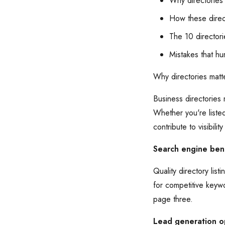
Why directories
How these direc
The 10 directori
Mistakes that hur
Why directories matt
Business directories
Whether you're liste
contribute to visibility
Search engine bene
Quality directory li
for competitive keyw
page three.
Lead generation o