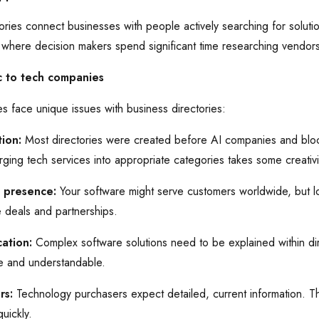
ries connect businesses with people actively searching for solutio
here decision makers spend significant time researching vendors
c to tech companies
 face unique issues with business directories:
ion:
Most directories were created before AI companies and blo
ging tech services into appropriate categories takes some creativi
l presence:
Your software might serve customers worldwide, but local
e deals and partnerships.
ation:
Complex software solutions need to be explained within dire
te and understandable.
rs:
Technology purchasers expect detailed, current information. Th
uickly.