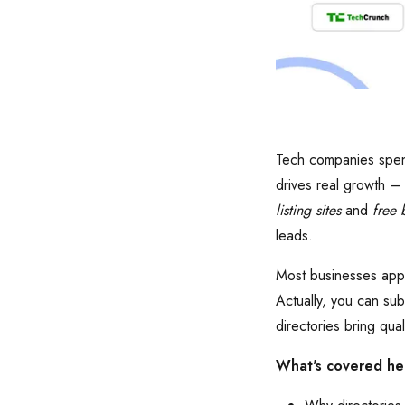
Tech companies spend
drives real growth –
listing sites
and
free b
leads.
Most businesses appro
Actually, you can sub
directories bring qual
What's covered he