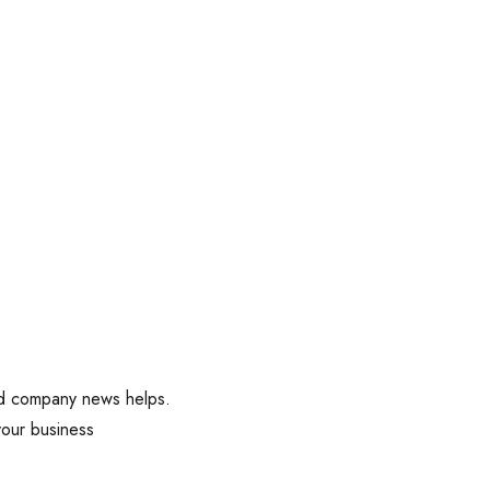
and company news helps.
your business