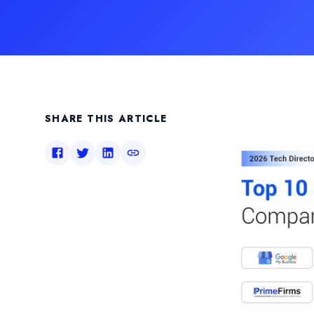
SHARE THIS ARTICLE