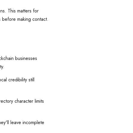
ns. This matters for
 before making contact.
ckchain businesses
ty.
 credibility still
ctory character limits
ey'll leave incomplete