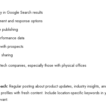
y in Google Search results
ent and response options
 publishing
erformance data
with prospects
 sharing
 tech companies, especially those with physical offices
oach:
Regular posting about product updates, industry insights, 
profiles with fresh content. Include location-specific keywords in 
evant.