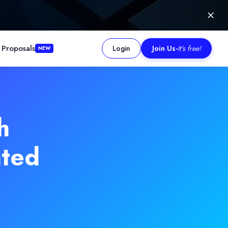
 Proposals
Login
Join Us
-
It's free!
NEW
h
ated