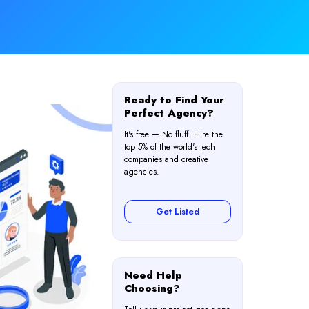
Ready to Find Your
Perfect Agency?
It's free — No fluff. Hire the
top 5% of the world's tech
companies and creative
agencies.
Get Listed
Need Help
Choosing?