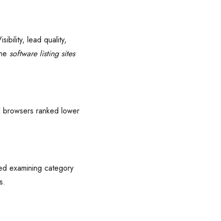
bility, lead quality,
che
software listing sites
ual browsers ranked lower
ded examining category
s.