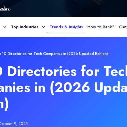
Top Industries
Trends & Insights
How to Rank?
Get
 10 Directories for Tech Companies in (2026 Updated Edition)
 Directories for Tec
nies in (2026 Upd
n)
October 9, 2025