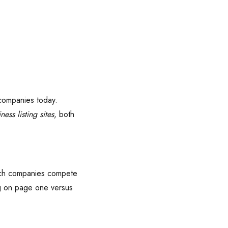
 companies today.
ness listing sites
, both
 tech companies compete
ng on page one versus