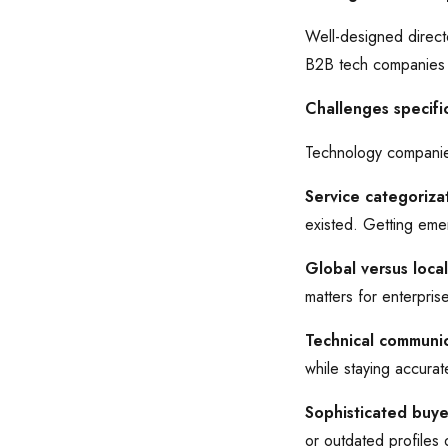
Well-designed directo
B2B tech companies w
Challenges specifi
Technology companies
Service categorizat
existed. Getting emer
Global versus loca
matters for enterpris
Technical communic
while staying accura
Sophisticated buye
or outdated profiles q