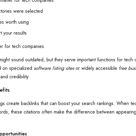
 matter for tech companies
tories were selected
es worth using
t your results
er for tech companies
 might sound outdated, but they serve important functions for tech
d on specialized
software listing sites
or widely accessible
free busi
 and credibility.
fits
stings create backlinks that can boost your search rankings. When
ords, these citations often make the difference between appeari
pportunities