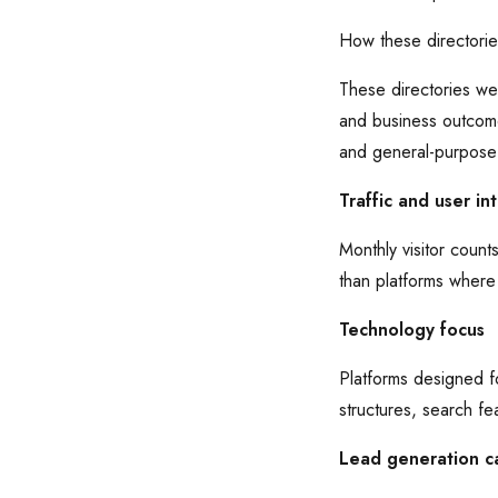
How these directori
These directories wer
and business outcome
and general-purpos
Traffic and user in
Monthly visitor count
than platforms where
Technology focus
Platforms designed f
structures, search fe
Lead generation ca