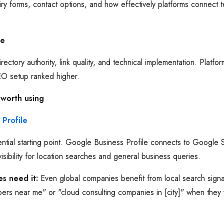
iry forms, contact options, and how effectively platforms connect
ue
rectory authority, link quality, and technical implementation. Platfo
SEO setup ranked higher.
 worth using
Profile
ntial starting point. Google Business Profile connects to Google
isibility for location searches and general business queries.
s need it:
Even global companies benefit from local search signa
pers near me" or "cloud consulting companies in [city]" when they