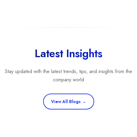
Latest Insights
Stay updated with the latest trends, tips, and insights from the
company world
View All Blogs →