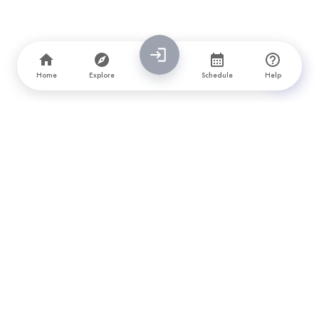
Home
Explore
Schedule
Help
PrimeFirms is a leading company directory and awards platform
that connects brands with top software, design, marketing, and