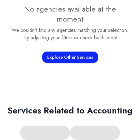
No agencies available at the
moment
We couldn’t find any agencies matching your selection.
Try adjusting your filters or check back soon!
Explore Other Services
Services Related to
Accounting