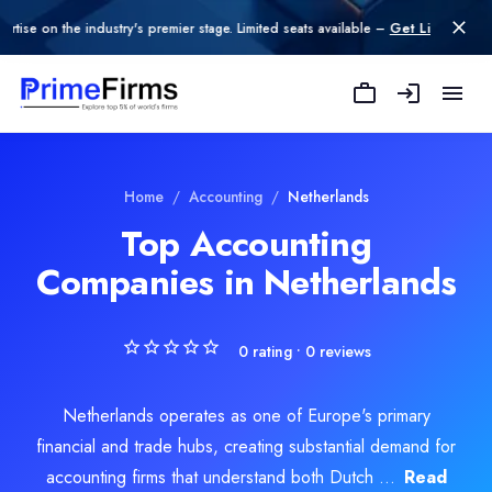
n the industry's premier stage. Limited seats available –
Get Listed today
.
Home
/
Accounting
/
Netherlands
Top Accounting
Companies in Netherlands
0
rating •
0
reviews
Netherlands operates as one of Europe's primary
financial and trade hubs, creating substantial demand for
accounting firms that understand both Dutch ...
Read