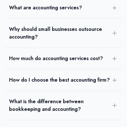
What are accounting services?
Why should small businesses outsource
accounting?
How much do accounting services cost?
How do I choose the best accounting firm?
What is the difference between
bookkeeping and accounting?