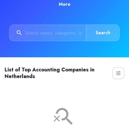
More
Search
List of
Top Accounting Companies in
Netherlands