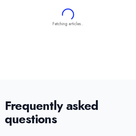
Fetching articles...
Frequently asked
questions