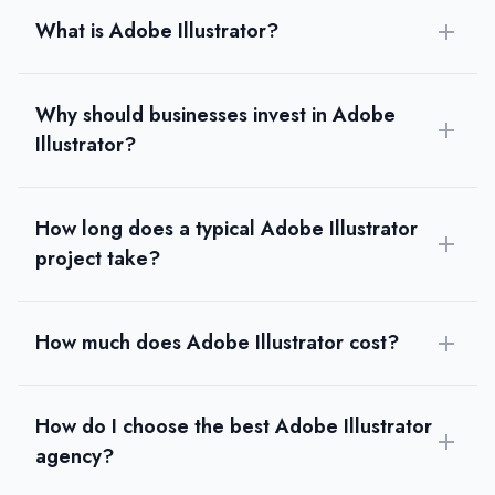
What is Adobe Illustrator?
Why should businesses invest in Adobe
Illustrator?
How long does a typical Adobe Illustrator
project take?
How much does Adobe Illustrator cost?
How do I choose the best Adobe Illustrator
agency?