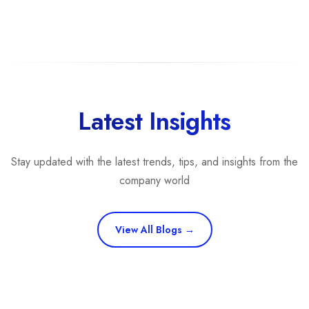
Latest Insights
Stay updated with the latest trends, tips, and insights from the
company world
View All Blogs →