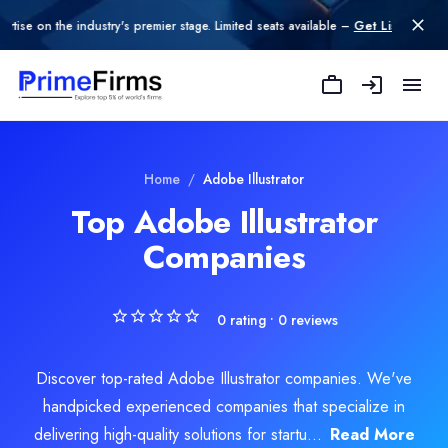
n the industry's premier stage. Limited seats available –
Get Listed today
.
Home
/
Adobe Illustrator
Top Adobe Illustrator
Companies
0
rating •
0
reviews
Discover top-rated Adobe Illustrator companies. We've
handpicked experienced companies that specialize in
delivering high-quality solutions for startu...
Read More