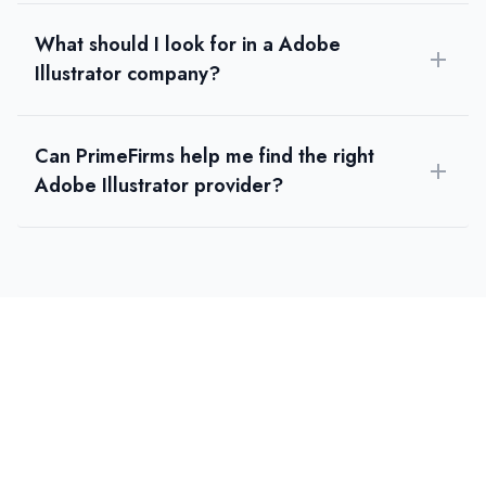
What should I look for in a Adobe
Illustrator company?
Can PrimeFirms help me find the right
Adobe Illustrator provider?