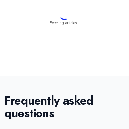
Fetching articles...
Frequently asked
questions