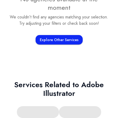
moment
We couldn’t find any agencies matching your selection.
Try adjusting your filters or check back soon!
Explore Other Services
Services Related to
Adobe
Illustrator