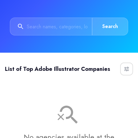
Search
List of
Top Adobe Illustrator Companies
No agencies available at the