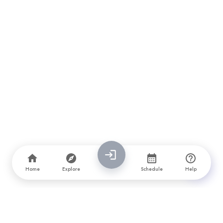
Home
Explore
Schedule
Help