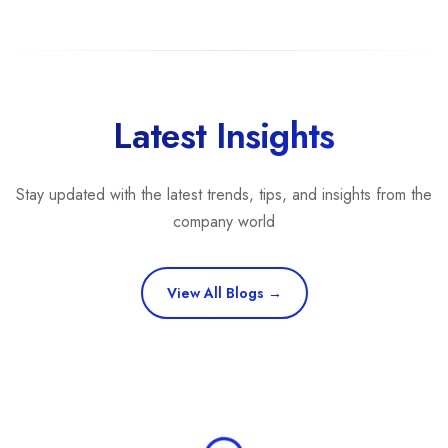
Latest Insights
Stay updated with the latest trends, tips, and insights from the
company world
View All Blogs →