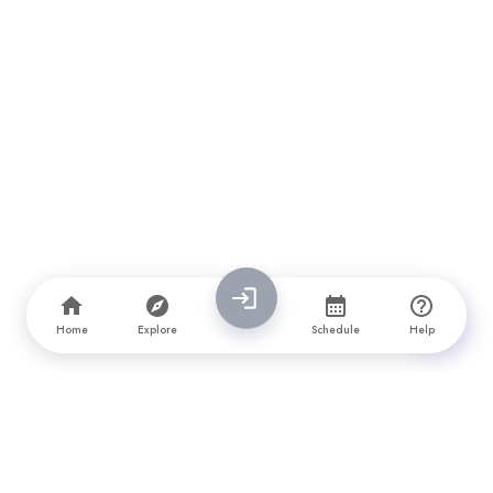
Home
Explore
Schedule
Help