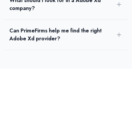
What should I look for in a Adobe Xd
company?
Can PrimeFirms help me find the right
Adobe Xd provider?