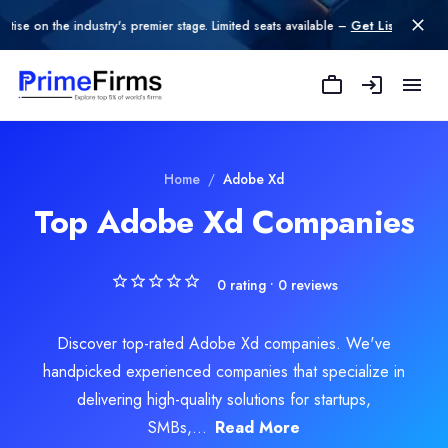
n the industry's premier stage. Limited seats available –
Get Listed today
.
Home
/
Adobe Xd
Top Adobe Xd Companies
0
rating •
0
reviews
Discover top-rated Adobe Xd companies. We've
handpicked experienced companies that specialize in
delivering high-quality solutions for startups,
SMBs,...
Read More