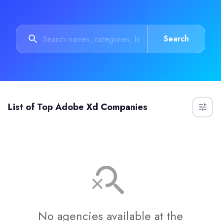
Search
List of
Top Adobe Xd Companies
No agencies available at the