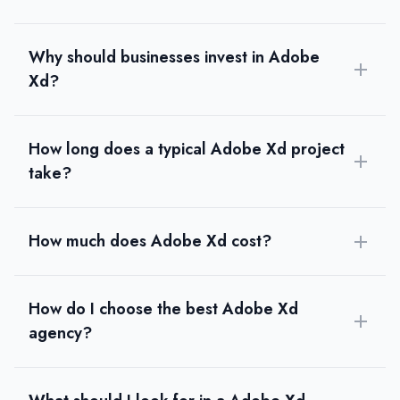
Why should businesses invest in Adobe
Xd?
How long does a typical Adobe Xd project
take?
How much does Adobe Xd cost?
How do I choose the best Adobe Xd
agency?