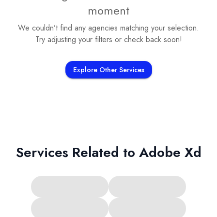
moment
We couldn’t find any agencies matching your selection.
Try adjusting your filters or check back soon!
Explore Other Services
Services Related to
Adobe Xd