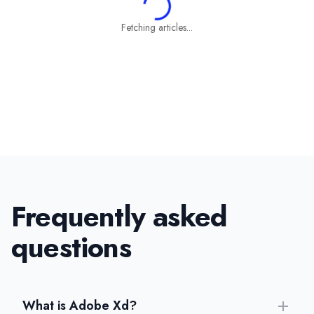
Fetching articles...
Frequently asked
questions
What is Adobe Xd?