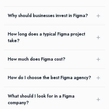
Why should businesses invest in Figma?
How long does a typical Figma project
take?
How much does Figma cost?
How do I choose the best Figma agency?
What should I look for in a Figma
company?