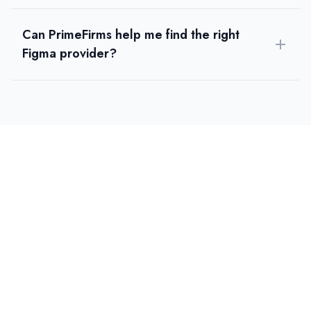
Can PrimeFirms help me find the right
Figma provider?