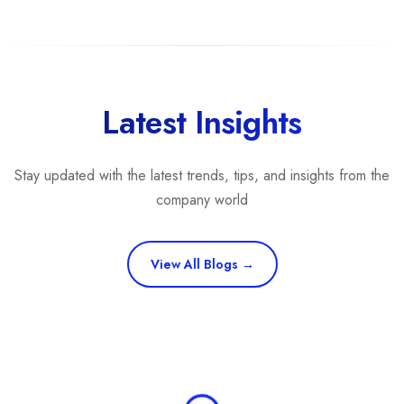
Latest Insights
Stay updated with the latest trends, tips, and insights from the
company world
View All Blogs →