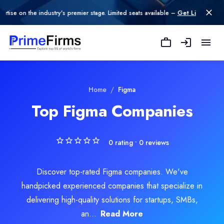
n the industry's premier stage. Limited seats available –
Get Listed today
.
Home
/
Figma
Top Figma Companies
0
rating •
0
reviews
Discover top-rated Figma companies. We've
handpicked experienced companies that specialize in
delivering high-quality solutions for startups, SMBs,
an...
Read More