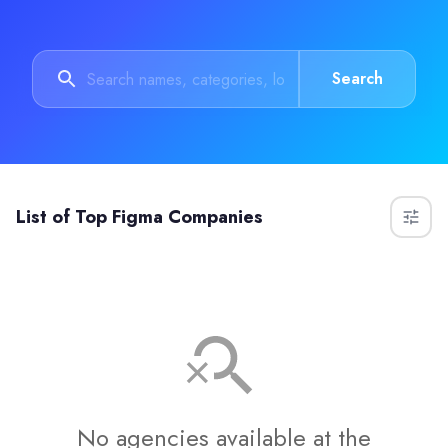
Search
List of
Top Figma Companies
No agencies available at the