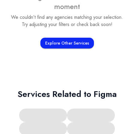
moment
We couldn’t find any agencies matching your selection.
Try adjusting your filters or check back soon!
Explore Other Services
Services Related to
Figma