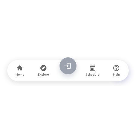
Home
Explore
Schedule
Help