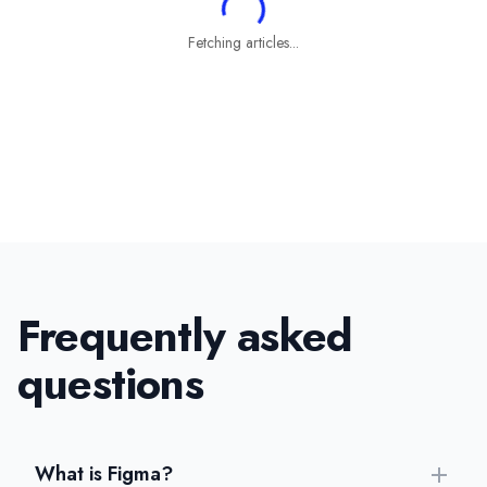
Fetching articles...
Frequently asked
questions
What is Figma?