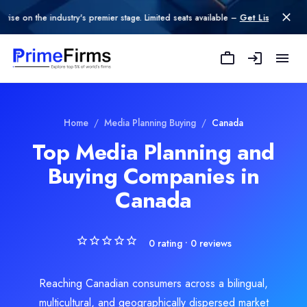
 the industry's premier stage. Limited seats available –
Get Listed today
.
Mash Strategy Inc.
We are a purpose-driven marketing and strategic communications fi
Rating
Home
/
Media Planning Buying
/
Canada
0.0
/ 5
Top Media Planning and
Location
Buying Companies in
Calgary, Alberta, Canada
Team Size
Canada
Under 49
Hourly Rate
$
150
/hr
0
rating •
0
reviews
Min. Budget
$1,000 - $10,000
Reaching Canadian consumers across a bilingual,
Services
multicultural, and geographically dispersed market
Media Planning & Buying
(50%)