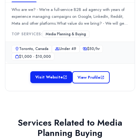
Who are we? - We're a full-service B2B ad agency with years of
experience managing campaigns on Google, LinkedIn, Reddit,
Meta and other platforms.What value do we bring? - We will get
you more qualified leads that convert into clients, saving your
TOP SERVICES:
Media Planning & Buying
company time and money dealing with bad leads.
Toronto, Canada
Under 49
$
50
/hr
$1,000 - $10,000
Visit Website
View Profile
Services Related to
Media
Planning Buying