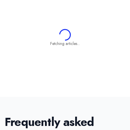
Fetching articles...
Frequently asked