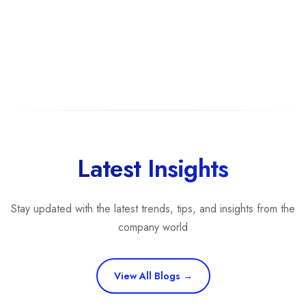
Latest Insights
Stay updated with the latest trends, tips, and insights from the
company world
View All Blogs →