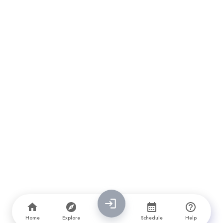
Home
Explore
Schedule
Help