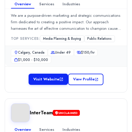
Overview
Services
Industries
We are a purpose-driven marketing and strategic communications
firm dedicated to creating a positive impact. Our approach
harnesses the art of effective communication to champion causes,
inspire visionary leaders, and foster the growth of businesses. With
TOP SERVICES:
Media Planning & Buying
Public Relations
a deep commitment to driving meaningful change, we believe
that
Calgary, Canada
Under 49
$
150
/hr
$1,000 - $10,000
Visit Website
View Profile
InterTeam
UNCLAIMED
Overview
Services
Industries