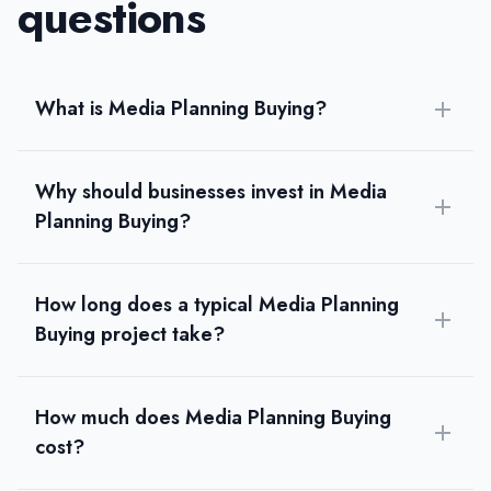
questions
What is Media Planning Buying?
Why should businesses invest in Media
Planning Buying?
How long does a typical Media Planning
Buying project take?
How much does Media Planning Buying
cost?