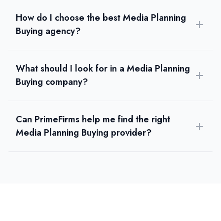
How do I choose the best Media Planning
Buying agency?
What should I look for in a Media Planning
Buying company?
Can PrimeFirms help me find the right
Media Planning Buying provider?