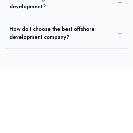
development?
How do I choose the best offshore
development company?