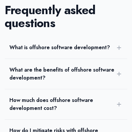
Frequently asked
questions
What is offshore software development?
What are the benefits of offshore software
development?
How much does offshore software
development cost?
How do I mitigate risks with offshore