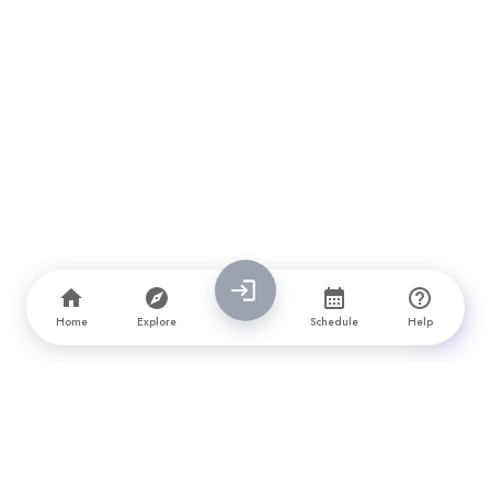
Home
Explore
Schedule
Help