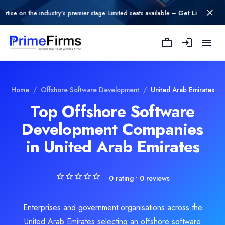
n the industry's premier stage. Limited seats available –
Get Listed today
.
Nagorik Software Development Company in Dubai
Nagorik Technologies is a leading software development company del
Rating
Explore Related
Offshore Software D
Home
/
Offshore Software Development
/
United Arab Emirates
0.0
/ 5
Top Offshore Software
Location
Development Companies
oftware Development
Dubai, Dubai, United Arab Emirates
Team Size
in United Arab Emirates
e Development
101-500
Hourly Rate
$
70
/hr
0
rating •
0
reviews
Founded
2017
Enterprises and government organisations across the
Min. Budget
United Arab Emirates selecting an offshore software
$10,000 - $25,000