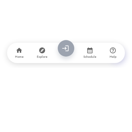
Home
Explore
Schedule
Help