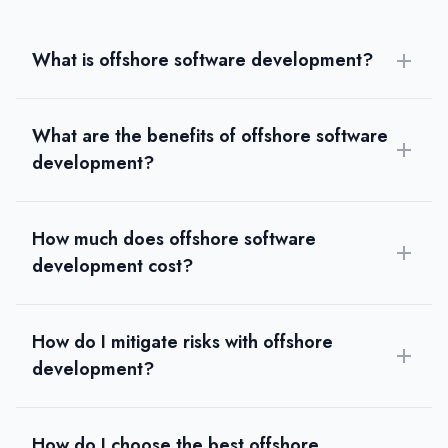
What is offshore software development?
What are the benefits of offshore software
development?
How much does offshore software
development cost?
How do I mitigate risks with offshore
development?
How do I choose the best offshore