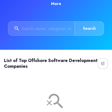
More
Search
List of
Top Offshore Software Development
Companies