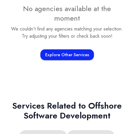
No agencies available at the
moment
We couldn’t find any agencies matching your selection.
Try adjusting your filters or check back soon!
Explore Other Services
Services Related to
Offshore
Software Development