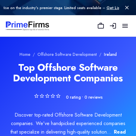
n the industry's premier stage. Limited seats available –
Get Listed today
.
Explore Related
Offshore Software D
Home
/
Offshore Software Development
/
Ireland
Top Offshore Software
Development Companies
oftware Development
e Development
0
rating •
0
reviews
Discover top-rated Offshore Software Development
companies. We've handpicked experienced companies
that specialize in delivering high-quality solution...
Read