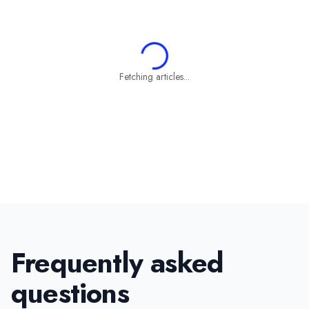
Fetching articles...
Frequently asked
questions