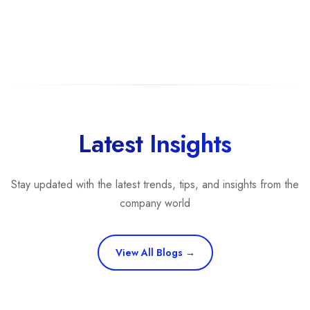
Latest Insights
Stay updated with the latest trends, tips, and insights from the
company world
View All Blogs →