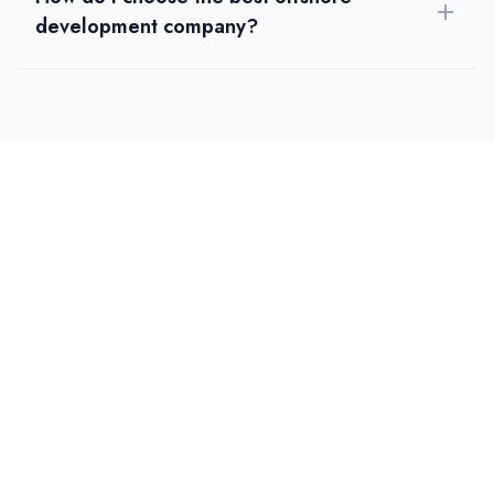
development company?