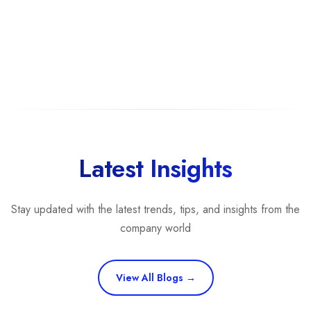
Latest Insights
Stay updated with the latest trends, tips, and insights from the
company world
View All Blogs →