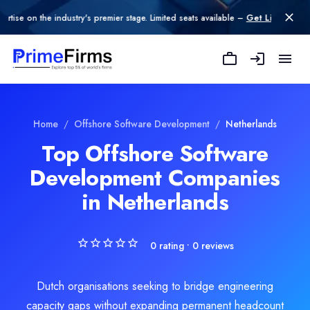
n the industry's premier stage. Limited seats available –
Get Listed today
.
Explore Related
Offshore Software D
Home
/
Offshore Software Development
/
Netherlands
Top Offshore Software
Development Companies
oftware Development
in Netherlands
e Development
0
rating •
0
reviews
Dutch organisations seeking to bridge engineering
capacity gaps without expanding permanent headcount