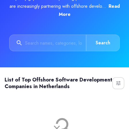
are increasingly partnering with offshore develo...
Read
More
Search
List of
Top Offshore Software Development
Companies in Netherlands