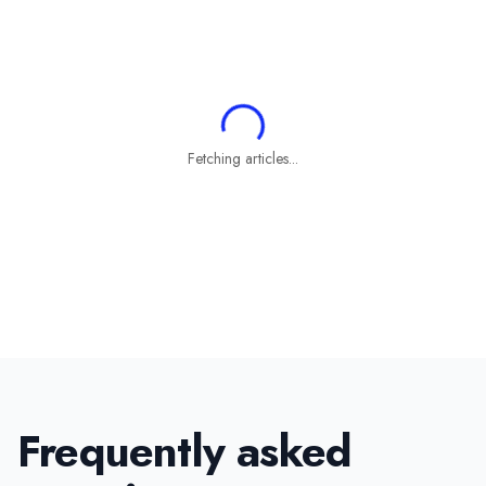
Fetching articles...
Frequently asked