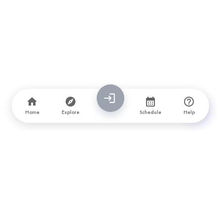
Home
Explore
Schedule
Help