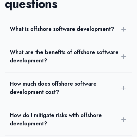
questions
What is offshore software development?
What are the benefits of offshore software
development?
How much does offshore software
development cost?
How do I mitigate risks with offshore
development?