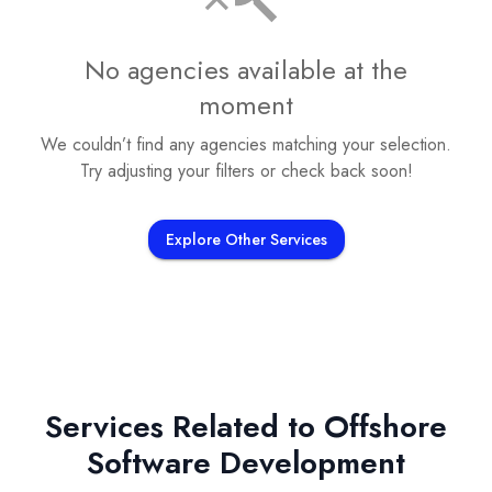
No agencies available at the
moment
We couldn’t find any agencies matching your selection.
Try adjusting your filters or check back soon!
Explore Other Services
Services Related to
Offshore
Software Development