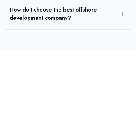
How do I choose the best offshore
development company?