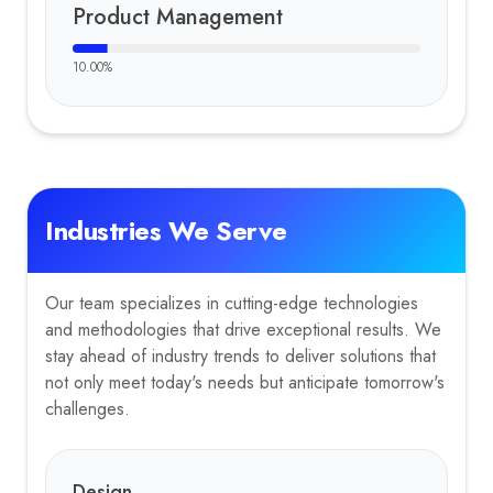
Product Management
10.00
%
Industries We Serve
Our team specializes in cutting-edge technologies
and methodologies that drive exceptional results. We
stay ahead of industry trends to deliver solutions that
not only meet today's needs but anticipate tomorrow's
challenges.
Design