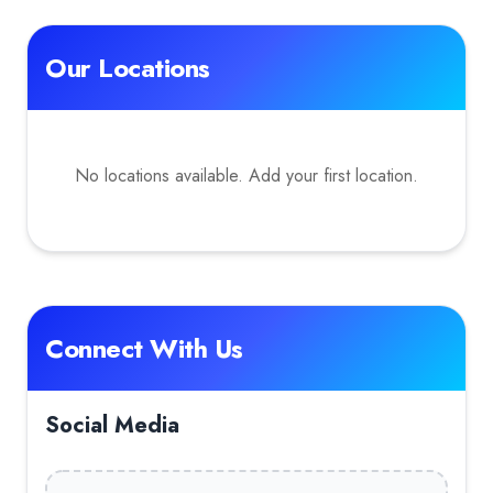
Our Locations
No locations available. Add your first location.
Connect With Us
Social Media