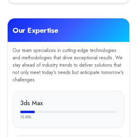
Our Expertise
Our team specializes in cutting-edge technologies
and methodologies that drive exceptional results. We
stay ahead of industry trends to deliver solutions that
not only meet today's needs but anticipate tomorrow's
challenges.
3ds Max
15.00
%