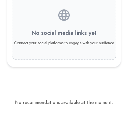
No social media links yet
Connect your social platforms to engage with your audience
No recommendations available at the moment.