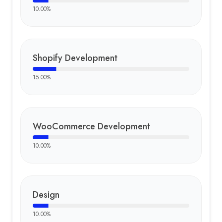
10.00
%
Shopify Development
15.00
%
WooCommerce Development
10.00
%
Design
10.00
%