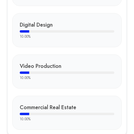
Digital Design
10.00
%
Video Production
10.00
%
Commercial Real Estate
10.00
%