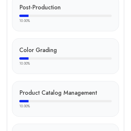
Post-Production
10.00
%
Color Grading
10.00
%
Product Catalog Management
10.00
%