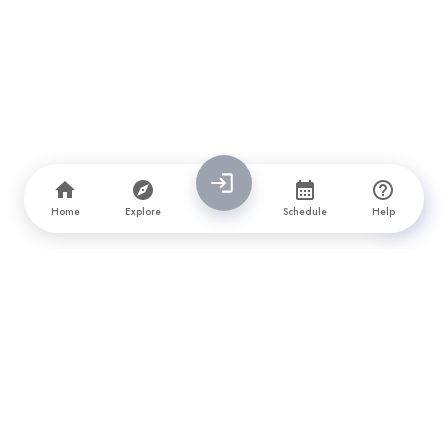
Home
Explore
Schedule
Help