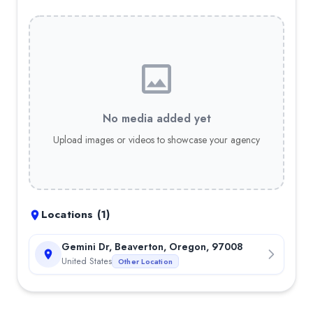
No media added yet
Upload images or videos to showcase your agency
Locations (
1
)
Gemini Dr, Beaverton, Oregon, 97008
United States
Other Location