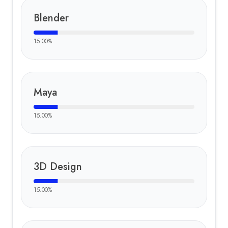
Blender
15.00
%
Maya
15.00
%
3D Design
15.00
%