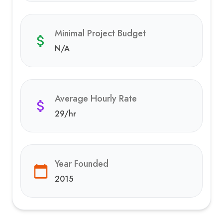
Minimal Project Budget
N/A
Average Hourly Rate
29
/hr
Year Founded
2015