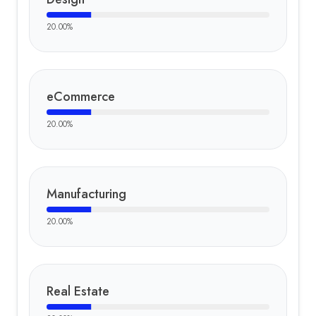
20.00
%
eCommerce
20.00
%
Manufacturing
20.00
%
Real Estate