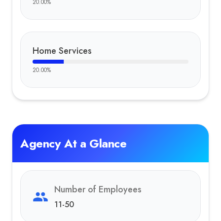
20.00
%
Home Services
20.00
%
Agency At a Glance
Number of Employees
11-50