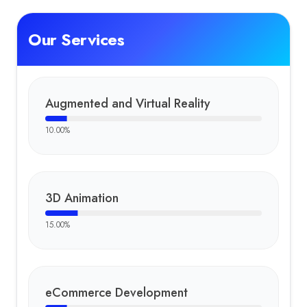
Our Services
Augmented and Virtual Reality
10.00
%
3D Animation
15.00
%
eCommerce Development