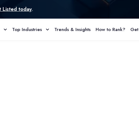
d today
.
Top Industries
Trends & Insights
How to Rank?
Get