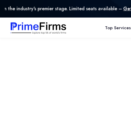
ndustry's premier stage. Limited seats available –
Get Liste
Top Services
Privacy Policy