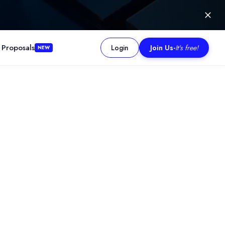
 Proposals
Login
Join Us
-
It's free!
NEW