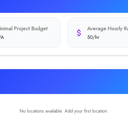
inimal Project Budget
Average Hourly R
/A
50
/hr
No locations available. Add your first location.