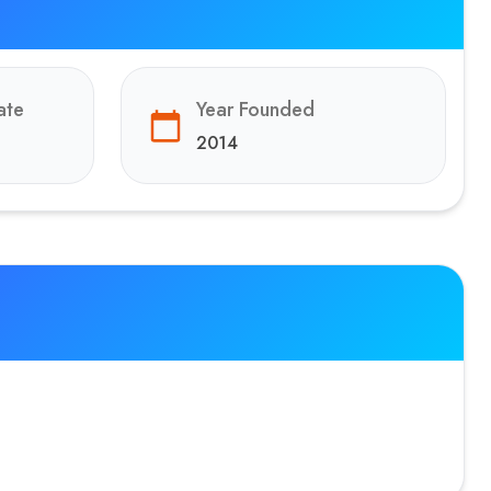
ate
Year Founded
2014