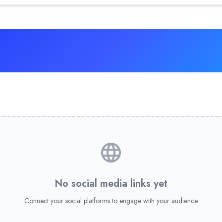
No social media links yet
Connect your social platforms to engage with your audience