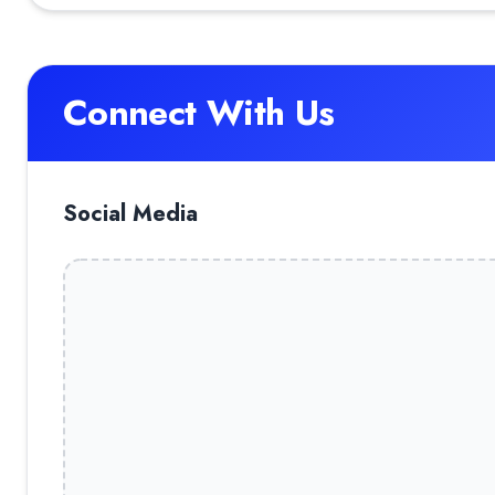
Connect With Us
Social Media