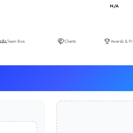
N/A
Team Bios
Clients
Awards & Pr