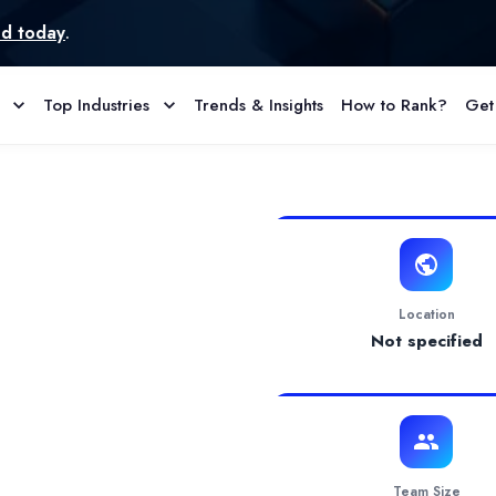
Top Industries
Trends & Insights
How to Rank?
Get
& Reviews
ce your current tech team with a more professional onebuild a n
Location
Not specified
Team Size