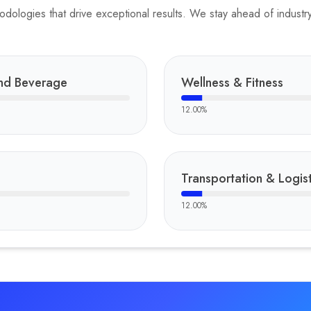
ologies that drive exceptional results. We stay ahead of industry 
nd Beverage
Wellness & Fitness
12.00
%
Transportation & Logist
12.00
%