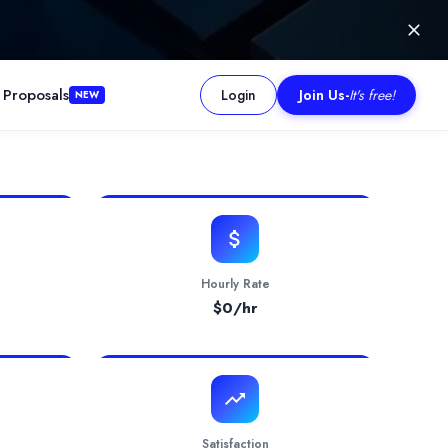
 Proposals
Login
Join Us
-
It's free!
NEW
ew product from scratch or modernize a legacy application seam
Hourly Rate
$
0
/hr
Satisfaction