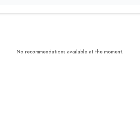
No recommendations available at the moment.