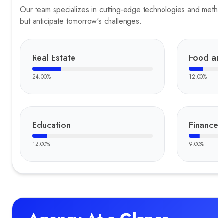
Our team specializes in cutting-edge technologies and method
but anticipate tomorrow's challenges.
Real Estate
Food a
24.00
%
12.00
%
Education
Finance
12.00
%
9.00
%