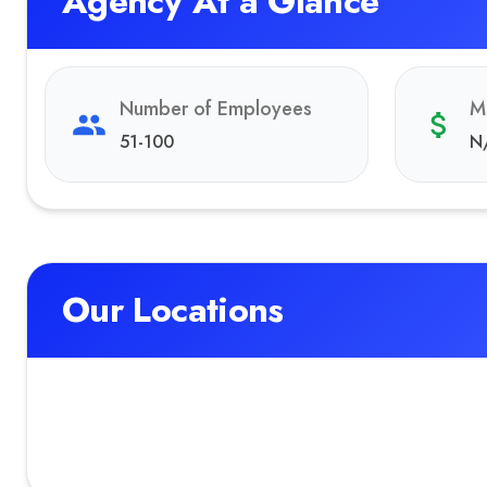
Agency At a Glance
Number of Employees
M
51-100
N
Our Locations