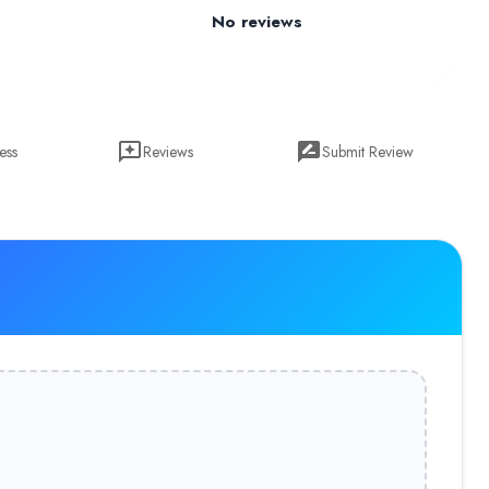
No reviews
ess
Reviews
Submit Review