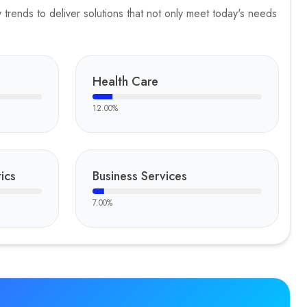
trends to deliver solutions that not only meet today's needs
Health Care
12.00
%
ics
Business Services
7.00
%