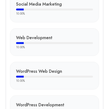
Social Media Marketing
10.00
%
Web Development
10.00
%
WordPress Web Design
10.00
%
WordPress Development