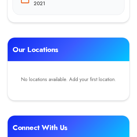
2021
Our Locations
No locations available. Add your first location.
Connect With Us