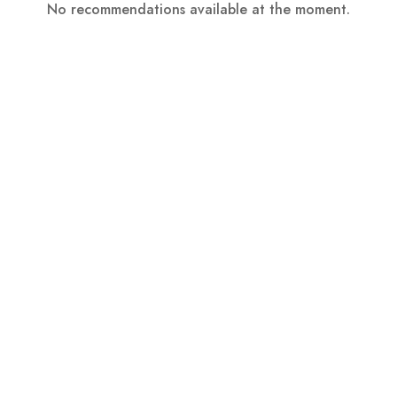
No recommendations available at the moment.