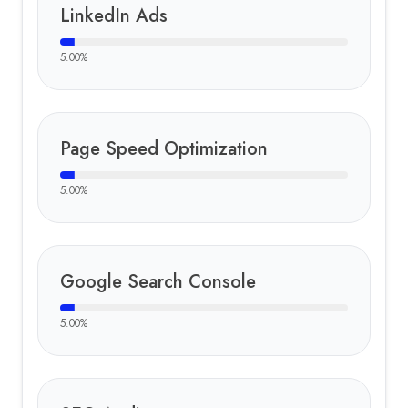
LinkedIn Ads
5.00
%
Page Speed Optimization
5.00
%
Google Search Console
5.00
%