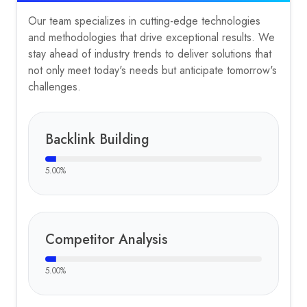
Our team specializes in cutting-edge technologies
and methodologies that drive exceptional results. We
stay ahead of industry trends to deliver solutions that
not only meet today's needs but anticipate tomorrow's
challenges.
Backlink Building
5.00
%
Competitor Analysis
5.00
%