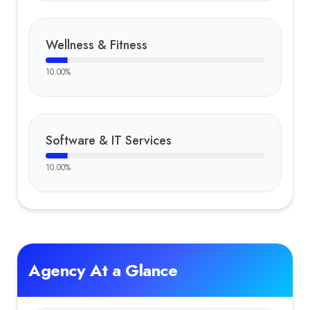
Wellness & Fitness
10.00
%
Software & IT Services
10.00
%
Agency At a Glance