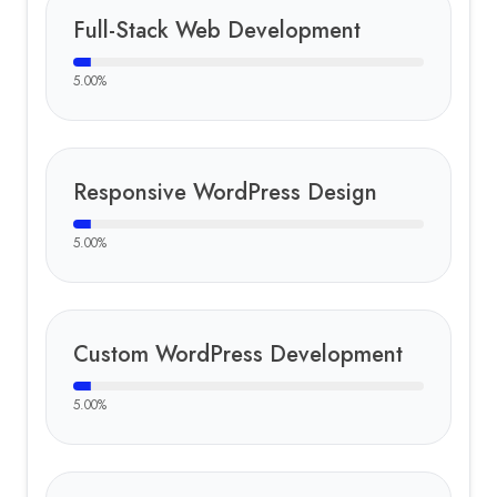
Full-Stack Web Development
5.00
%
Responsive WordPress Design
5.00
%
Custom WordPress Development
5.00
%