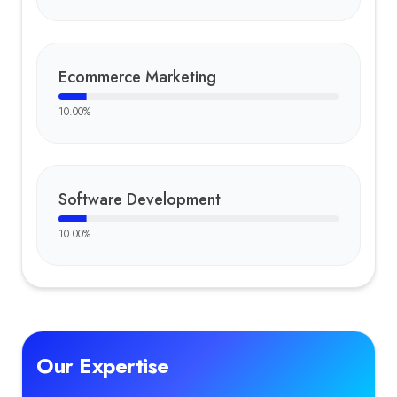
Ecommerce Marketing
10.00
%
Software Development
10.00
%
Our Expertise