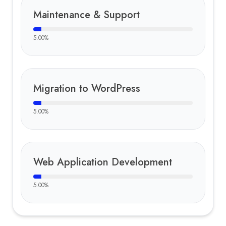
Maintenance & Support
5.00
%
Migration to WordPress
5.00
%
Web Application Development
5.00
%