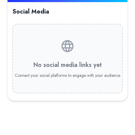
Social Media
No social media links yet
Connect your social platforms to engage with your audience