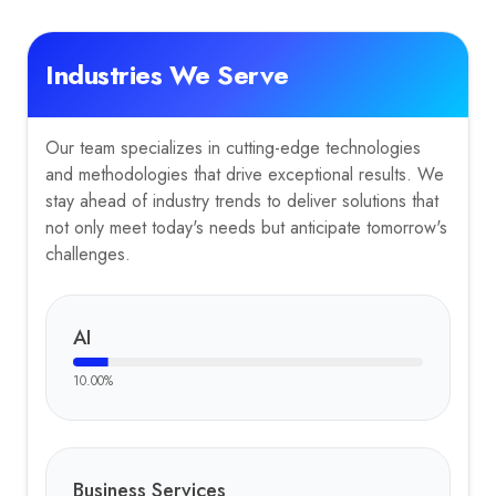
Industries We Serve
Our team specializes in cutting-edge technologies
and methodologies that drive exceptional results. We
stay ahead of industry trends to deliver solutions that
not only meet today's needs but anticipate tomorrow's
challenges.
AI
10.00
%
Business Services