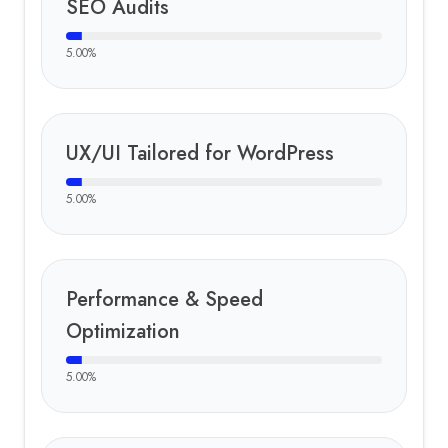
SEO Audits
5.00
%
UX/UI Tailored for WordPress
5.00
%
Performance & Speed
Optimization
5.00
%