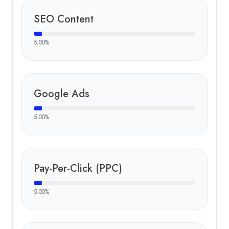
SEO Content
5.00
%
Google Ads
5.00
%
Pay-Per-Click (PPC)
5.00
%