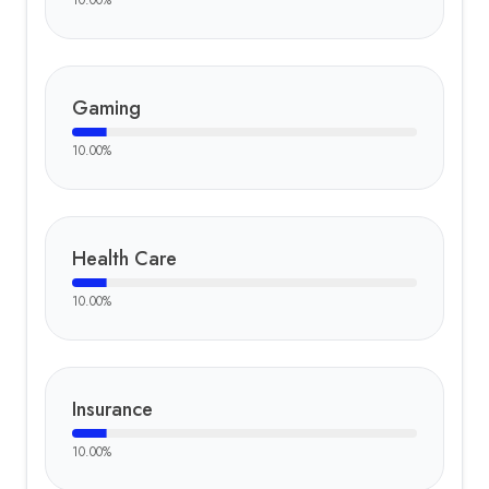
10.00
%
Gaming
10.00
%
Health Care
10.00
%
Insurance
10.00
%