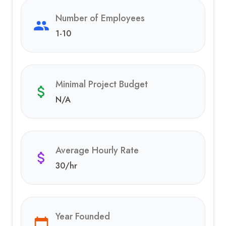
Number of Employees
1-10
Minimal Project Budget
N/A
Average Hourly Rate
30
/hr
Year Founded