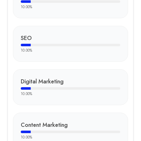
10.00
%
SEO
10.00
%
Digital Marketing
10.00
%
Content Marketing
10.00
%