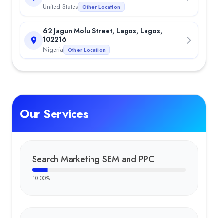
United States
Other Location
62 Jagun Molu Street, Lagos, Lagos,
102216
Nigeria
Other Location
Our Services
Search Marketing SEM and PPC
10.00
%