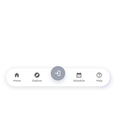
Home
Explore
Schedule
Help