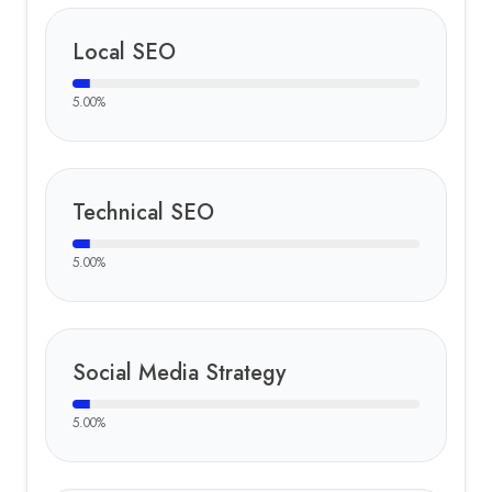
Local SEO
5.00
%
Technical SEO
5.00
%
Social Media Strategy
5.00
%