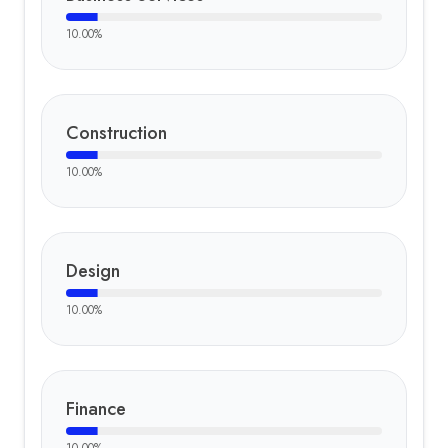
10.00
%
Construction
10.00
%
Design
10.00
%
Finance