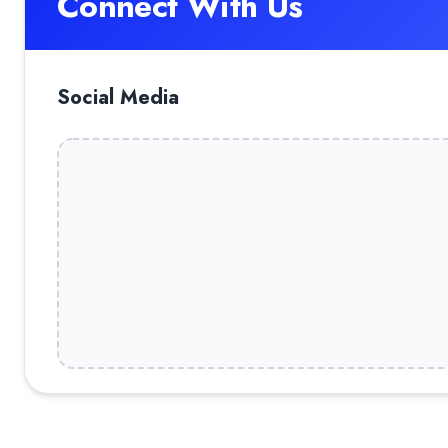
Connect With Us
Social Media