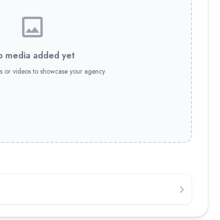
 media added yet
s or videos to showcase your agency