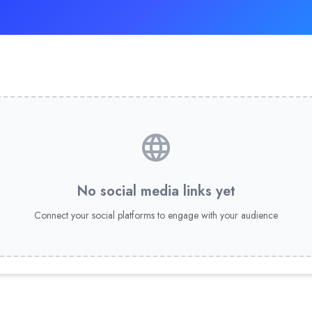
No social media links yet
Connect your social platforms to engage with your audience