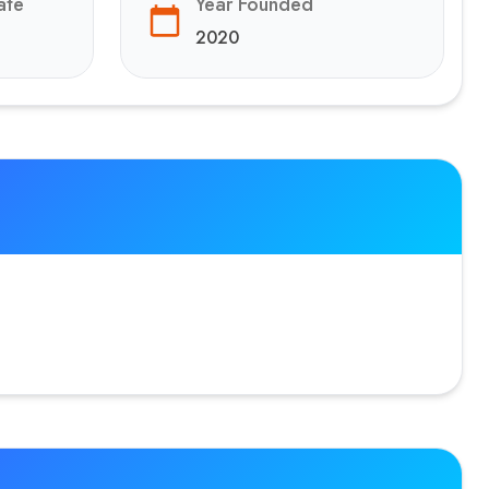
ate
Year Founded
2020