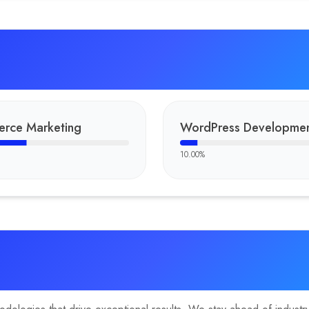
rce Marketing
WordPress Developme
10.00
%