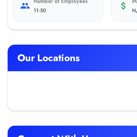
Number of Employees
M
11-50
N
Our Locations