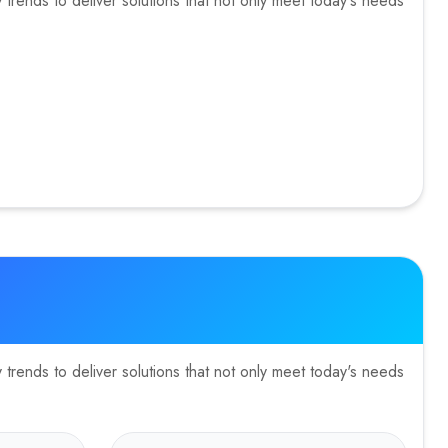
trends to deliver solutions that not only meet today's needs
trends to deliver solutions that not only meet today's needs