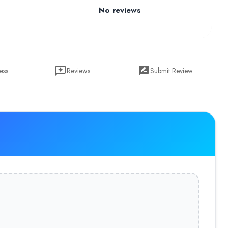
No reviews
ess
Reviews
Submit Review