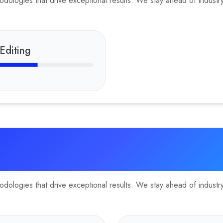
ologies that drive exceptional results. We stay ahead of industry 
Editing
ologies that drive exceptional results. We stay ahead of industry 