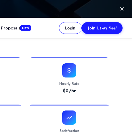
 Proposals
Login
Join Us
-
It's free!
NEW
de product packaging design, product inserts/manuals, listing ima
Hourly Rate
$
0
/hr
Satisfaction