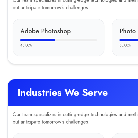
Our team specializes in cutting-edge technologies and method
but anticipate tomorrow's challenges.
Adobe Photoshop
Photo 
45.00
%
55.00
%
Industries We Serve
Our team specializes in cutting-edge technologies and method
but anticipate tomorrow's challenges.