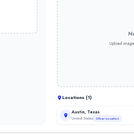
No
Upload image
than 7 years of experience
Locations (
1
)
Austin, Texas
United States
Other Location