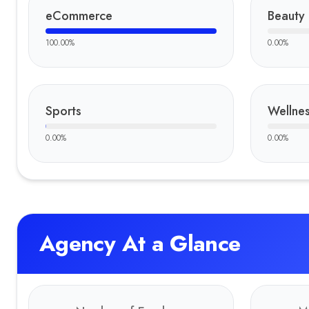
eCommerce
Beauty
100.00
%
0.00
%
Sports
Wellnes
0.00
%
0.00
%
Agency At a Glance