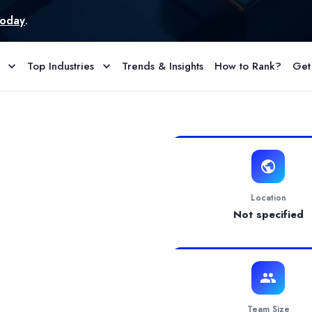
Top Industries
Trends & Insights
How to Rank?
Get
 Reviews
ive design solutions for your Amazon business. Our services inclu
Location
Not specified
Team Size