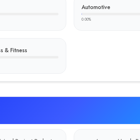
Automotive
0.00
%
s & Fitness