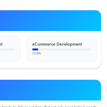
nt
eCommerce Development
10.00
%