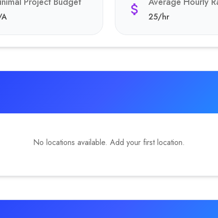
inimal Project Budget
Average Hourly R
/A
25
/hr
No locations available. Add your first location.