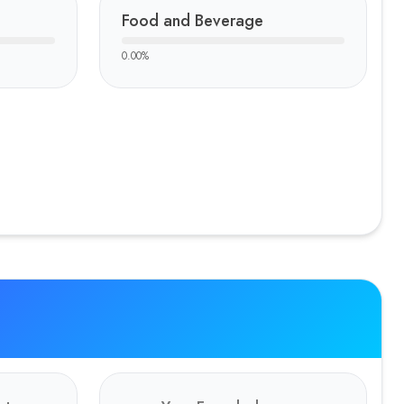
Food and Beverage
0.00
%