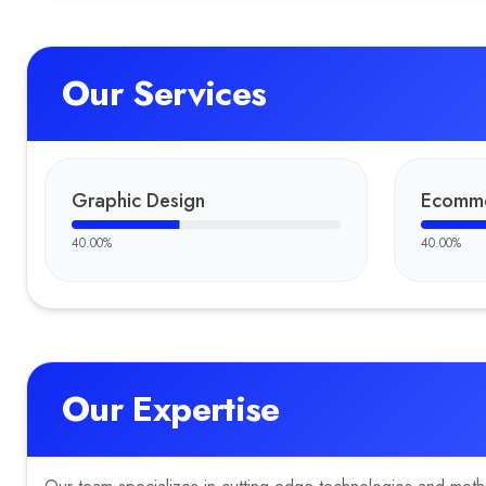
Our Services
Graphic Design
Ecomme
40.00
%
40.00
%
Our Expertise