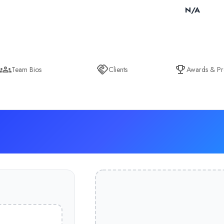
N/A
Team Bios
Clients
Awards & Pr