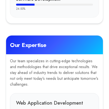
24.00
%
Our Expertise
Our team specializes in cutting-edge technologies
and methodologies that drive exceptional results. We
stay ahead of industry trends to deliver solutions that
not only meet today's needs but anticipate tomorrow's
challenges.
Web Application Development