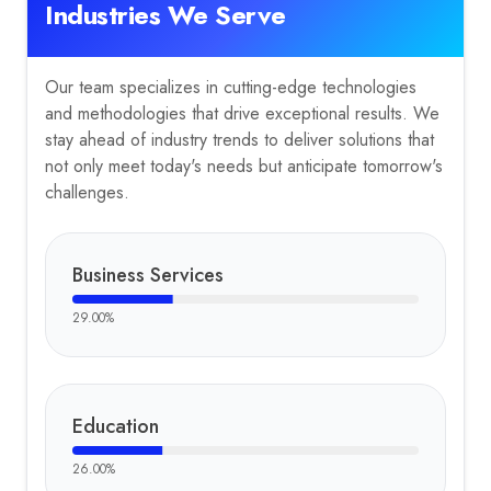
Industries We Serve
Our team specializes in cutting-edge technologies
and methodologies that drive exceptional results. We
stay ahead of industry trends to deliver solutions that
not only meet today's needs but anticipate tomorrow's
challenges.
Business Services
29.00
%
Education
26.00
%