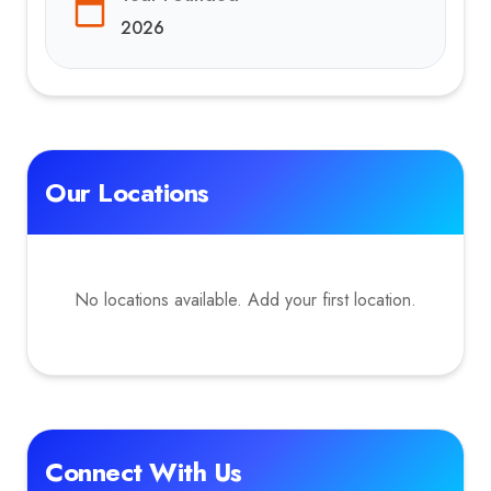
2026
Our Locations
No locations available. Add your first location.
Connect With Us