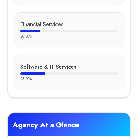
Financial Services
20.00
%
Software & IT Services
25.00
%
Agency At a Glance