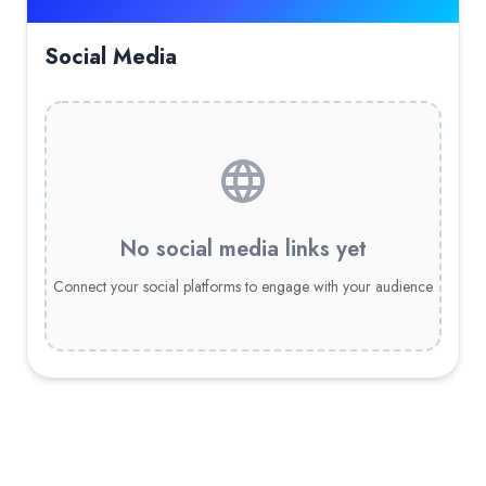
Social Media
No social media links yet
Connect your social platforms to engage with your audience