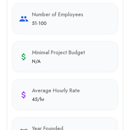
Number of Employees
51-100
Minimal Project Budget
N/A
Average Hourly Rate
45
/hr
Year Founded