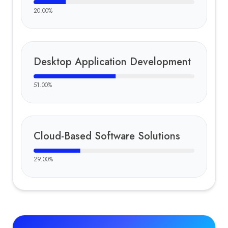
20.00
%
Desktop Application Development
51.00
%
Cloud-Based Software Solutions
29.00
%