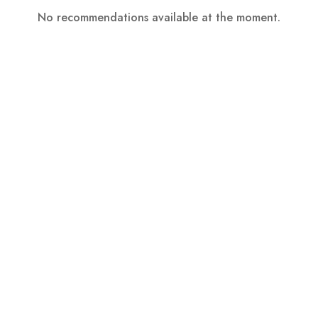
No recommendations available at the moment.