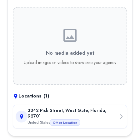
—
4.9
out of 5 stars
—
4.5
out of 5 stars
No media added yet
Upload images or videos to showcase your agency
Locations (
1
)
3342 Pick Street, West Gate, Florida,
92701
United States
Other Location