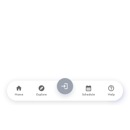
Home
Explore
Schedule
Help