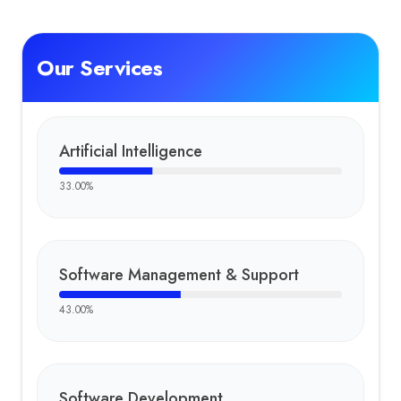
Our Services
Artificial Intelligence
33.00
%
Software Management & Support
43.00
%
Software Development