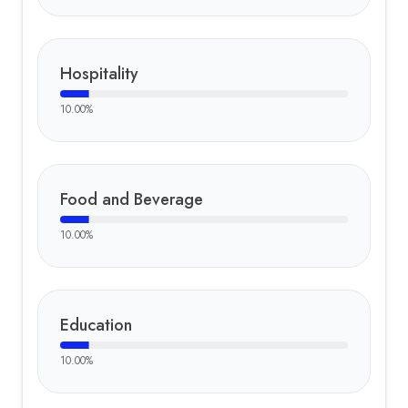
Hospitality
10.00
%
Food and Beverage
10.00
%
Education
10.00
%