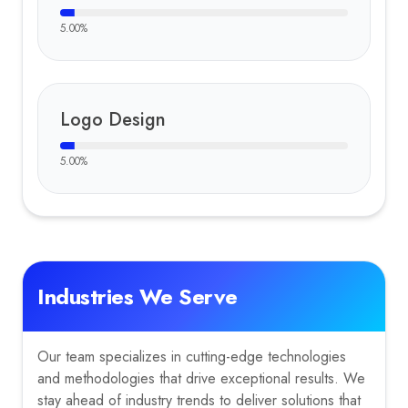
5.00
%
Logo Design
5.00
%
Industries We Serve
Our team specializes in cutting-edge technologies
and methodologies that drive exceptional results. We
stay ahead of industry trends to deliver solutions that