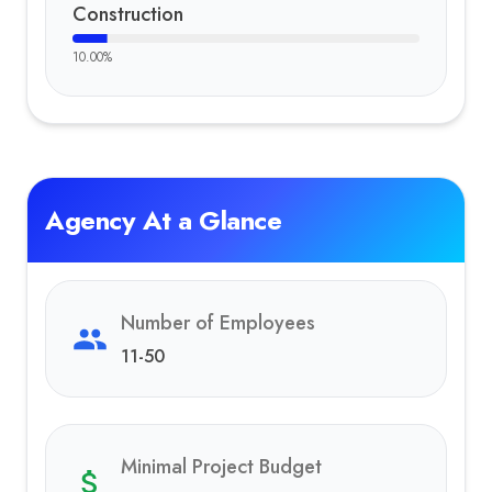
Construction
10.00
%
Agency At a Glance
Number of Employees
11-50
Minimal Project Budget