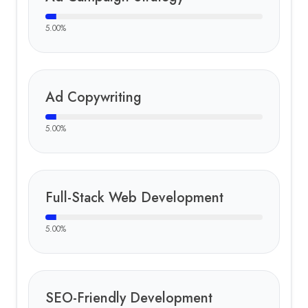
5.00
%
Ad Copywriting
5.00
%
Full-Stack Web Development
5.00
%
SEO-Friendly Development