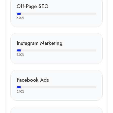
Off-Page SEO
5.00
%
Instagram Marketing
5.00
%
Facebook Ads
5.00
%