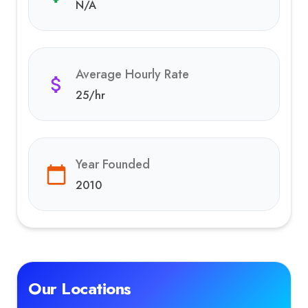
N/A
Average Hourly Rate
25
/hr
Year Founded
2010
Our Locations