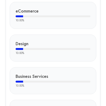
eCommerce
10.00
%
Design
10.00
%
Business Services
10.00
%