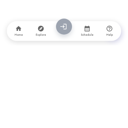
Home
Explore
Schedule
Help