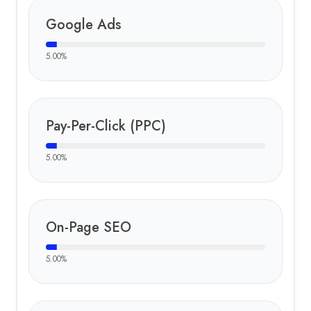
Google Ads
5.00
%
Pay-Per-Click (PPC)
5.00
%
On-Page SEO
5.00
%