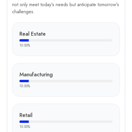
not only meet today's needs but anticipate tomorrow's
challenges.
Real Estate
10.00
%
Manufacturing
10.00
%
Retail
10.00
%