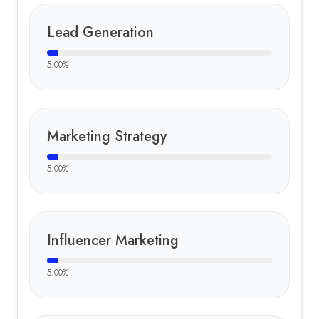
Lead Generation
5.00
%
Marketing Strategy
5.00
%
Influencer Marketing
5.00
%