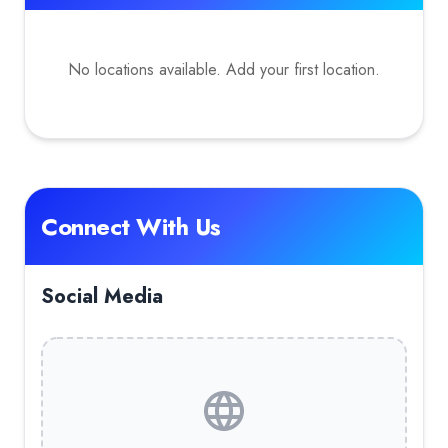
No locations available. Add your first location.
Connect With Us
Social Media