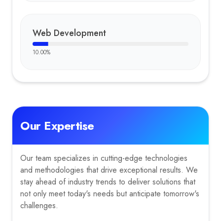
Web Development
10.00
%
Our Expertise
Our team specializes in cutting-edge technologies
and methodologies that drive exceptional results. We
stay ahead of industry trends to deliver solutions that
not only meet today's needs but anticipate tomorrow's
challenges.