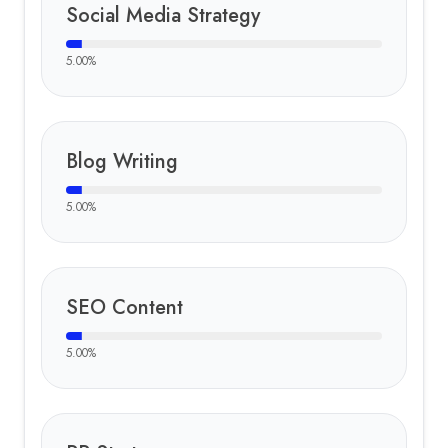
Social Media Strategy
5.00
%
Blog Writing
5.00
%
SEO Content
5.00
%