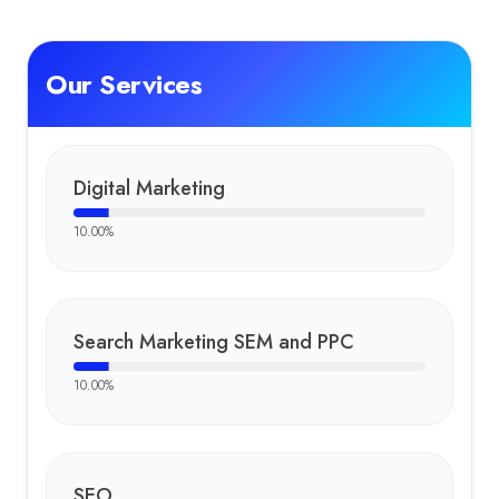
Dhruv
:
Dhruv is a dedicated Social Media Manager at FT Nexavvy 
Key Clients
Our Services
Divya Rathod Beauty Salon
Krishak Agrotech
Unique Sign LED Board
Mansi Balloon Decoration
Digital Marketing
10.00
%
Search Marketing SEM and PPC
10.00
%
SEO