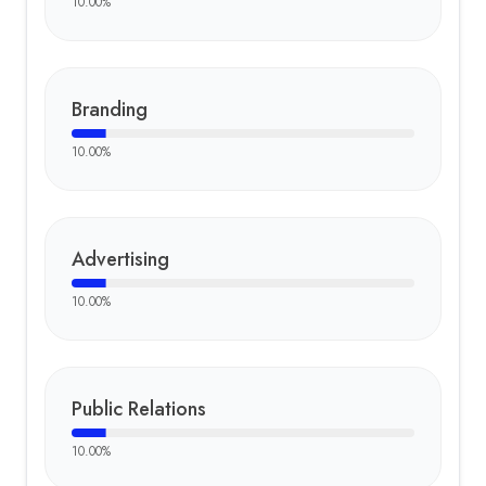
10.00
%
Branding
10.00
%
Advertising
10.00
%
Public Relations
10.00
%