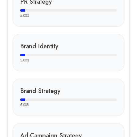
PR Strategy
5.00
%
Brand Identity
5.00
%
Brand Strategy
5.00
%
Ad Campaign Strategy