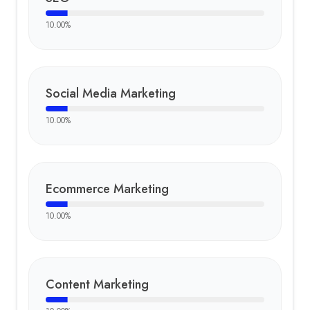
10.00
%
Social Media Marketing
10.00
%
Ecommerce Marketing
10.00
%
Content Marketing