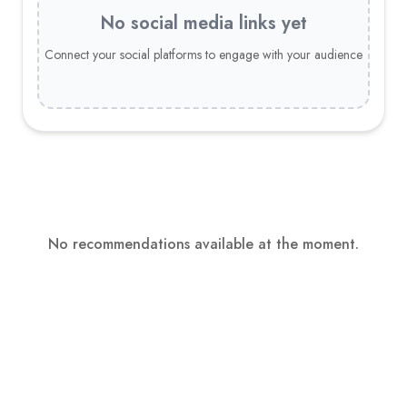
No social media links yet
Connect your social platforms to engage with your audience
No recommendations available at the moment.