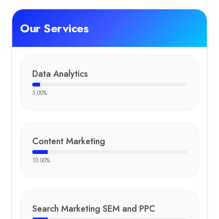
Our Services
Data Analytics
5.00
%
Content Marketing
10.00
%
Search Marketing SEM and PPC