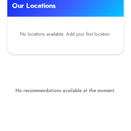
Our Locations
No locations available. Add your first location.
No recommendations available at the moment.