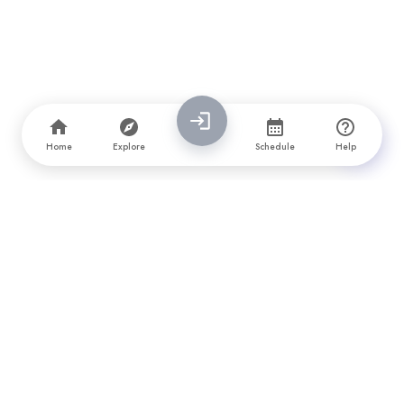
Home
Explore
Schedule
Help