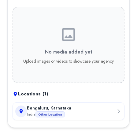
No media added yet
Upload images or videos to showcase your agency
Locations (
1
)
Bengaluru, Karnataka
India
Other Location