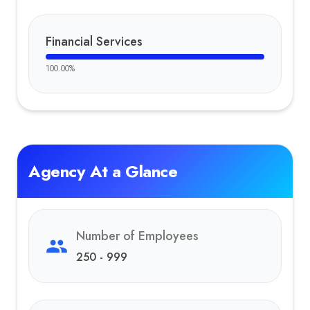
Financial Services
100.00
%
Agency At a Glance
Number of Employees
250 - 999