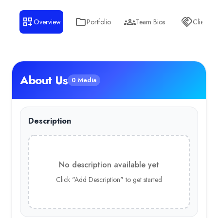
Overview
Portfolio
Team Bios
Clients
About Us
0 Media
Description
No description available yet
Click "Add Description" to get started