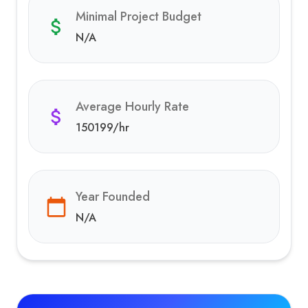
Minimal Project Budget
N/A
Average Hourly Rate
150199
/hr
Year Founded
N/A