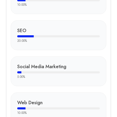
10.00
%
SEO
20.00
%
Social Media Marketing
5.00
%
Web Design
10.00
%