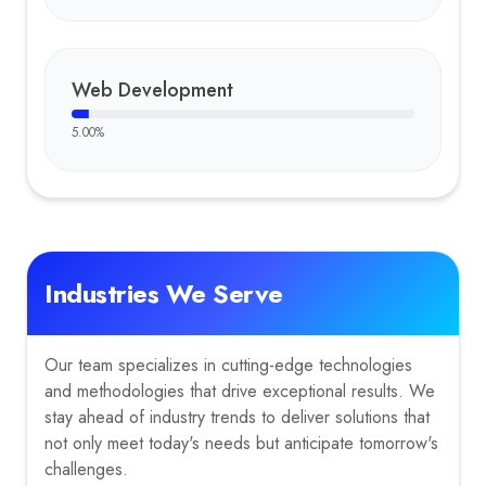
Web Development
5.00
%
Industries We Serve
Our team specializes in cutting-edge technologies
and methodologies that drive exceptional results. We
stay ahead of industry trends to deliver solutions that
not only meet today's needs but anticipate tomorrow's
challenges.