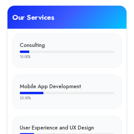
Our Services
Consulting
10.00
%
Mobile App Development
25.00
%
User Experience and UX Design