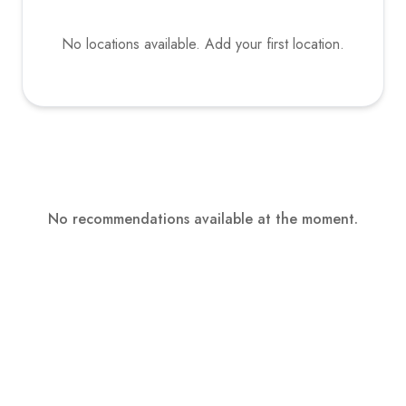
No locations available. Add your first location.
No recommendations available at the moment.