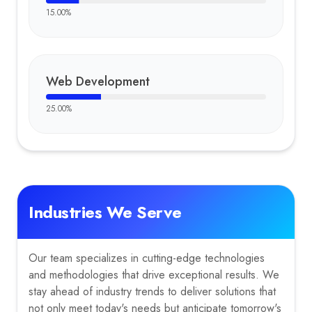
15.00
%
Web Development
25.00
%
Industries We Serve
Our team specializes in cutting-edge technologies
and methodologies that drive exceptional results. We
stay ahead of industry trends to deliver solutions that
not only meet today's needs but anticipate tomorrow's