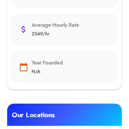
Average Hourly Rate
2549
/hr
Year Founded
N/A
Our Locations