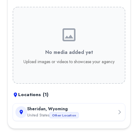
No media added yet
Upload images or videos to showcase your agency
Locations (
1
)
Sheridan, Wyoming
United States
Other Location