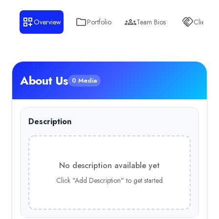
Business Services
— 10.00%
Overview
Portfolio
Team Bios
Clients
Education
— 10.00%
About Us
0 Media
Description
No description available yet
Click "Add Description" to get started