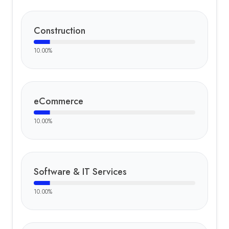
Construction
10.00
%
eCommerce
10.00
%
Software & IT Services
10.00
%