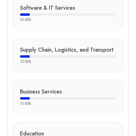
Software & IT Services
10.00
%
Supply Chain, Logistics, and Transport
10.00
%
Business Services
10.00
%
Education