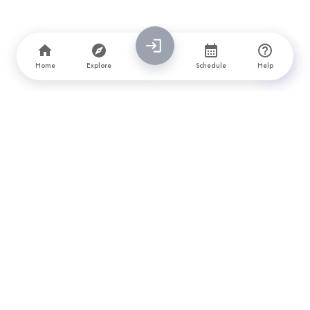
Home
Explore
Schedule
Help