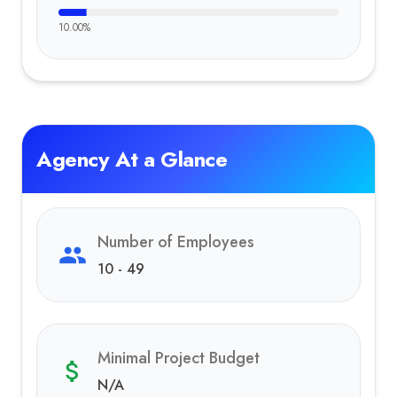
10.00
%
Agency At a Glance
Number of Employees
10 - 49
Minimal Project Budget
N/A