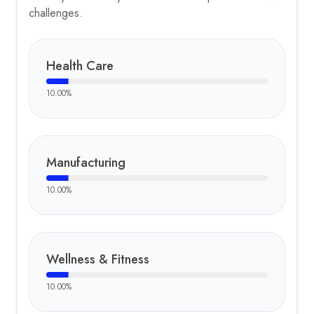
challenges.
Health Care
10.00
%
Manufacturing
10.00
%
Wellness & Fitness
10.00
%