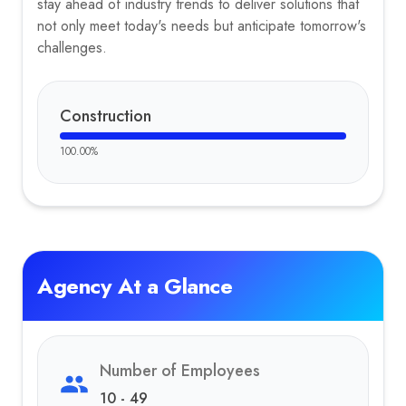
stay ahead of industry trends to deliver solutions that
not only meet today's needs but anticipate tomorrow's
challenges.
Construction
100.00
%
Agency At a Glance
Number of Employees
10 - 49