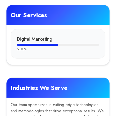
Our Services
Digital Marketing
50.00
%
Industries We Serve
Our team specializes in cutting-edge technologies
and methodologies that drive exceptional results. We