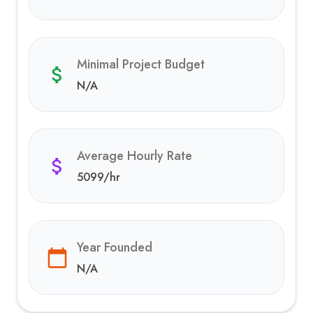
Minimal Project Budget
N/A
Average Hourly Rate
5099
/hr
Year Founded
N/A