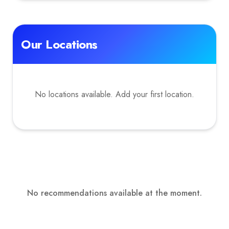
Our Locations
No locations available. Add your first location.
No recommendations available at the moment.