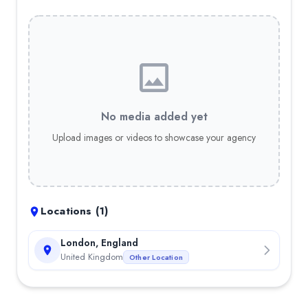
No media added yet
Upload images or videos to showcase your agency
Locations (
1
)
London, England
United Kingdom
Other Location