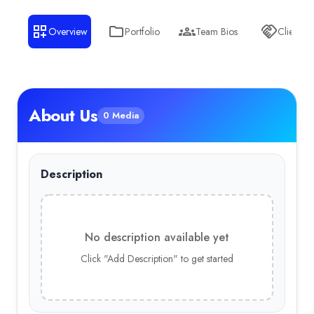
Overview
Portfolio
Team Bios
Clients
About Us
0 Media
Description
No description available yet
Click "Add Description" to get started