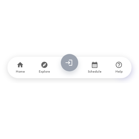
Home
Explore
Schedule
Help