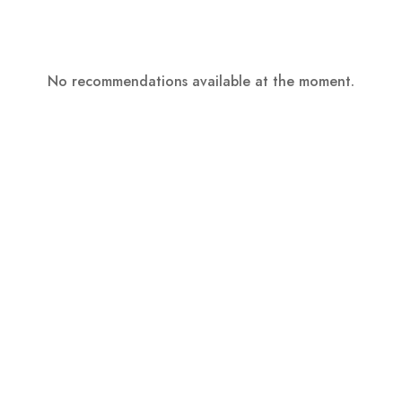
No recommendations available at the moment.