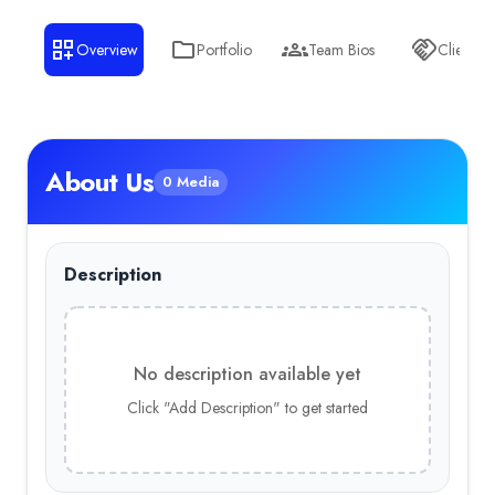
Overview
Portfolio
Team Bios
Clients
About Us
0 Media
Description
No description available yet
Click "Add Description" to get started