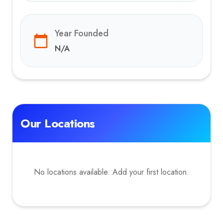
Year Founded
N/A
Our Locations
No locations available. Add your first location.