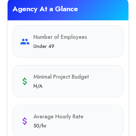
Agency At a Glance
Number of Employees
Under 49
Minimal Project Budget
N/A
Average Hourly Rate
50
/hr