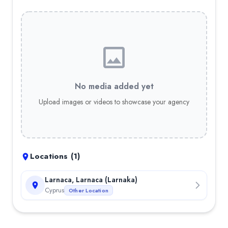
No media added yet
Upload images or videos to showcase your agency
Locations (
1
)
Larnaca, Larnaca (Larnaka)
Cyprus
Other Location