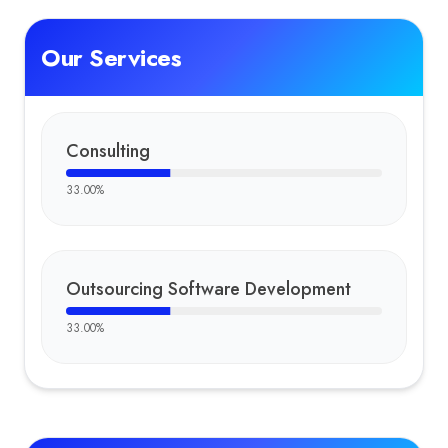
Our Services
Consulting
33.00
%
Outsourcing Software Development
33.00
%