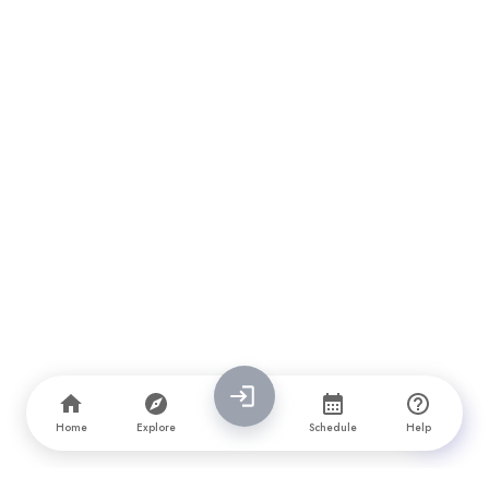
Home
Explore
Schedule
Help