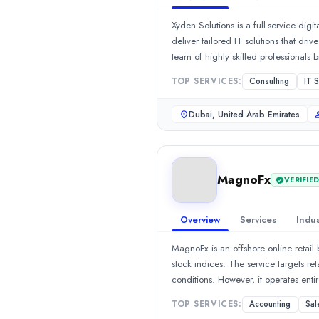
We’re a global recruitment and staffing partner dedicated to fin
Xyden Solutions is a full-service dig
Rating
deliver tailored IT solutions that dr
0.0
/ 5
team of highly skilled professionals 
Location
Management, and Data Scraping, ensu
TOP SERVICES:
Consulting
IT 
Sheridan, Wyoming, United States
development, you can trust our team
Team Size
Design services to help brands build
Dubai, United Arab Emirates
11-50
timely delivery working as a trusted
Hourly Rate
$
2549
/hr
Founded
MagnoFx
VERIFIE
2019
Min. Budget
$5,000 - $10,000
Overview
Services
Indus
Services
MagnoFx is an offshore online retail
HR Services
(40%)
stock indices. The service targets re
Staff Augmentation
(30%)
conditions. However, it operates enti
Consulting
(10%)
major and minor currency pairs, gold
Managed IT Services
(10%)
TOP SERVICES:
Accounting
Sal
allowing traders to control large po