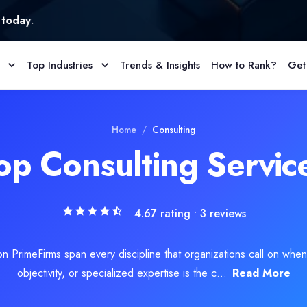
Top Industries
Trends & Insights
How to Rank?
Get
er of forensic and legal services in matters involving cyber and c
Home
/
Consulting
op Consulting Servic
4.67
rating •
3
reviews
on PrimeFirms span every discipline that organizations call on when 
objectivity, or specialized expertise is the c...
Read More