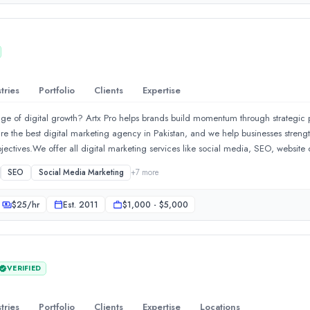
tries
Portfolio
Clients
Expertise
stage of digital growth? Artx Pro helps brands build momentum through strategic
re the best digital marketing agency in Pakistan, and we help businesses strengt
bjectives.We offer all digital marketing services like social media, SEO, websit
 digital marketing services, we offer PPC, influencer, mobile, and performance
SEO
Social Media Marketing
+
7
more
 Google Ads management services. In SEO services, we offer GEO services, SEM
 GMB SEO services, and international SEO services. In social media marketing
$
25
/hr
Est.
2011
$1,000 - $5,000
er, TikTok marketing services, and Meta advertising services.In web and app se
 and Magento for business and e-commerce needs. We also offer UI UX design a
e services, we manage Amazon, Daraz, Noon, and Shopify stores with creative
egy that helps your business reach new heights.
VERIFIED
tries
Portfolio
Clients
Expertise
Locations