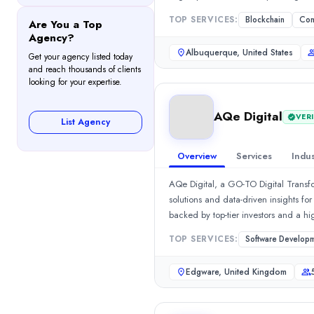
501-1000
TOP SERVICES:
Blockchain
Con
Are You a Top
Hourly Rate
Agency?
$
30
/hr
Albuquerque, United States
Get your agency listed today
Founded
and reach thousands of clients
1996
looking for your expertise.
Min. Budget
$1,000 - $5,000
AQe Digital
VERI
List Agency
Services
Software Development
(10%)
Overview
Services
Indus
IoT Solutions
(10%)
Android App Development
(10%)
AQe Digital, a GO-TO Digital Transfo
Mobile App Development
(10%)
solutions and data-driven insights fo
Consulting
(10%)
backed by top-tier investors and a h
Industries
solutions, we digitally transform ente
TOP SERVICES:
Software Develop
Transportation & Logistics
(10%)
enterprises transform the business e
Supply Chain, Logistics, and Transport
(10%)
deliver best-of-breed digital soluti
Edgware, United Kingdom
Esteemed Services Include: Software
Real Estate
(10%)
ERP solutionsCustom Product Develop
Retail
(10%)
ServicesBusiness Management Tools
Sports
(10%)