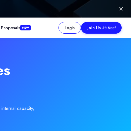
 Proposals
Login
Join Us
-
It's free!
NEW
rypto incidents. The firm is recognised for setting a high standar
es
internal capacity,