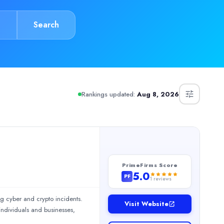
Search
Rankings updated:
Aug 8, 2026
services. The team was professional, thorough, and highly knowled
ed software solutions and data-driven insights for seamless trans
PrimeFirms Score
5.0
PF
1
reviews
ng cyber and crypto incidents.
Visit Website
individuals and businesses,