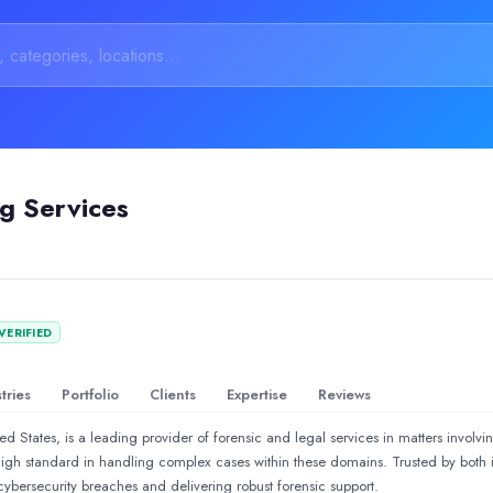
ng Services
cryptocurrency fraud case and was extremely impressed with their 
VERIFIED
rs of expertise, empowers businesses through cutting-edge, tailor
tries
Portfolio
Clients
Expertise
Reviews
d States, is a leading provider of forensic and legal services in matters involvi
 high standard in handling complex cases within these domains. Trusted by both 
ybersecurity breaches and delivering robust forensic support.