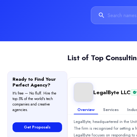
$5,000 - $10,000
Services
Blockchain
(60%)
Consulting
(20%)
Cybersecurity
(20%)
Industries
Financial Services
(34%)
Business Services
(33%)
List of
Top Consulti
Legal
(33%)
Reviews
Andrea
—
5.0
/5
Ready to Find Your
I engaged LegalByte for a forensic investigation into a complex 
Perfect Agency?
AQe Digital
LegalByte LLC
It's free — No fluff. Hire the
AQe Digital, a GO-TO Digital Transformation Partner with 27+ yea
top 5% of the world's tech
Rating
companies and creative
Overview
Services
Indus
agencies.
4.0
/ 5
(1 reviews)
Location
LegalByte, headquartered in the Unite
Edgware, Barnet, United Kingdom
Get Proposals
The firm is recognised for setting a
Team Size
LegalByte focuses on responding to c