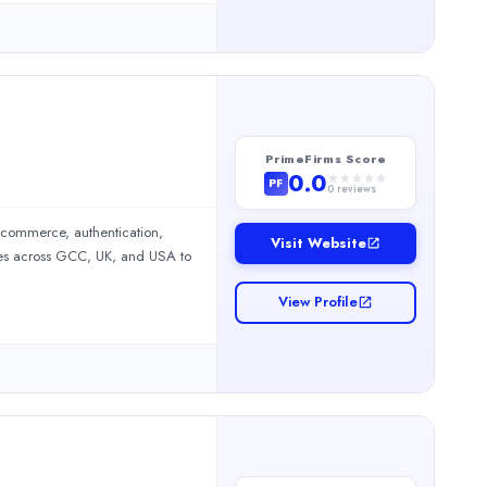
urrencies, appealing to swing
p, mobile software, and through
PrimeFirms Score
0.0
PF
0
reviews
 commerce, authentication,
Visit Website
ses across GCC, UK, and USA to
eative campaigns, and strong digital experiences. We are the bes
View Profile