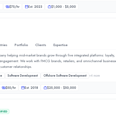
ees: Features &quot;no overnight fees&quot; on major pairs, gold, and cryptoc
0
$
75
/hr
Est.
2023
$1,000 - $5,000
le days. Platform Options: Accessible via their proprietary custom web-trader ap
latforms like MetaTrader 4 (MT4).
tries
Portfolio
Clients
Expertise
any helping mid-market brands grow through five integrated platforms: loyalty,
 engagement. We work with FMCG brands, retailers, and omnichannel busines
ustomer relationships.
x Pro helps brands build momentum through strategic planning, cr
ce
Software Development
Offshore Software Development
+
4
more
$
50
/hr
Est.
2018
$25,000 - $50,000
IFIED