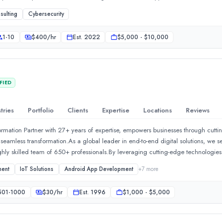
sulting
Cybersecurity
1-10
$
400
/hr
Est.
2022
$5,000 - $10,000
FIED
tries
Portfolio
Clients
Expertise
Locations
Reviews
rmation Partner with 27+ years of expertise, empowers businesses through cuttin
r seamless transformation.As a global leader in end-to-end digital solutions, we 
ighly skilled team of 650+ professionals.By leveraging cutting-edge technologie
rprises to have enhanced operational efficiency and thrive in the digital era. Our 
ment
IoT Solutions
Android App Development
+
7
more
cosystem to be more automated, efficient, competitive, and profitable, maximizi
ons empowered with AI/ML and cloud computing to fuel enterprises&#39; present
501-1000
$
30
/hr
Est.
1996
$1,000 - $5,000
 Consulting:Digital Product EngineeringDigital TransformationEnterprise Solut
mentDigital Services:Online Retail SolutionsOnline Visibility Enhancement Suit
AEC | Building Solution:CAD Design &amp; DraftingBIM &amp; Digital Solutio