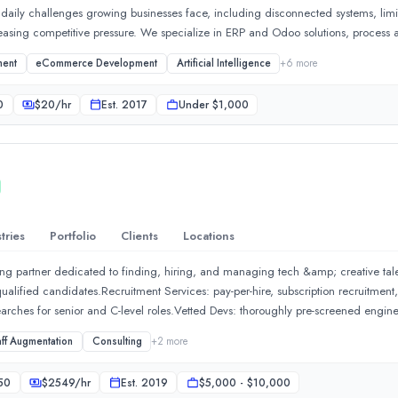
aily challenges growing businesses face, including disconnected systems, limite
reasing competitive pressure. We specialize in ERP and Odoo solutions, process
ne operations and improve decision-making across departments. Our focus is on 
ment
eCommerce Development
Artificial Intelligence
+
6
more
 insights, and scalable digital processes. Our goal is to make technology a true
ractical, outcome-driven solutions, we help businesses save time, reduce operat
0
$
20
/hr
Est.
2017
Under $1,000
 and stay focused on what matters most: serving customers, achieving business go
tries
Portfolio
Clients
Locations
mbitious organizations modernize operations, eliminate inefficien
fing partner dedicated to finding, hiring, and managing tech &amp; creative t
qualified candidates.Recruitment Services: pay-per-hire, subscription recruitmen
arches for senior and C-level roles.Vetted Devs: thoroughly pre-screened engine
nt departmentStaffing Services: IT staff augmentation, project-based hiring, 
aff Augmentation
Consulting
+
2
more
ign, employer branding, and talent management.Talent Mapping: market researc
nHires:We help businesses scale fast by closing even rare and hard-to-fill rol
50
$
2549
/hr
Est.
2019
$5,000 - $10,000
ivery backed by measurable SLAs and replacement assurance.