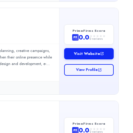
PrimeFirms Score
0.0
PF
0
reviews
 planning, creative campaigns,
Visit Website
hen their online presence while
e design and development, e-
View Profile
 marketing services. We also
 services, SEO content writing
 services, we manage Facebook,
rvices, we design and develop
nd mobile application
 support and marketplace
PrimeFirms Score
0.0
PF
0
reviews