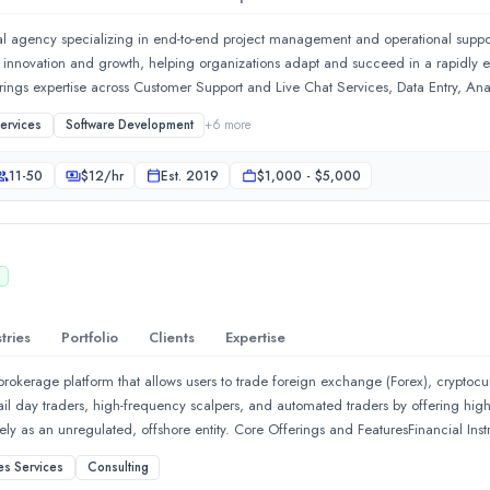
ding, hiring, and managing tech &amp; creative talent.What we do:
ital agency specializing in end-to-end project management and operational suppor
ive innovation and growth, helping organizations adapt and succeed in a rapidly 
brings expertise across Customer Support and Live Chat Services, Data Entry, Anal
ring accuracy, efficiency, and actionable insights. From infrastructure manag
Services
Software Development
+
6
more
 to elevate your business in the digital age.In addition, we offer Social Medi
 a strong, consistent, and engaging online presence. At Xyden Solutions, we focu
11-50
$
12
/hr
Est.
2019
$1,000 - $5,000
 extension of your team to streamline operations, enhance customer experience,
D
tries
Portfolio
Clients
Expertise
 brokerage platform that allows users to trade foreign exchange (Forex), crypto
tail day traders, high-frequency scalpers, and automated traders by offering hig
rely as an unregulated, offshore entity. Core Offerings and FeaturesFinancial Ins
, popular stock indices, and digital assets. Aggressive Leverage: Offers high l
es Services
Consulting
sitions with minimal capital. Low Account Thresholds: Users can open an account 