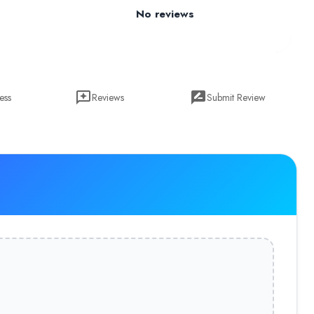
No reviews
ess
Reviews
Submit Review