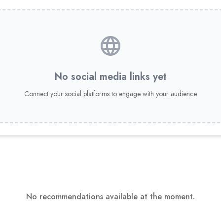
No social media links yet
Connect your social platforms to engage with your audience
No recommendations available at the moment.