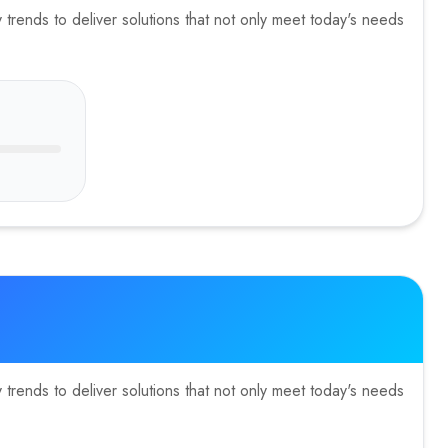
trends to deliver solutions that not only meet today's needs
trends to deliver solutions that not only meet today's needs