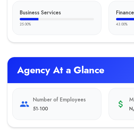
Business Services
Finance
25.00
%
43.00
%
Agency At a Glance
Number of Employees
M
51-100
N