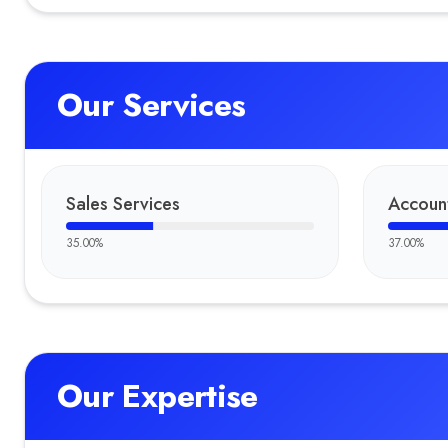
Our Services
Sales Services
Accoun
35.00
%
37.00
%
Our Expertise