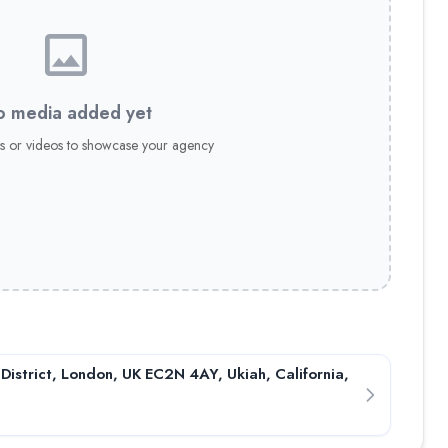
conditions! ✅ 0% stop out protection
 media added yet
itions! ✅ 0% stop out protection ✅ Lightning-fast execution ✅ 
s or videos to showcase your agency
onditions! ✅ 0% stop out protection
 District, London, UK EC2N 4AY, Ukiah, California,