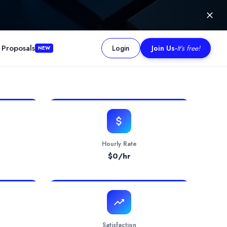
 Proposals
Login
Join Us
-
It's free!
NEW
dities, and stock indices. The service targets retail day traders,
Hourly Rate
$
0
/hr
Satisfaction