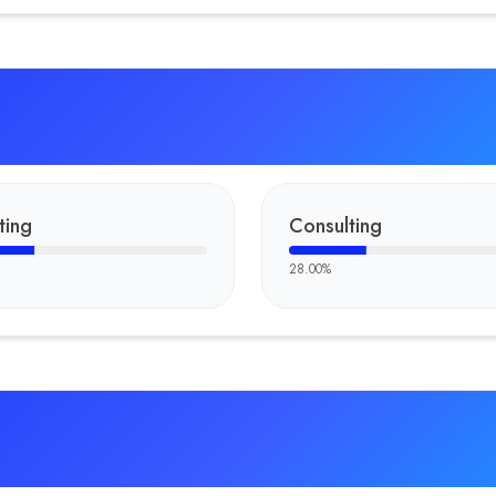
ting
Consulting
28.00
%