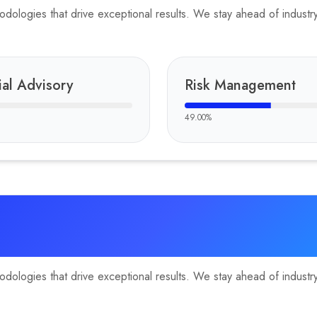
ologies that drive exceptional results. We stay ahead of industry 
ial Advisory
Risk Management
49.00
%
ologies that drive exceptional results. We stay ahead of industry 