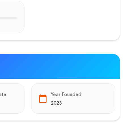
ate
Year Founded
2023