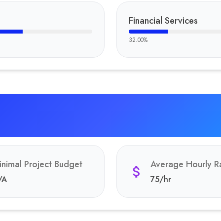
Financial Services
32.00
%
inimal Project Budget
Average Hourly R
/A
75
/hr