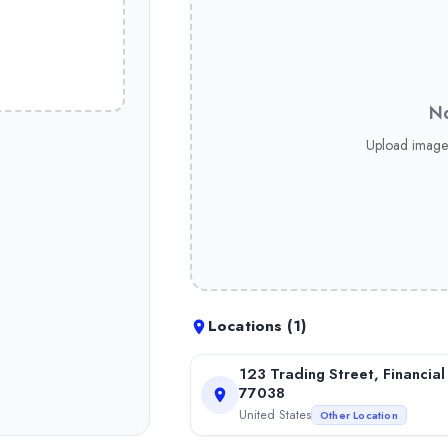
ce Discover why thousands choose MagnoFx for superior trading 
No
Discover why thousands choose MagnoFx for superior trading cond
Upload image
ce Discover why thousands choose MagnoFx for superior trading c
Locations (
1
)
123 Trading Street, Financial
77038
United States
Other Location