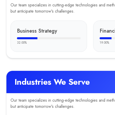
Our team specializes in cutting-edge technologies and method
but anticipate tomorrow's challenges.
Business Strategy
Financ
32.00
%
19.00
%
Industries We Serve
Our team specializes in cutting-edge technologies and method
but anticipate tomorrow's challenges.