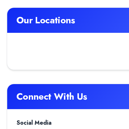
Our Locations
Connect With Us
Social Media