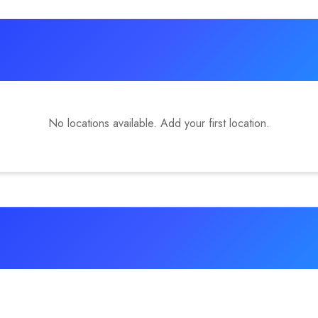
No locations available. Add your first location.