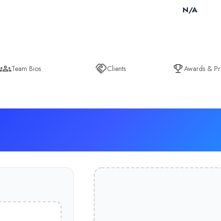
N/A
Team Bios
Clients
Awards & Pr