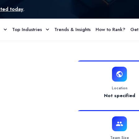
Top Industries
Trends & Insights
How to Rank?
Get
 Reviews
s users to trade foreign exchange (Forex), cryptocurrencies, commo
Location
Not specified
Team Size