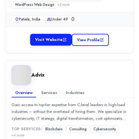
Founded
individuals to navigate the digital space confidently. At BPDoxS,
WordPress Web Design
+
3
more
your security is our priority, and we’re in this together.
2000
Min. Budget
0
Patiala, India
Under 49
$50 - $100
Services
Managed IT Services
(25%)
Visit Website
View Profile
IT Services
(25%)
Cybersecurity
(25%)
Cloud Consulting
(25%)
Qcert360
Advix
Cybersecurity and Compliance Consulting company Qcert360 is he
Rating
0.0
/ 5
Overview
Services
Industries
Location
Bengaluru, Karnataka, India
Gain access to top-tier expertise from C-level leaders in high-load
industries – without the overhead of hiring them. We specialize in
Team Size
cybersecurity, IT strategy, digital transformation, cost optimization,
51-100
workflow automation, project management, product development,
0
TOP SERVICES:
Blockchain
Consulting
Cybersecurity
legal and compliance, and marketing across fintech, blockchain,
Min. Budget
+
4
more
gaming, e-commerce, and social platforms. Advix is a boutique