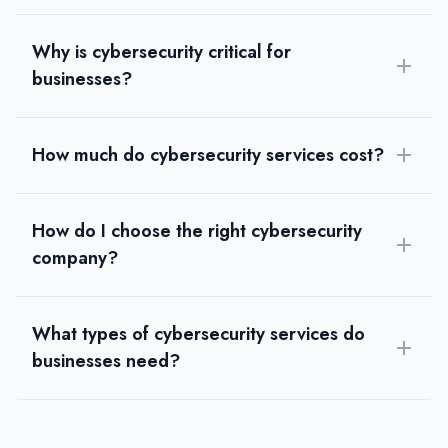
Why is cybersecurity critical for
businesses?
How much do cybersecurity services cost?
How do I choose the right cybersecurity
company?
What types of cybersecurity services do
businesses need?