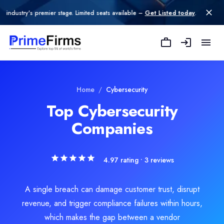
premier stage. Limited seats available –
Get Listed today
.
LegalByte LLC
LegalByte, headquartered in the United States, is a leading provid
Rating
Home
/
Cybersecurity
5.0
/ 5
(1 reviews)
Top Cybersecurity
Location
Companies
Albuquerque, New Mexico, United States
Team Size
1-10
4.97
rating •
3
reviews
Hourly Rate
$
400
/hr
Founded
A single breach can damage customer trust, disrupt
2022
revenue, and trigger compliance failures within hours,
Min. Budget
which makes the gap between a vendor
$5,000 - $10,000