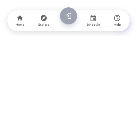
Home
Explore
Schedule
Help
PrimeFirms is a leading company directory and awards platform
that connects brands with top software, design, marketing, and
app development companies. We provide vetted reviews,