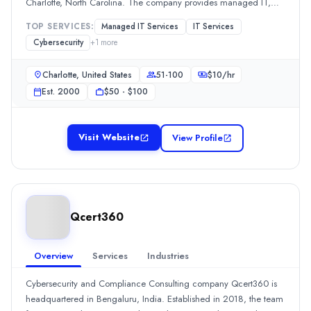
Charlotte, North Carolina. The company provides managed IT,
$
100
/hr
network security, VoIP, and technology consulting services to
Founded
TOP SERVICES:
Managed IT Services
IT Services
businesses.
2015
Cybersecurity
+
1
more
Min. Budget
$5,000 - $10,000
Charlotte, United States
51-100
$
10
/hr
Services
Est.
2000
$50 - $100
IT Services
(60%)
Cybersecurity
(20%)
Visit Website
View Profile
Managed IT Services
(20%)
Dallas Alarm Systems
Dallas Alarm Systems provides professional security solutions for
Rating
0.0
/ 5
Qcert360
Location
Dallas, Texas, United States
Overview
Services
Industries
Team Size
51-100
Cybersecurity and Compliance Consulting company Qcert360 is
Hourly Rate
headquartered in Bengaluru, India. Established in 2018, the team
$
20
/hr