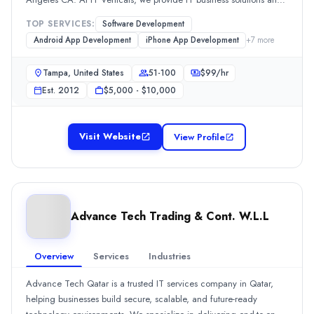
Highly satisfied with the cyber security services that they provided
digital marketing services to setup, scale and sustain your
Olsys
TOP SERVICES:
Software Development
business.100s of startups have found a better solution with us.
We partner with fast-growth companies, investors, and mid-sized 
Android App Development
iPhone App Development
+
7
more
Rating
Tampa, United States
51-100
$
99
/hr
0.0
/ 5
Location
Est.
2012
$5,000 - $10,000
Chicago, Illinois, United States
Team Size
Visit Website
View Profile
101-500
Hourly Rate
$
50
/hr
Founded
2007
Advance Tech Trading & Cont. W.L.L
Min. Budget
$50,000+
Overview
Services
Industries
Services
Artificial Intelligence
(33%)
Advance Tech Qatar is a trusted IT services company in Qatar,
Software Development
(30%)
helping businesses build secure, scalable, and future-ready
Mobile App Development
(15%)