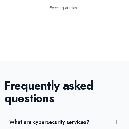
Fetching articles...
Frequently asked
questions
What are cybersecurity services?