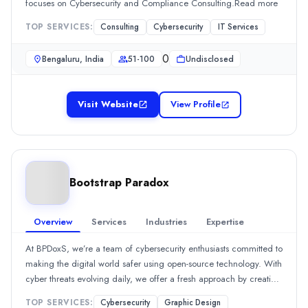
focuses on Cybersecurity and Compliance Consulting.Read more
Founded
TOP SERVICES:
Consulting
Cybersecurity
IT Services
2006
Min. Budget
0
Bengaluru, India
51-100
Undisclosed
$1,000 - $5,000
Services
Customer Experience Support
Visit Website
View Profile
Consulting
Cybersecurity
gTECHserv
gTECHserv is a managed IT services and cybersecurity company f
Rating
Bootstrap Paradox
0.0
/ 5
Location
Overview
Services
Industries
Expertise
Charlotte, North Carolina, United States
Team Size
At BPDoxS, we’re a team of cybersecurity enthusiasts committed to
51-100
making the digital world safer using open-source technology. With
Hourly Rate
cyber threats evolving daily, we offer a fresh approach by creating
$
10
/hr
solutions that not only protect but empower businesses and
TOP SERVICES:
Cybersecurity
Graphic Design