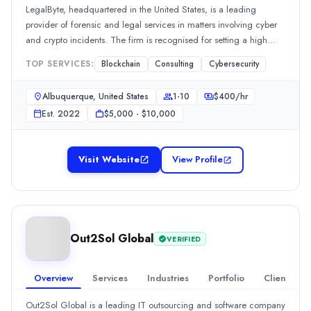
51-100
LegalByte, headquartered in the United States, is a leading
0
provider of forensic and legal services in matters involving cyber
Founded
and crypto incidents. The firm is recognised for setting a high
2015
standard in handling complex cases within these domains. Trusted
TOP SERVICES:
Blockchain
Consulting
Cybersecurity
Min. Budget
by both individuals and businesses, LegalByte focuses on
$1,000 - $10,000
responding to cybersecurity breaches and delivering robust
Albuquerque, United States
1-10
$
400
/hr
Services
forensic support.
Est.
2022
$5,000 - $10,000
Web Development
(20%)
Mobile App Development
(20%)
Software Development
(20%)
Visit Website
View Profile
Augmented and Virtual Reality
(10%)
IT Services
(10%)
Industries
AI
(10%)
Construction
(10%)
Out2Sol Global
VERIFIED
Health Care
(10%)
Information Technology
(10%)
Overview
Services
Industries
Portfolio
Clients
Software & IT Services
(10%)
All Locations
Out2Sol Global is a leading IT outsourcing and software company