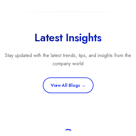
Cybersecurity
(20%)
IT Services
(15%)
Branding
(15%)
Rankings are determined by our
transparent ranking methodology
b
Latest Insights
Stay updated with the latest trends, tips, and insights from the
company world
View All Blogs →