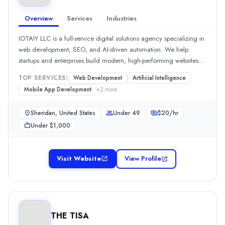
Founded
2006
Overview
Services
Industries
Min. Budget
$25,000 - $50,000
IOTAIY LLC is a full-service digital solutions agency specializing in
Services
web development, SEO, and AI-driven automation. We help
startups and enterprises build modern, high-performing websites
Software Development
(25%)
and scalable online systems. [... view IOTAIY LLC profile ]
Artificial Intelligence
(25%)
TOP SERVICES:
Web Development
Artificial Intelligence
Staff Augmentation
(20%)
Mobile App Development
+
2
more
Mobile App Development
(10%)
Software Testing
(5%)
Sheridan, United States
Under 49
$
20
/hr
Downtown Applications
Under $1,000
With more than twenty years of expertise in the business, Downtow
Rating
0.0
/ 5
Visit Website
View Profile
Location
Sugar Land, Texas, United States
Team Size
101-500
THE TISA
Hourly Rate