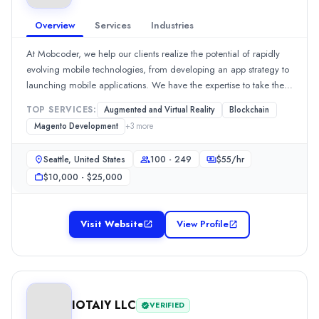
Staff Augmentation
(10%)
Overview
Services
Industries
Mobile App Development
(10%)
Industries
At Mobcoder, we help our clients realize the potential of rapidly
AI
(10%)
evolving mobile technologies, from developing an app strategy to
Business Services
(10%)
launching mobile applications. We have the expertise to take the
Financial Services
(10%)
app development plan through the mobile product design,
TOP SERVICES:
Augmented and Virtual Reality
Blockchain
Information Technology
(10%)
development, testing and launch phases.
Magento Development
+
3
more
Retail
(10%)
PureLogics LLC
Seattle, United States
100 - 249
$
55
/hr
Established in 2006, PureLogics is a custom software development
$10,000 - $25,000
Rating
0.0
/ 5
Location
Visit Website
View Profile
New York City, New York, United States
Team Size
101-500
Hourly Rate
$
25
/hr
IOTAIY LLC
VERIFIED