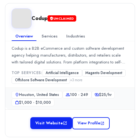
$
30
/hr
delivery, transparent communication, and measurable outcomes.If
Founded
you&#39;re looking to scale your team or launch a new solution,
2022
Codup
UKAD is ready to support you.
UNCLAIMED
Min. Budget
$1,000 - $5,000
Overview
Services
Industries
Services
Staff Augmentation
(30%)
Codup is a B2B eCommerce and custom software development
Offshore Software Development
(15%)
agency helping manufacturers, distributors, and retailers scale
Software Development
(15%)
with tailored digital solutions. From platform integrations to self-
Artificial Intelligence
(10%)
service portals, we turn complex business needs into powerful tech
TOP SERVICES:
Artificial Intelligence
Magento Development
Mobile App Development
(10%)
outcomes.
Offshore Software Development
+
3
more
Industries
Health Care
(20%)
Houston, United States
100 - 249
$
25
/hr
AI
(15%)
$1,000 - $10,000
Financial Services
(15%)
eCommerce
(10%)
Education
(10%)
Visit Website
View Profile
flyorago.tech
FlyoraGo – Redefining Global Travel &amp; Peer-to-Peer LogisticsFl