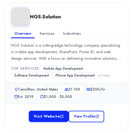
Industries
eCommerce
(20%)
NGS-Solution
Business Services
(20%)
Hospitality
(20%)
Software & IT Services
(20%)
Overview
Services
Industries
Information Technology
(20%)
NGS Solution is a cutting-edge technology company specializing
Webline Global
in mobile app development, SharePoint, Power BI, and web
WeblineGlobal is a US-based, award-winning software development 
design services. With a focus on delivering innovative solutions,
Rating
NGS Solution partners with businesses to enhance their digital
0.0
/ 5
TOP SERVICES:
Mobile App Development
presence and streamline operations. Our expert team is dedicated
Location
Software Development
iPhone App Development
+
5
more
to creating customized applications and visually appealing
Irvine, California, United States
websites tailored to meet the unique needs of each client.
Team Size
Carrollton, United States
51-100
$
200
/hr
Whether you’re looking to develop an app or a website, NGS
51-100
Est.
2019
$1,000 - $5,000
Solution is your go-to partner for quality and excellence in
Hourly Rate
technology solutions.
$
25
/hr
Visit Website
View Profile
Founded
1999
Min. Budget