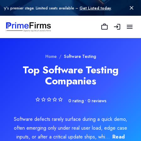
tage. Limited seats available –
Get Listed today
.
Kiaan Technology
Kiaan Technology is an innovative IT and software development comp
Rating
Explore Related
Software Testing
Serv
Home
/
Software Testing
0.0
/ 5
Top Software Testing
Location
Companies
e Development
Indore, Madhya Pradesh, India
Team Size
51-100
0
rating •
0
reviews
Hourly Rate
$
25
/hr
Founded
Software defects rarely surface during a quick demo,
2016
often emerging only under real user load, edge case
Min. Budget
inputs, or after a critical update ships, whi...
Read
$50 - $100