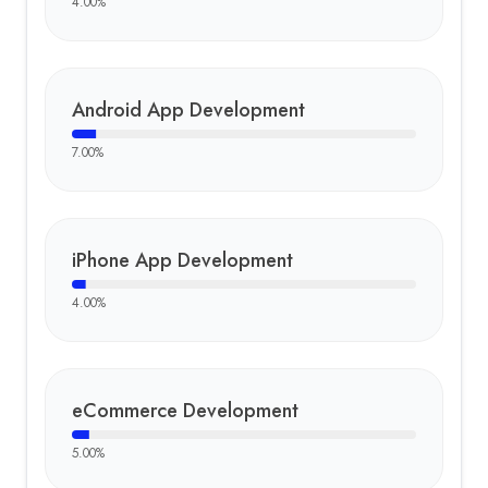
4.00
%
Android App Development
7.00
%
iPhone App Development
4.00
%
eCommerce Development
5.00
%