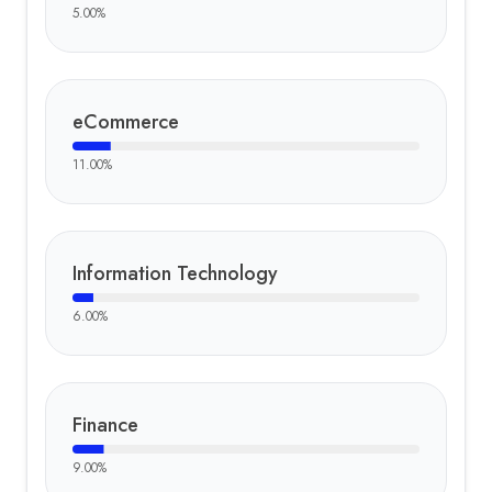
5.00
%
eCommerce
11.00
%
Information Technology
6.00
%
Finance
9.00
%