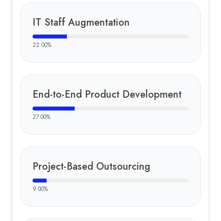
IT Staff Augmentation
22.00
%
End-to-End Product Development
27.00
%
Project-Based Outsourcing
9.00
%