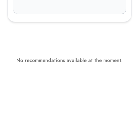
No recommendations available at the moment.