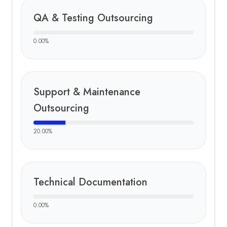
QA & Testing Outsourcing
0.00
%
Support & Maintenance
Outsourcing
20.00
%
Technical Documentation
0.00
%