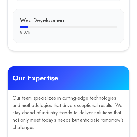
Web Development
8.00
%
Our Expertise
Our team specializes in cutting-edge technologies
and methodologies that drive exceptional results. We
stay ahead of industry trends to deliver solutions that
not only meet today's needs but anticipate tomorrow's
challenges.