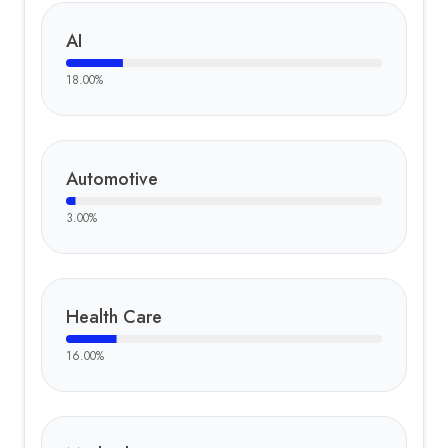
AI
18.00
%
Automotive
3.00
%
Health Care
16.00
%