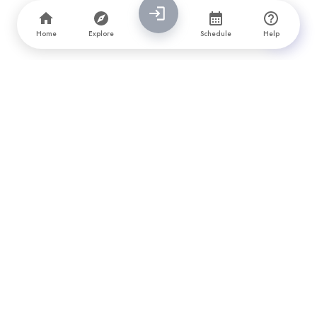
Home
Explore
Schedule
Help