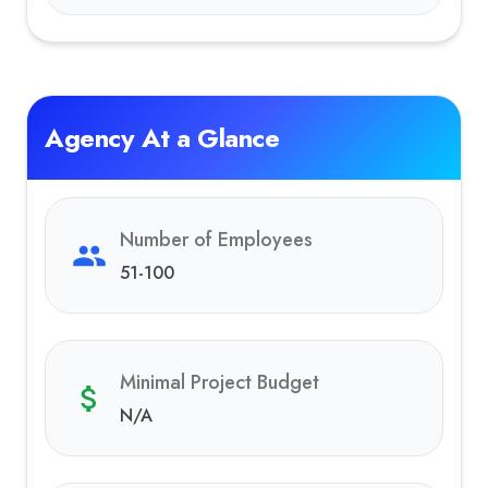
Agency At a Glance
Number of Employees
51-100
Minimal Project Budget
N/A