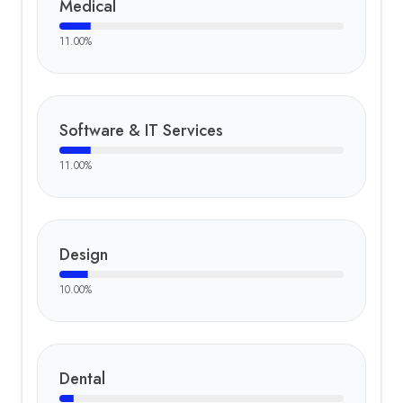
Medical
11.00
%
Software & IT Services
11.00
%
Design
10.00
%
Dental