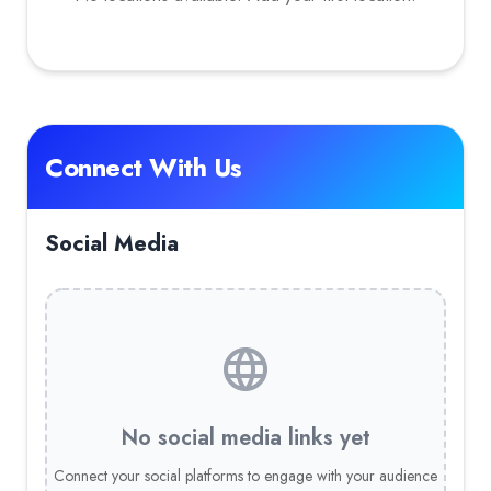
Connect With Us
Social Media
No social media links yet
Connect your social platforms to engage with your audience