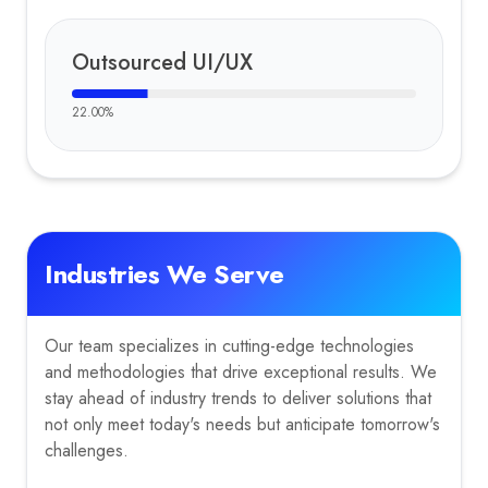
Outsourced UI/UX
22.00
%
Industries We Serve
Our team specializes in cutting-edge technologies
and methodologies that drive exceptional results. We
stay ahead of industry trends to deliver solutions that
not only meet today's needs but anticipate tomorrow's
challenges.