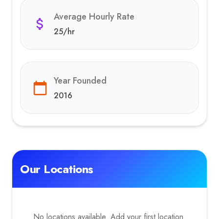
Average Hourly Rate
25
/hr
Year Founded
2016
Our Locations
No locations available. Add your first location.