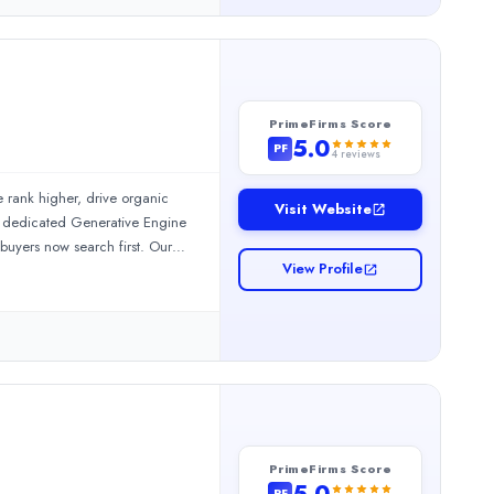
PrimeFirms Score
5.0
PF
4
reviews
rank higher, drive organic
Visit Website
ng dedicated Generative Engine
e organic traffic, and grow revenue through data-driven search 
buyers now search first. Our
View Profile
ation Management. Results
6% traffic growth in 6 months
62+ verified client reviews 10+
PrimeFirms Score
5.0
PF