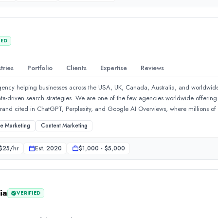
IED
tries
Portfolio
Clients
Expertise
Reviews
ncy helping businesses across the USA, UK, Canada, Australia, and worldwide 
ata-driven search strategies. We are one of the few agencies worldwide offeri
 the USA, UK, Canada, Australia, and worldwide rank higher, driv
rand cited in ChatGPT, Perplexity, and Google AI Overviews, where millions of 
hnical SEO, Local SEO, E-commerce SEO, Content Marketing, and Online Reput
e Marketing
Content Marketing
oss USA, UK and Australia: — 1,210% organic traffic growth in 12 months — 94.
in 6 months — 43 pages cited across ChatGPT and Google AI — 4.9 stars across 
$
25
/hr
Est.
2020
$1,000 - $5,000
s delivered. No long-term contracts. Free strategy call available.
ia
VERIFIED