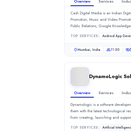
2020
Overview
Services
Indus
Min. Budget
Cash Digital Media is an Indian Dig
$1,000 - $5,000
Promotion, Music and Video Promoti
Services
Public Relations, Google Knowledge 
SEO
(70%)
Marketing, Website Development, E
Ecommerce Marketing
(25%)
TOP SERVICES:
Android App Deve
Content Marketing
(5%)
Mumbai, India
11-50
Industries
Transportation & Logistics
(14%)
Information Technology
(14%)
Health Care
(14%)
DynamoLogic Sol
Business Services
(14%)
Financial Services
(14%)
Reviews
Overview
Services
Indus
Amarjeet
—
5.0
/5
Dynamologic is a software development
My experience with SEO Yodha has been excellent from start to fi
them with the latest technological r
Sandeep
—
5.0
/5
from creating, launching and supporti
SEO Yodha has exceeded our expectations in every aspect of the e
variety of classic programming langu
Joshua
—
5.0
/5
TOP SERVICES:
Artificial Intelligen
content, improvising creative apps fo