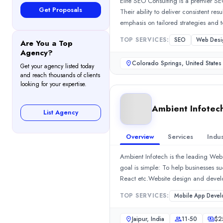
Elite SEO Consulting is a premier SE
Rating
Get Proposals
Their ability to deliver consistent re
5.0
/ 5
(1 reviews)
emphasis on tailored strategies and t
Location
role as a strategic partner rather th
TOP SERVICES:
SEO
Web Desi
Jaipur, Rajasthan, India
Are You a Top
Agency?
Team Size
Colorado Springs, United States
11-50
Get your agency listed today
and reach thousands of clients
Hourly Rate
looking for your expertise.
$
25
/hr
Founded
Ambient Infotec
List Agency
2015
Min. Budget
Overview
Services
Indus
$500 - $1,000
Services
Ambient Infotech is the leading Web
Mobile App Development
(10%)
goal is simple: To help businesses 
Web Development
(10%)
React etc.Website design and deve
Outsourcing Software Development
(10%)
devices and PWA Apps.Advanced Sea
TOP SERVICES:
Mobile App Devel
IT Services
(10%)
creating engaging content for Faceb
eCommerce Development
(10%)
web apps remain up to date.Whats ma
Jaipur, India
11-50
$
2
Industries
companiesPioneer in e-commerce dev