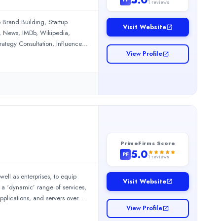
1
reviews
 Brand Building, Startup
Visit Website
, News, IMDb, Wikipedia,
ategy Consultation, Influencer
View Profile
PrimeFirms Score
5.0
PF
1
reviews
well as enterprises, to equip
nformed throughout the entire process. They clearly explained th
Visit Website
r a ‘dynamic’ range of services,
pplications, and servers over a
gic, results-oriented approach that has helped us improve our se
View Profile
hing your blogs with engaging
c’s work history is filled with