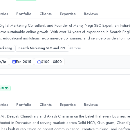
lopment process. Every stage—from research and planning to testing and launch
Their development practices focus on delivering secure, scalable, and reliable pr
tries
Portfolio
Clients
Expertise
Reviews
Digital Marketing Consultant, and Founder of Manoj Negi SEO Expert, an India
ieve sustainable online growth. With over 14 years of experience in Search Eng
s, educational institutions, e-commerce companies, and service providers to improv
. His expertise includes SEO strategy, Local SEO, Google Business Profile optim
arketing
Search Marketing SEM and PPC
+
3
more
 content strategy, website optimization, and SEO audits. Every project is built
 a deep understanding of user intent and search engine guidelines. Manoj believ
0
/hr
Est.
2015
$100 - $500
user experience, and building long-term trust rather than pursuing short-term ra
ch updates, and emerging AI technologies to ensure clients benefit from modern
r our company, Trinexa CNC Creations. Their team designed a mod
shes practical SEO guides, case studies, and digital marketing insights to educa
ission is to help organizations build a stronger digital presence, attract qualif
IFIED
ransparent, results-oriented SEO solutions.
tch services to businesses of all kinds startups as well as enterp
tries
Portfolio
Clients
Expertise
Reviews
 Mr. Deepak Chaudhary and Akash Chanana on the belief that every business rega
y. Rooted in Dehradun and serving markets across Delhi NCR, Gurugram, Chandi
y has built its reputation on honest communication, creative thinking, and perform