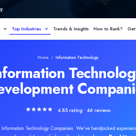
Top Industries
Trends & Insights
How to Rank?
Get
l visibility enhancement, organic search optimization, and SERP opt
Home
/
Information Technology
nformation Technolo
evelopment Compani
4.85
rating •
46
reviews
d Information Technology Companies. We've handpicked experien