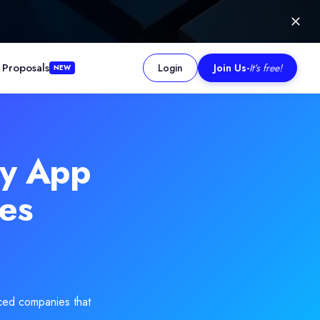
 Proposals
Login
Join Us
-
It's free!
NEW
imization. Their ability to deliver consistent results is evidenced
gy App
es
ced companies that