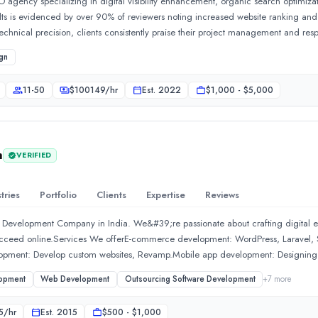
O agency specializing in digital visibility enhancement, organic search optimiza
sults is evidenced by over 90% of reviewers noting increased website ranking and o
echnical precision, clients consistently praise their project management and res
an just a service provider.Show MoreSee all 22 projects
gn
11-50
$
100149
/hr
Est.
2022
$1,000 - $5,000
h
VERIFIED
tries
Portfolio
Clients
Expertise
Reviews
 Development Company in India. We&#39;re passionate about crafting digital exp
succeed online.Services We offerE-commerce development: WordPress, Laravel, S
lopment: Develop custom websites, Revamp.Mobile app development: Designing
rch engine optimization (SEO): Improve Google ranking.Social media market
opment
Web Development
Outsourcing Software Development
+
7
more
ook, Twitter, and Instagram.Maintenance and support: Providing ongoing supp
ke us SpecialDedicated team &amp; project manager will be allocatedDiverse po
5
/hr
Est.
2015
$500 - $1,000
elopmentExceptional Customer Service - 24x7 via chatInnovative Approach to