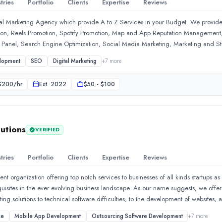
tries
Portfolio
Clients
Expertise
Reviews
ital Marketing Agency which provide A to Z Services in your Budget. We provide
on, Reels Promotion, Spotify Promotion, Map and App Reputation Management
Panel, Search Engine Optimization, Social Media Marketing, Marketing and Str
-Commerce Marketing, Corporate Videos, Content Marketing and more.
lopment
SEO
Digital Marketing
+
7
more
$
200
/hr
Est.
2022
$50 - $100
utions
VERIFIED
tries
Portfolio
Clients
Expertise
Reviews
 organization offering top notch services to businesses of all kinds startups as 
nish. The team was professional, responsive, and always kept me i
equisites in the ever evolving business landscape. As our name suggests, we offe
ng solutions to technical software difficulties, to the development of websites, a
ngagement. Their team combines technical expertise with a strate
ages. Our array of services also includes upgrading your statistical data, enric
ce
Mobile App Development
Outsourcing Software Development
+
7
more
r your business, improving the functionality of your websites and more. Dynamologi