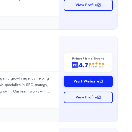
View Profile
right audience at the right
cy&#39;s search engine success,
andscape. Achin Kahaleer, the
dPress, Shopify, Wix, and custom
very single day.
PrimeFirms Score
4.7
PF
24
reviews
organic growth agency helping
Visit Website
e specialize in SEO strategy,
 growth. Our team works with
View Profile
easurable business results.At
 improve rankings, generate
brands become the preferred