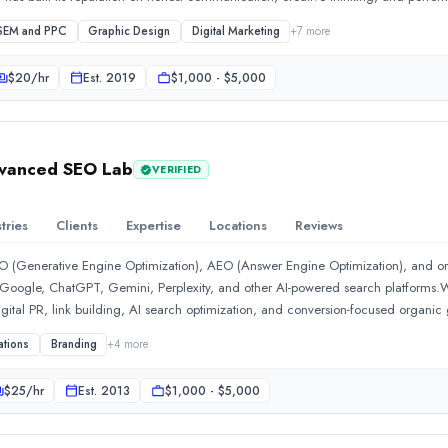
ls, hospitals, and e-commerce brands, crafting campaigns that resonate with the 
 SEM and PPC
Graphic Design
Digital Marketing
+
7
more
9;s digital marketer and SEO specialist, is the driving force behind the agen
-page, and technical SEO practices tailored to each client&#39;s competitive l
$
20
/hr
Est.
2019
$1,000 - $5,000
r, translates brand vision into pixel-perfect, high-performing websites on Wor
marketing isn&#39;t a service it provides, it&#39;s a craft it lives and breathes e
dvanced SEO Lab
VERIFIED
tries
Clients
Expertise
Locations
Reviews
EO (Generative Engine Optimization), AEO (Answer Engine Optimization), and 
oss Google, ChatGPT, Gemini, Perplexity, and other AI-powered search platforms.W
gital PR, link building, AI search optimization, and conversion-focused organic
, and enterprises to build sustainable organic acquisition channels that drive m
ations
Branding
+
4
more
trategies, advanced AI insights, and proven SEO frameworks to help businesses
ity in both traditional and AI-driven search ecosystems. Our mission is to help 
$
25
/hr
Est.
2013
$1,000 - $5,000
iscover, and make decisions online.