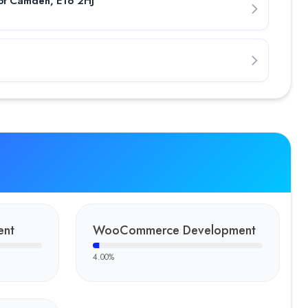
of Camden, E16 2HJ
nous Software for a smooth transportation experience in tax
ame development services. The client brought a raw bingo game
-in-one restaurant POS systems crafted by Fulminous Software. The
 As outdoor activities and adventure travel are getting more po
ent
WooCommerce Development
any serving clients across the USA, Australia, the UK, and Euro
4.00
%
ough strategic leadership and innovation-driven execution. With e