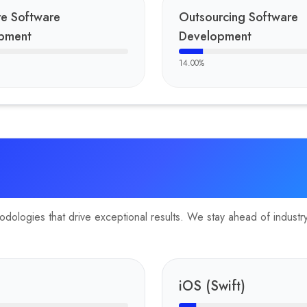
re Software
Outsourcing Software
pment
Development
14.00
%
ologies that drive exceptional results. We stay ahead of industry 
iOS (Swift)