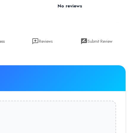
No reviews
ess
Reviews
Submit Review