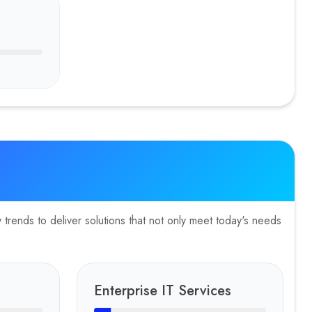
trends to deliver solutions that not only meet today's needs
Enterprise IT Services