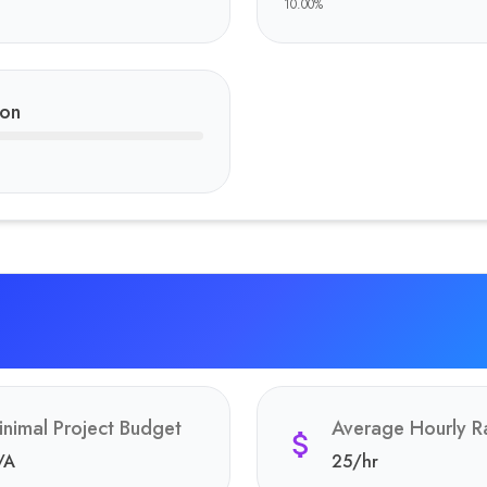
10.00
%
ion
inimal Project Budget
Average Hourly R
/A
25
/hr