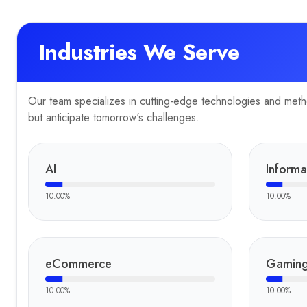
Industries We Serve
Our team specializes in cutting-edge technologies and method
but anticipate tomorrow's challenges.
AI
Informa
10.00
%
10.00
%
eCommerce
Gamin
10.00
%
10.00
%