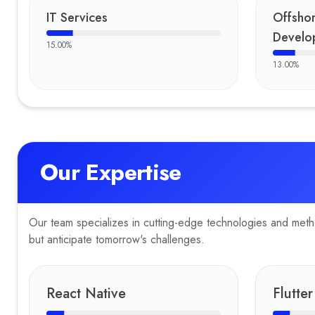
TrailMates
IT Services
Offsho
Be Active You
Develo
15.00
%
Bhavika Mart
PlateRate
13.00
%
Facevue
KD124
Easy Recovery
BCI Computers
C3S
Our Expertise
VIQR
Zcodeo LLP
Ekolo
Planet Alpha Corp
Our team specializes in cutting-edge technologies and method
Eone
but anticipate tomorrow's challenges.
Finnora
Gear Tech
AXE Logistics
React Native
Flutter
Awards & Press