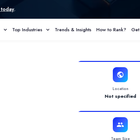
Top Industries
Trends & Insights
How to Rank?
Get
 Profile & Reviews
development company focused on helping businesses transform ideas
Location
Not specified
Team Size