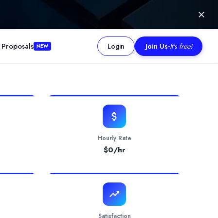
 Proposals
Login
Join Us
-
It's free!
NEW
 into powerful digital solutions. With expertise across multiple 
Hourly Rate
$
0
/hr
Satisfaction