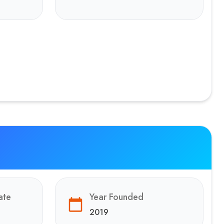
ate
Year Founded
2019