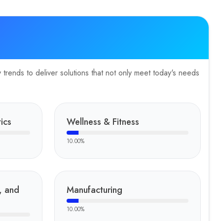
trends to deliver solutions that not only meet today's needs
ics
Wellness & Fitness
10.00
%
, and
Manufacturing
10.00
%