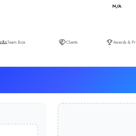
N/A
Team Bios
Clients
Awards & Pr