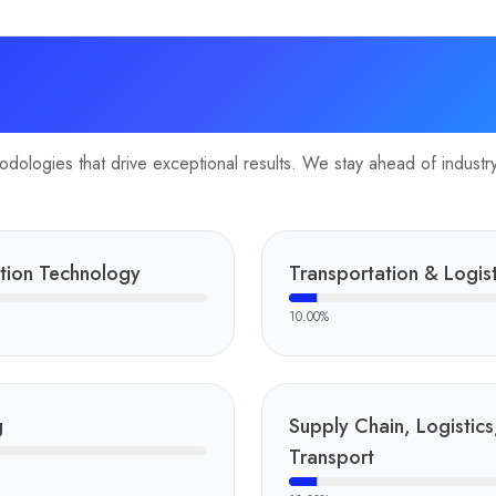
ologies that drive exceptional results. We stay ahead of industry 
tion Technology
Transportation & Logist
10.00
%
g
Supply Chain, Logistics
Transport