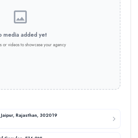
 media added yet
s or videos to showcase your agency
 Jaipur, Rajasthan, 302019