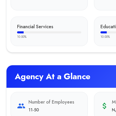
Financial Services
Educat
10.00
%
10.00
%
Agency At a Glance
Number of Employees
M
11-50
N