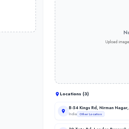
No
Upload image
Locations (
3
)
B-54 Kings Rd, Nirman Nagar,
India
Other Location