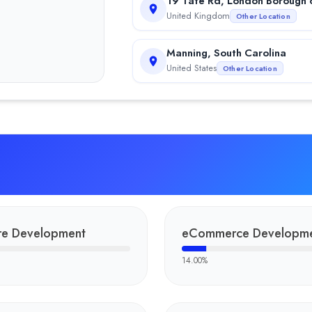
19 Tate Rd, London Borough 
United Kingdom
Other Location
Manning, South Carolina
United States
Other Location
is a trending mobile application designed and developed by Fulmi
shows the excellence of the Fulminous Software team in bingo g
The POS system for the Capitol Bonus is one of the finest and all
a trending adventure partner app developed by Fulminous Software.
re Development
eCommerce Developm
 Fulminous Software, a leading custom software development comp
14.00
%
 of Fulminous Software, contributing to the company’s growth thr