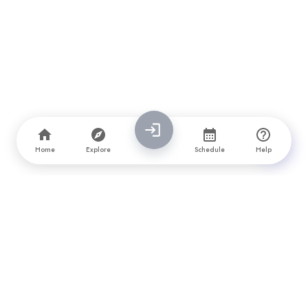
Home
Explore
Schedule
Help