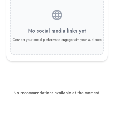
No social media links yet
Connect your social platforms to engage with your audience
No recommendations available at the moment.