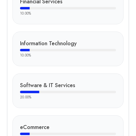
Financial Services
10.00
%
Information Technology
10.00
%
Software & IT Services
20.00
%
eCommerce