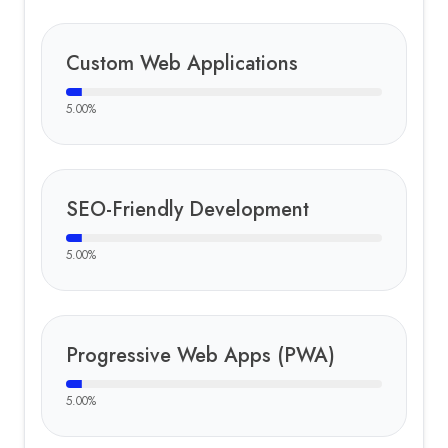
Custom Web Applications
5.00
%
SEO-Friendly Development
5.00
%
Progressive Web Apps (PWA)
5.00
%