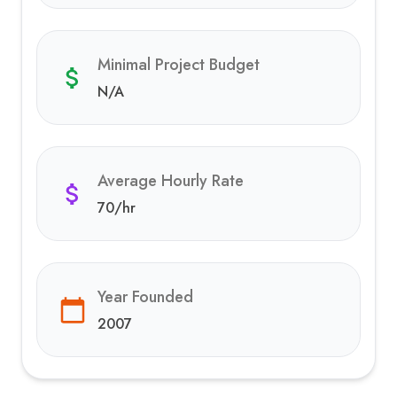
Minimal Project Budget
N/A
Average Hourly Rate
70
/hr
Year Founded
2007