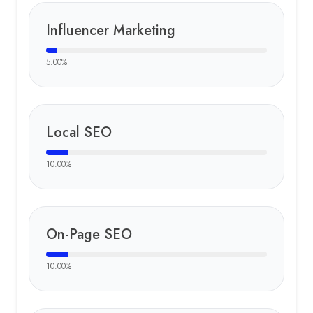
Influencer Marketing
5.00
%
Local SEO
10.00
%
On-Page SEO
10.00
%