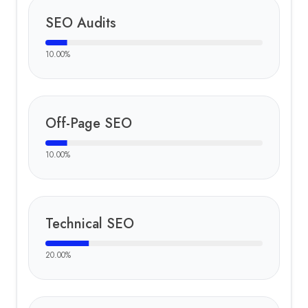
SEO Audits
10.00
%
Off-Page SEO
10.00
%
Technical SEO
20.00
%