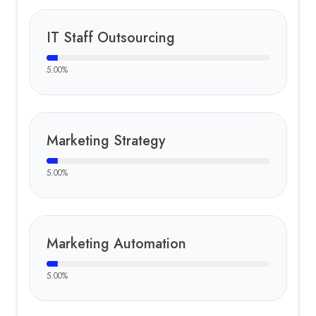
IT Staff Outsourcing
5.00
%
Marketing Strategy
5.00
%
Marketing Automation
5.00
%