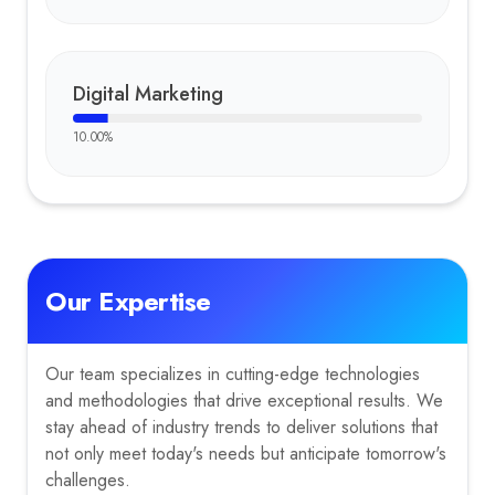
Digital Marketing
10.00
%
Our Expertise
Our team specializes in cutting-edge technologies
and methodologies that drive exceptional results. We
stay ahead of industry trends to deliver solutions that
not only meet today's needs but anticipate tomorrow's
challenges.