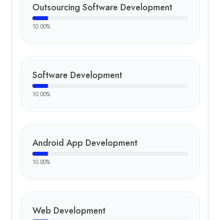
Outsourcing Software Development
10.00
%
Software Development
10.00
%
Android App Development
10.00
%
Web Development