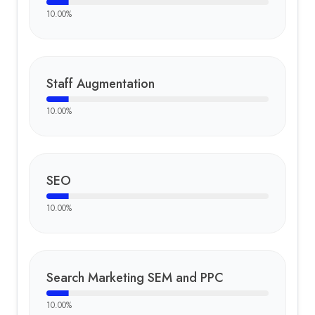
10.00
%
Staff Augmentation
10.00
%
SEO
10.00
%
Search Marketing SEM and PPC
10.00
%