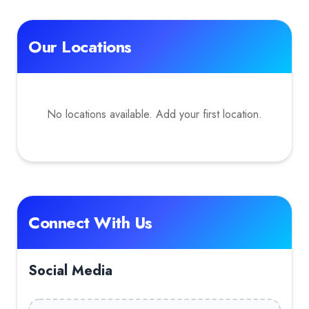
Our Locations
No locations available. Add your first location.
Connect With Us
Social Media