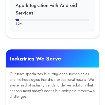
App Integration with Android
Services
5.00
%
Industries We Serve
Our team specializes in cutting-edge technologies
and methodologies that drive exceptional results. We
stay ahead of industry trends to deliver solutions that
not only meet today's needs but anticipate tomorrow's
challenges.