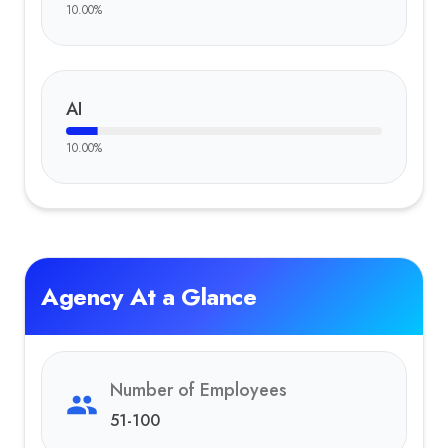
10.00
%
AI
10.00
%
Agency At a Glance
Number of Employees
51-100