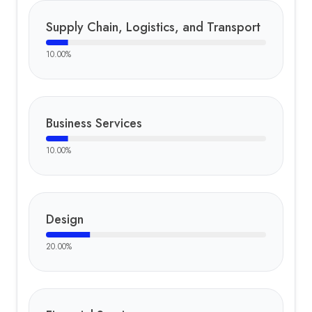
Supply Chain, Logistics, and Transport
10.00
%
Business Services
10.00
%
Design
20.00
%