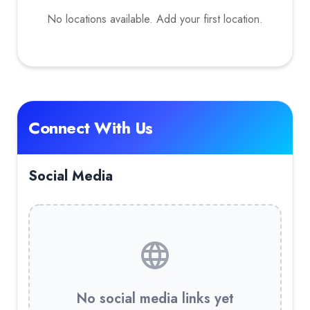
No locations available. Add your first location.
Connect With Us
Social Media
No social media links yet