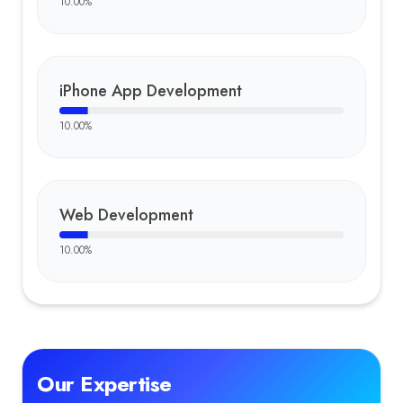
10.00
%
iPhone App Development
10.00
%
Web Development
10.00
%
Our Expertise