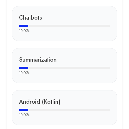
Chatbots
10.00
%
Summarization
10.00
%
Android (Kotlin)
10.00
%