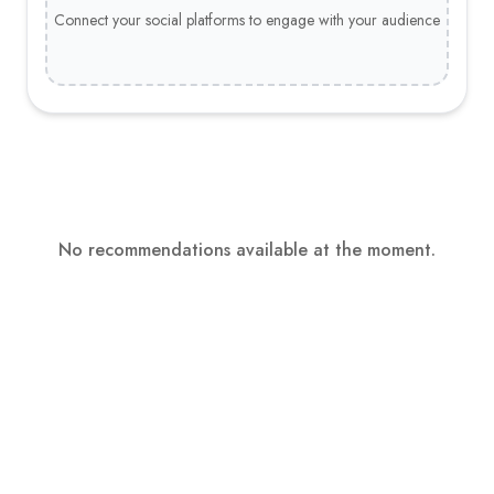
Connect your social platforms to engage with your audience
No recommendations available at the moment.