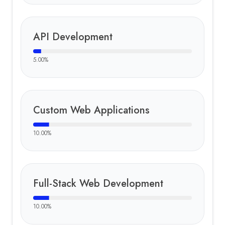
API Development
5.00
%
Custom Web Applications
10.00
%
Full-Stack Web Development
10.00
%