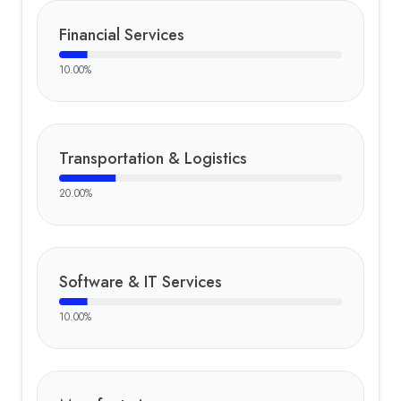
Financial Services
10.00
%
Transportation & Logistics
20.00
%
Software & IT Services
10.00
%