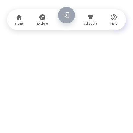
Home
Explore
Schedule
Help