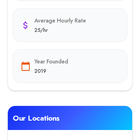
Average Hourly Rate
25
/hr
Year Founded
2019
Our Locations