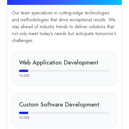
Our team specializes in cutting-edge technologies
and methodologies that drive exceptional results. We
stay ahead of industry trends to deliver solutions that
not only meet today's needs but anticipate tomorrow's
challenges.
Web Application Development
10.00
%
Custom Software Development
10.00
%