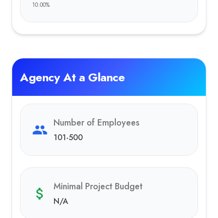
10.00
%
Agency At a Glance
Number of Employees
101-500
Minimal Project Budget
N/A