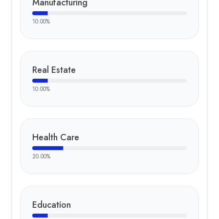
Manufacturing
10.00
%
Real Estate
10.00
%
Health Care
20.00
%
Education