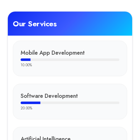
Our Services
Mobile App Development
10.00
%
Software Development
20.00
%
Artificial Intelligence