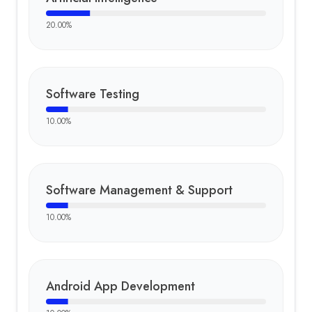
20.00
%
Software Testing
10.00
%
Software Management & Support
10.00
%
Android App Development