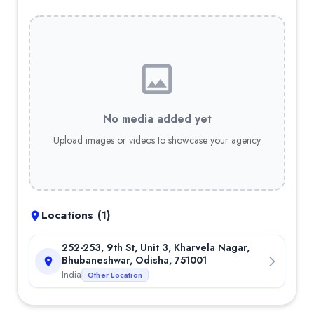
Full-Stack Web Development
— 10.00%
Portfolio
Trade Mastermind
—
At Trade Mastermind, our mission is to tr
Team
SHANTI BHUSAN RAJ
:
As the CEO & CO-Founder of Secuodsoft T
Key Clients
Trade Mastermind
No media added yet
OCAC
Upload images or videos to showcase your agency
KAPPA
Odisha Government
Awards & Press
Emerging IT Brands of the Year 2024
—
Emerging IT Brands
Locations (
1
)
Sambad Corporate Excellence Awards 2024
—
Sambad Cor
252-253, 9th St, Unit 3, Kharvela Nagar,
Bhubaneshwar, Odisha, 751001
India
Other Location