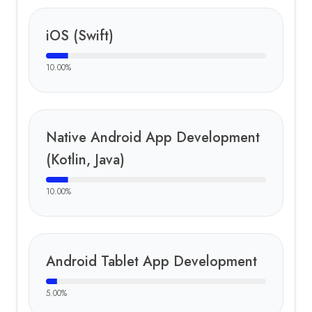
iOS (Swift)
10.00
%
Native Android App Development
(Kotlin, Java)
10.00
%
Android Tablet App Development
5.00
%