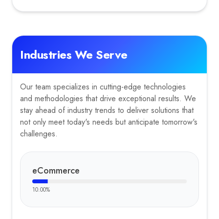
Industries We Serve
Our team specializes in cutting-edge technologies
and methodologies that drive exceptional results. We
stay ahead of industry trends to deliver solutions that
not only meet today's needs but anticipate tomorrow's
challenges.
eCommerce
10.00
%