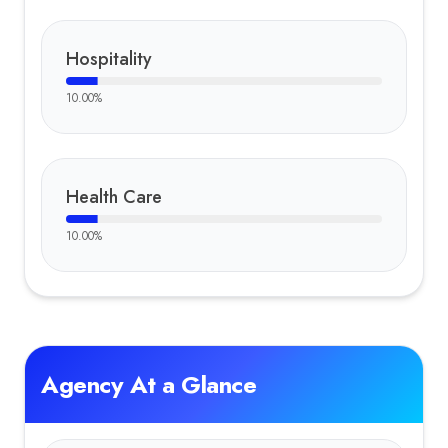
Hospitality
10.00
%
Health Care
10.00
%
Agency At a Glance