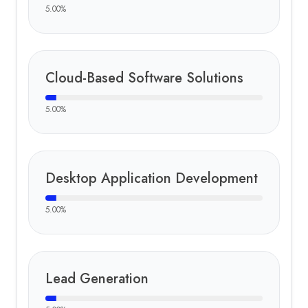
5.00
%
Cloud-Based Software Solutions
5.00
%
Desktop Application Development
5.00
%
Lead Generation