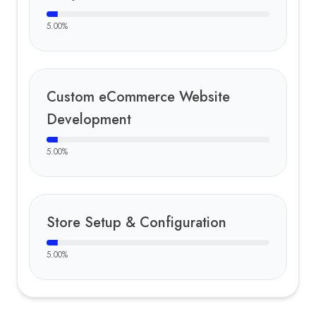
5.00
%
Custom eCommerce Website
Development
5.00
%
Store Setup & Configuration
5.00
%