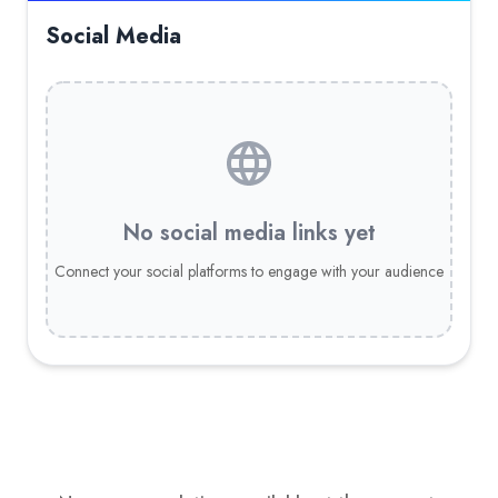
Social Media
No social media links yet
Connect your social platforms to engage with your audience