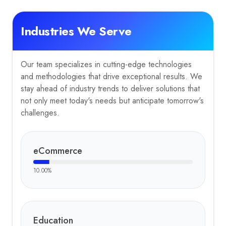
Industries We Serve
Our team specializes in cutting-edge technologies
and methodologies that drive exceptional results. We
stay ahead of industry trends to deliver solutions that
not only meet today's needs but anticipate tomorrow's
challenges.
eCommerce
10.00
%
Education