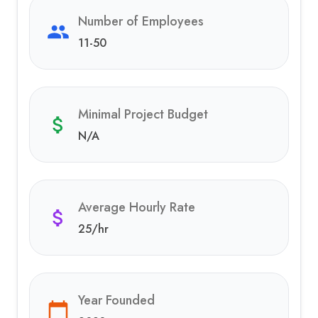
Number of Employees
11-50
Minimal Project Budget
N/A
Average Hourly Rate
25
/hr
Year Founded