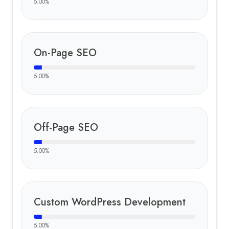
5.00
%
On-Page SEO
5.00
%
Off-Page SEO
5.00
%
Custom WordPress Development
5.00
%