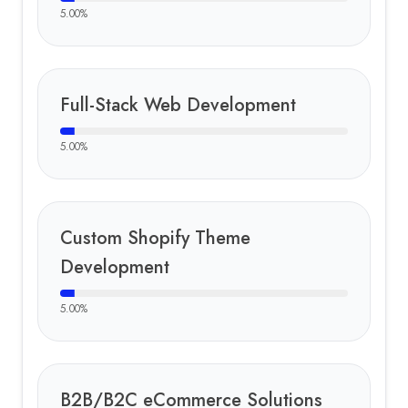
5.00
%
Full-Stack Web Development
5.00
%
Custom Shopify Theme
Development
5.00
%
B2B/B2C eCommerce Solutions