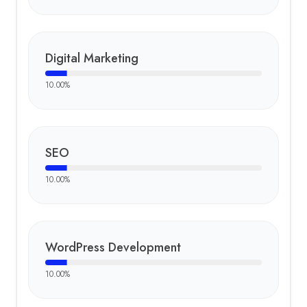
Digital Marketing
10.00
%
SEO
10.00
%
WordPress Development
10.00
%