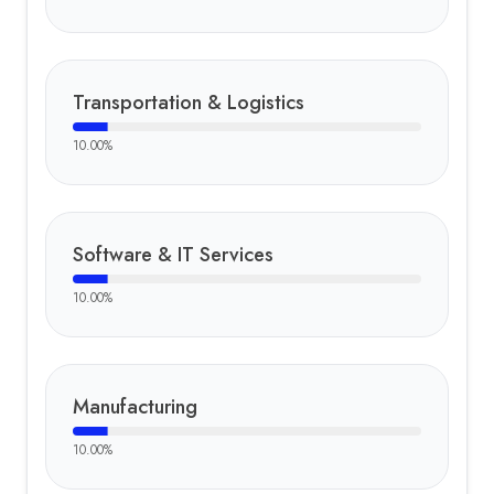
Transportation & Logistics
10.00
%
Software & IT Services
10.00
%
Manufacturing
10.00
%