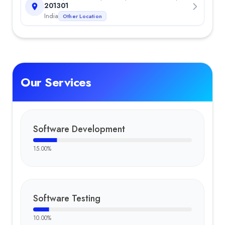
Tapori Travel
—
Tapori Travel is a Delhi-based Himalayan trekki
201301
Team
India
Other Location
Akshay Tyagi
:
Professional Akshay Tyagi is a content writer at 
Key Clients
Kapil Jain
Sourabh Chaudhary
Amit Yadav
Our Services
Software Development
15.00
%
Software Testing
10.00
%