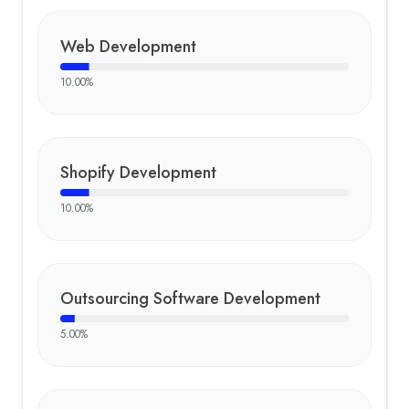
Web Development
10.00
%
Shopify Development
10.00
%
Outsourcing Software Development
5.00
%