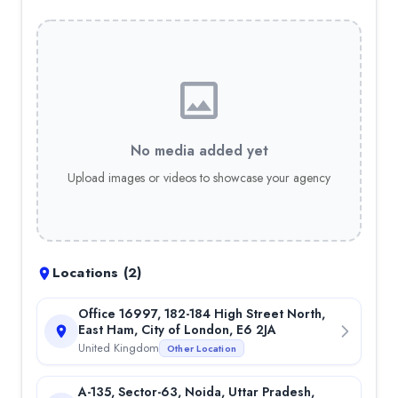
Cloud-Based Software Solutions
— 5.00%
Desktop Application Development
— 5.00%
Lead Generation
— 5.00%
On-Page SEO
— 5.00%
Off-Page SEO
— 5.00%
Custom WordPress Development
— 5.00%
API Development
— 5.00%
No media added yet
Backend Development (Node.js, PHP, Python, etc.)
— 5.00%
Upload images or videos to showcase your agency
Custom Web Applications
— 5.00%
Full-Stack Web Development
— 5.00%
Custom Shopify Theme Development
— 5.00%
B2B/B2C eCommerce Solutions
— 5.00%
Custom eCommerce Website Development
— 5.00%
Locations (
2
)
Store Setup & Configuration
— 5.00%
Office Locations
Office 16997, 182-184 High Street North,
East Ham, City of London, E6 2JA
City of London, United Kingdom
United Kingdom
Other Location
Noida, Uttar Pradesh, India
Portfolio
A-135, Sector-63, Noida, Uttar Pradesh,