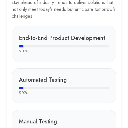
stay ahead of industry trends to deliver solutions that
not only meet today's needs but anticipate tomorrow's
challenges.
End-to-End Product Development
5.00
%
Automated Testing
5.00
%
Manual Testing