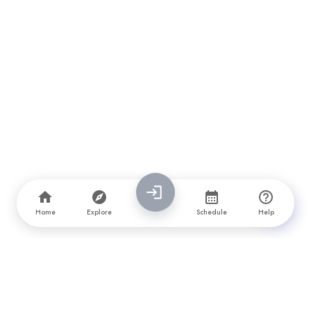
Home
Explore
Schedule
Help