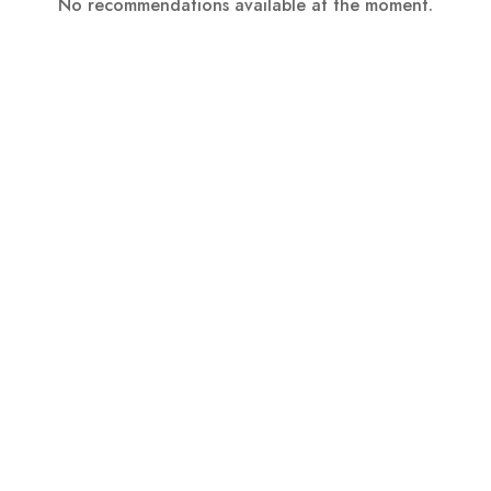
No recommendations available at the moment.