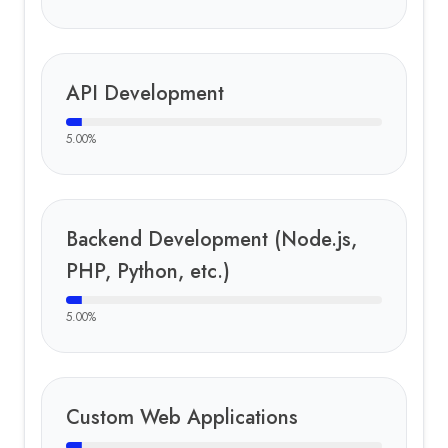
API Development
5.00
%
Backend Development (Node.js,
PHP, Python, etc.)
5.00
%
Custom Web Applications