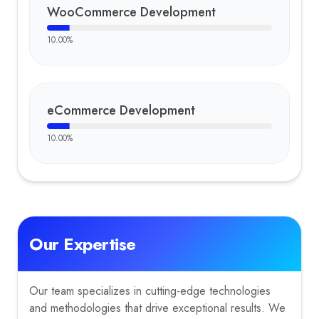
WooCommerce Development
10.00
%
eCommerce Development
10.00
%
Our Expertise
Our team specializes in cutting-edge technologies
and methodologies that drive exceptional results. We