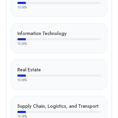
10.00
%
Information Technology
10.00
%
Real Estate
10.00
%
Supply Chain, Logistics, and Transport
10.00
%