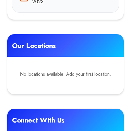
2023
Our Locations
No locations available. Add your first location.
Connect With Us