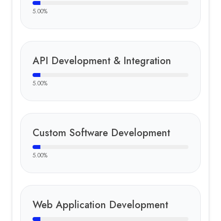
5.00
%
API Development & Integration
5.00
%
Custom Software Development
5.00
%
Web Application Development